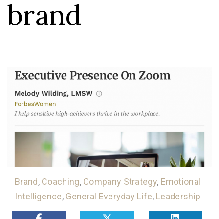
brand
Brand
,
Coaching
,
Company Strategy
,
Emotional
Intelligence
,
General Everyday Life
,
Leadership