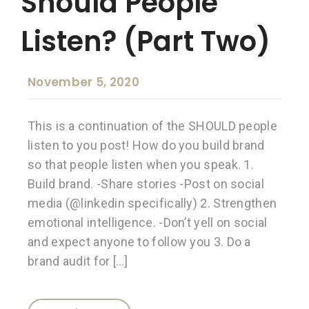
Should People
Listen? (Part Two)
November 5, 2020
This is a continuation of the SHOULD people
listen to you post! How do you build brand
so that people listen when you speak. 1.
Build brand. -Share stories -Post on social
media (@linkedin specifically) 2. Strengthen
emotional intelligence. -Don’t yell on social
and expect anyone to follow you 3. Do a
brand audit for […]