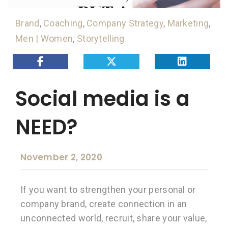
Brand
,
Coaching
,
Company Strategy
,
Marketing
,
Men | Women
,
Storytelling
Social media is a
NEED?
November 2, 2020
If you want to strengthen your personal or
company brand, create connection in an
unconnected world, recruit, share your value,