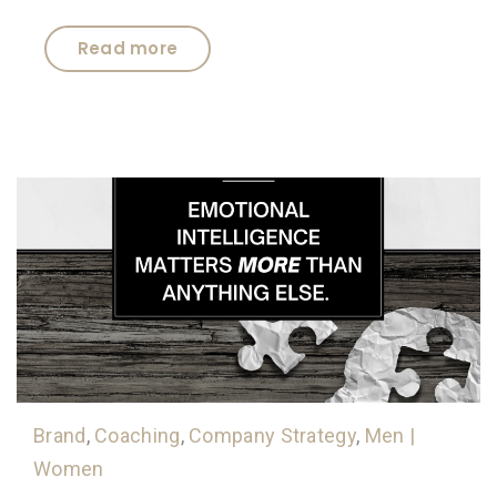
Read more
Brand
,
Coaching
,
Company Strategy
,
Men |
Women