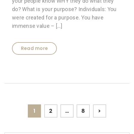
your people know WHY they do what they
do? What is your purpose? Individuals: You
were created for a purpose. You have
immense value – […]
Read more
Posts
Page
Page
Page
1
2
…
8
>
pagination