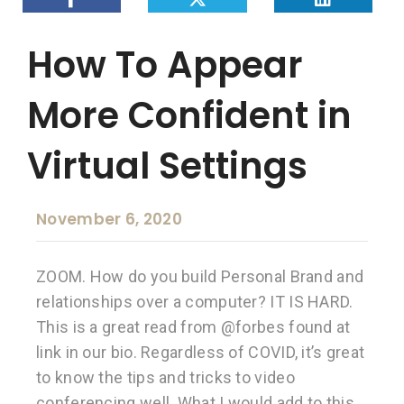
How To Appear
More Confident in
Virtual Settings
November 6, 2020
ZOOM. How do you build Personal Brand and
relationships over a computer? IT IS HARD.
This is a great read from @forbes found at
link in our bio. Regardless of COVID, it’s great
to know the tips and tricks to video
conferencing well. What I would add to this