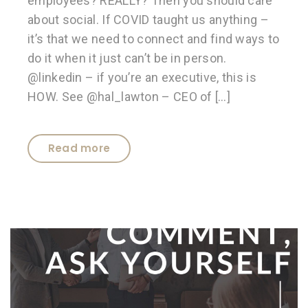
employees? REALLY? Then you should care
about social. If COVID taught us anything –
it’s that we need to connect and find ways to
do it when it just can’t be in person.
@linkedin – if you’re an executive, this is
HOW. See @hal_lawton – CEO of […]
Read more