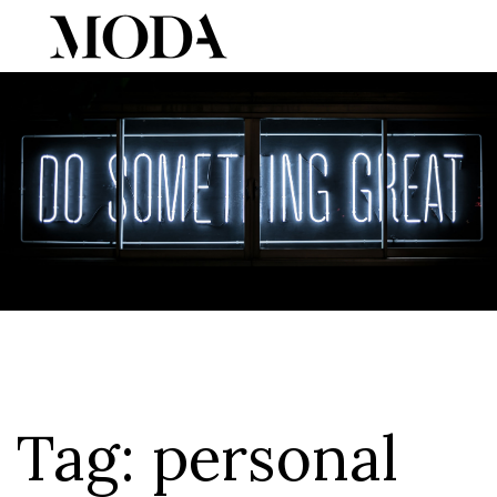
Tog
Tag:
personal