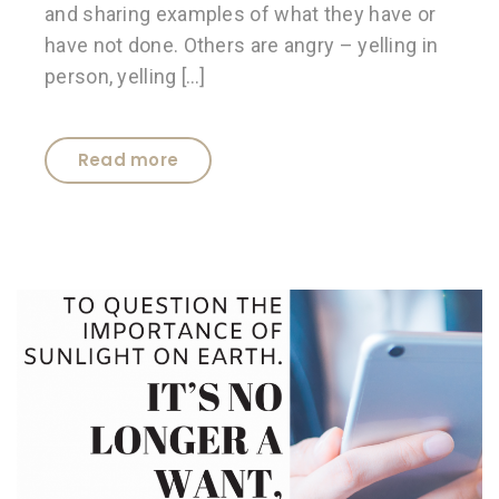
and sharing examples of what they have or
have not done. Others are angry – yelling in
person, yelling […]
Read more