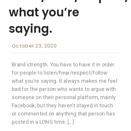
what you’re
saying.
October 23, 2020
Brand strength. You have to have it in order
for people to listen/hear/respect/follow
what you’re saying. It always makes me feel
bad for the person who wants to argue with
someone on their personal platform, mainly
Facebook, but they haven’t stayed in touch
or commented on anything that person has
posted in a LONG time. […]