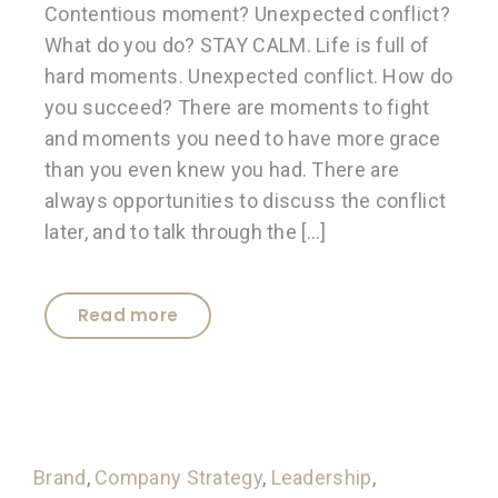
Contentious moment? Unexpected conflict?
What do you do? STAY CALM. Life is full of
hard moments. Unexpected conflict. How do
you succeed? There are moments to fight
and moments you need to have more grace
than you even knew you had. There are
always opportunities to discuss the conflict
later, and to talk through the […]
Read more
Brand
,
Company Strategy
,
Leadership
,