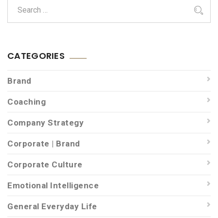
CATEGORIES
Brand
Coaching
Company Strategy
Corporate | Brand
Corporate Culture
Emotional Intelligence
General Everyday Life