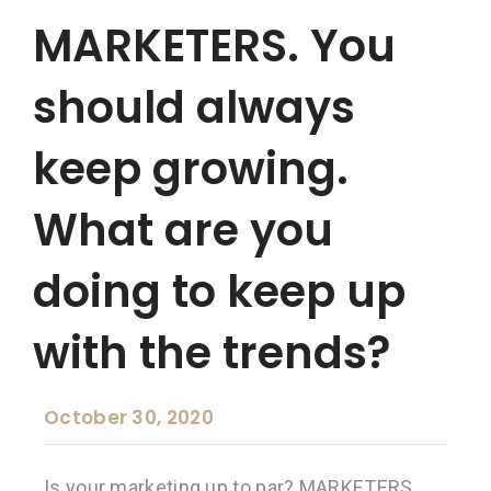
MARKETERS. You
should always
keep growing.
What are you
doing to keep up
with the trends?
October 30, 2020
Is your marketing up to par? MARKETERS.