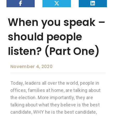
When you speak –
should people
listen? (Part One)
November 4, 2020
Today, leaders all over the world, people in
offices, families at home, are talking about
the election. More importantly, they are
talking about what they believe is the best
candidate, WHY he is the best candidate,