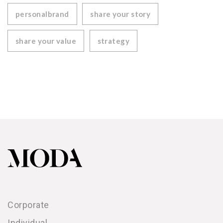
personalbrand
share your story
share your value
strategy
Corporate
Individual