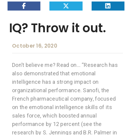
IQ? Throw it out.
October 16, 2020
Don’t believe me? Read on… “Research has
also demonstrated that emotional
intelligence has a strong impact on
organizational performance. Sanofi, the
French pharmaceutical company, focused
on the emotional intelligence skills of its
sales force, which boosted annual
performance by 12 percent (see the
research by S. Jennings and B.R. Palmer in