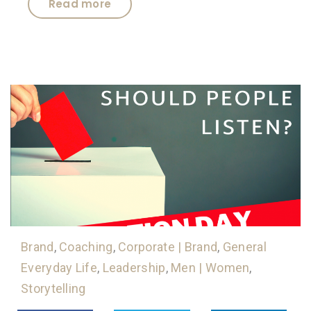
Read more
Brand
,
Coaching
,
Corporate | Brand
,
General
Everyday Life
,
Leadership
,
Men | Women
,
Storytelling