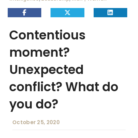
Contentious
moment?
Unexpected
conflict? What do
you do?
October 25, 2020