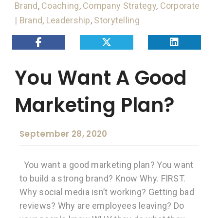
Brand
,
Coaching
,
Company Strategy
,
Corporate
| Brand
,
Leadership
,
Storytelling
You Want A Good
Marketing Plan?
September 28, 2020
You want a good marketing plan? You want
to build a strong brand? Know Why. FIRST.
Why social media isn’t working? Getting bad
reviews? Why are employees leaving? Do