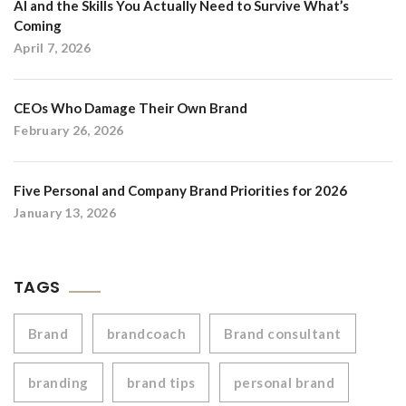
AI and the Skills You Actually Need to Survive What’s
Coming
April 7, 2026
CEOs Who Damage Their Own Brand
February 26, 2026
Five Personal and Company Brand Priorities for 2026
January 13, 2026
TAGS
Brand
brandcoach
Brand consultant
branding
brand tips
personal brand