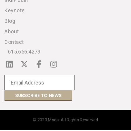
Keynote
Blog
About
Contact
615.656.4279
© 2023 Moda. All Rights Reserved