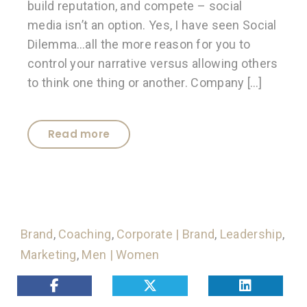
build reputation, and compete – social
media isn’t an option. Yes, I have seen Social
Dilemma…all the more reason for you to
control your narrative versus allowing others
to think one thing or another. Company […]
Read more
Brand
,
Coaching
,
Corporate | Brand
,
Leadership
,
Marketing
,
Men | Women