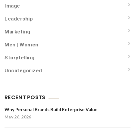
Image
Leadership
Marketing
Men | Women
Storytelling
Uncategorized
RECENT POSTS
Why Personal Brands Build Enterprise Value
May 26, 2026