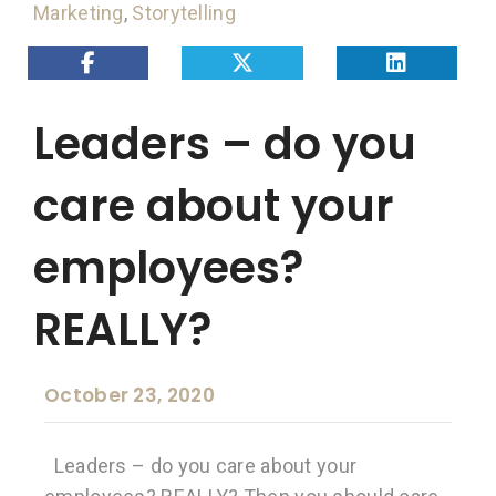
Marketing
,
Storytelling
Leaders – do you
care about your
employees?
REALLY?
October 23, 2020
Leaders – do you care about your