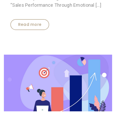
“Sales Performance Through Emotional […]
Read more