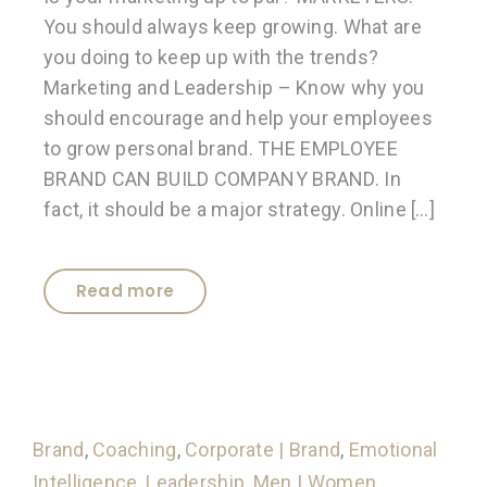
You should always keep growing. What are
you doing to keep up with the trends?
Marketing and Leadership – Know why you
should encourage and help your employees
to grow personal brand. THE EMPLOYEE
BRAND CAN BUILD COMPANY BRAND. In
fact, it should be a major strategy. Online […]
Read more
Brand
,
Coaching
,
Corporate | Brand
,
Emotional
Intelligence
,
Leadership
,
Men | Women