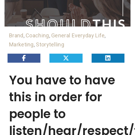
Brand
,
Coaching
,
General Everyday Life
,
Marketing
,
Storytelling
You have to have
this in order for
people to
listen/hear/respect/