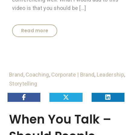
video is that you should be […]
Read more
Brand
,
Coaching
,
Corporate | Brand
,
Leadership
,
Storytelling
When You Talk –