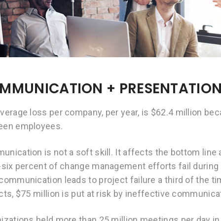
MMUNICATION + PRESENTATIO
verage loss per company, per year, is $62.4 million b
een employees.
nication is not a soft skill. It affects the bottom line
-six percent of change management efforts fail durin
communication leads to project failure a third of the ti
cts, $75 million is put at risk by ineffective communica
izations held more than 25 million meetings per day in