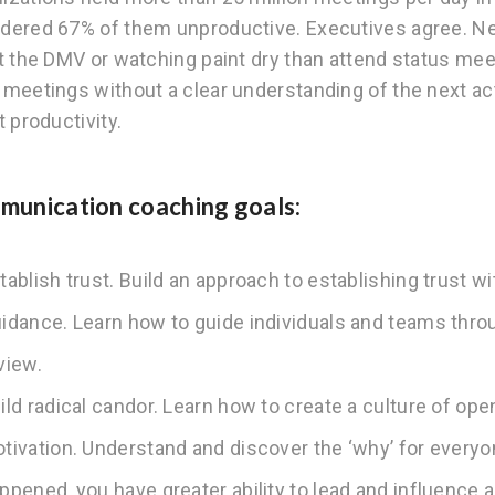
dered 67% of them unproductive. Executives agree. Nea
at the DMV or watching paint dry than attend status me
 meetings without a clear understanding of the next act
t productivity.
unication coaching goals:
tablish trust. Build an approach to establishing trust w
idance. Learn how to guide individuals and teams thr
view.
ild radical candor. Learn how to create a culture of o
tivation. Understand and discover the ‘why’ for everyo
ppened, you have greater ability to lead and influence 