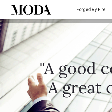
Forged By Fire
Forged By Fire
"A good c
A great 