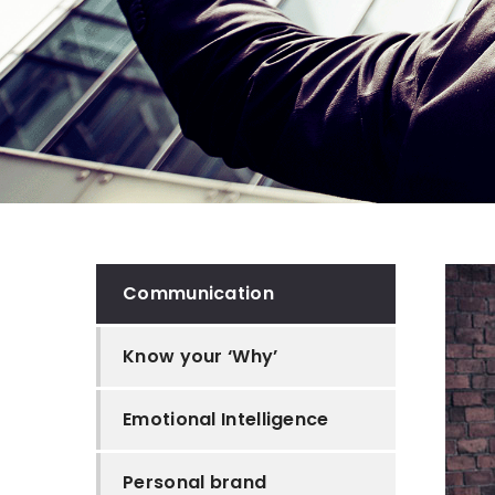
Communication
Know your ‘Why’
Emotional Intelligence
Personal brand