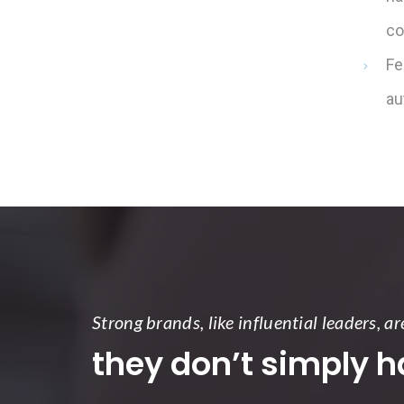
co
Fe
au
Strong brands, like influential leaders, ar
they don’t simply 