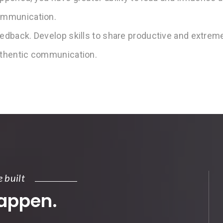
mmunication.
edback. Develop skills to share productive and extreme
thentic communication.
e built
happen.