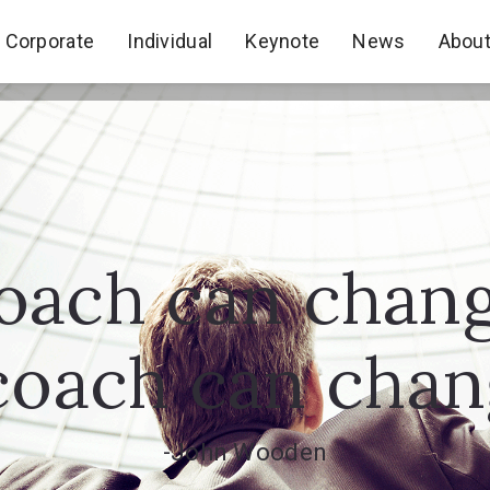
Corporate
Individual
Keynote
News
Abou
Corporate
Individual
Keynote
News
Abou
oach can chan
coach can change
-John Wooden