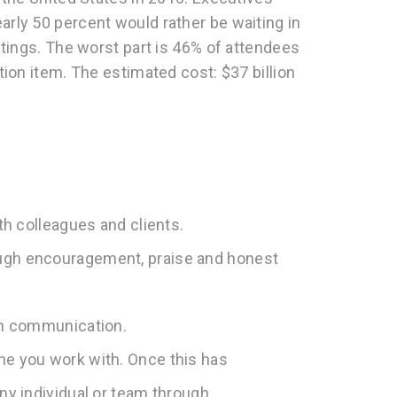
rly 50 percent would rather be waiting in
etings. The worst part is 46% of attendees
ion item. The estimated cost: $37 billion
ith colleagues and clients.
ough encouragement, praise and honest
pen communication.
ne you work with. Once this has
any individual or team through