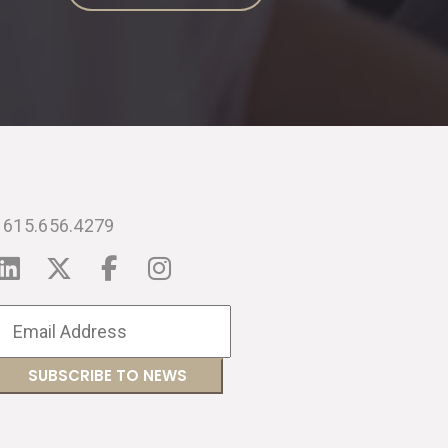
615.656.4279