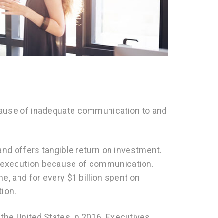
N
ecause of inadequate communication to and
 and offers tangible return on investment.
g execution because of communication.
me, and for every $1 billion spent on
tion.
 the United States in 2016. Executives