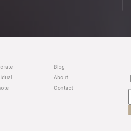
orate
Blog
vidual
About
note
Contact