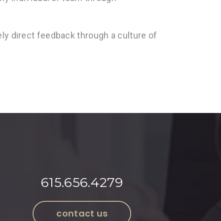
ly direct feedback through a culture of
615.656.4279
contact us