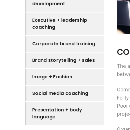
development
Executive + leadership
coaching
Corporate brand training
CO
Brand storytelling + sales
The a
betw
Image + Fashion
Commu
Social media coaching
Forty
Poor 
Presentation + body
proje
language
Organ