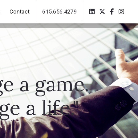
t
Contact
615.656.4279
t
Contact
615.656.4279
ge a game.
 a life."