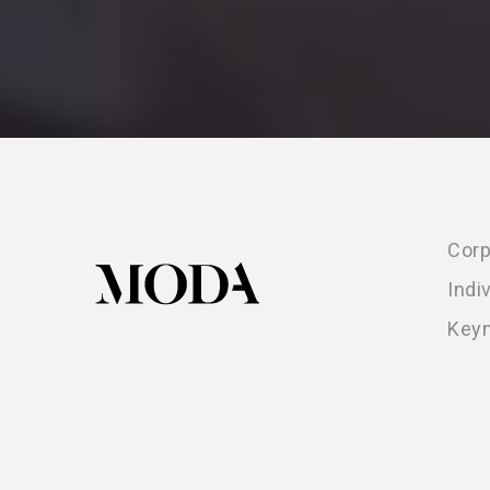
Corp
Indi
Key