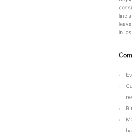
consi
line 
leave
in los
Comm
Es
Gu
re
Bu
Mo
ha