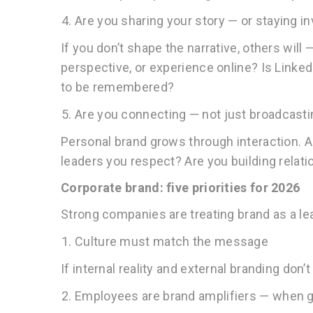
Are you sharing your story — or staying in
If you don’t shape the narrative, others will 
perspective, or experience online? Is Linked
to be remembered?
Are you connecting — not just broadcast
Personal brand grows through interaction. Ar
leaders you respect? Are you building relat
Corporate brand: five priorities for 2026
Strong companies are treating brand as a lea
Culture must match the message
If internal reality and external branding don’t
Employees are brand amplifiers — when g