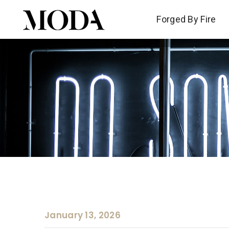
Forged By Fire
Forged By Fire
January 13, 2026