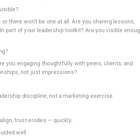
visible?
— or there won’t be one at all. Are you sharing lessons,
In part of your leadership toolkit? Are you visible enou
ing?
e you engaging thoughtfully with peers, clients, and
ionships, not just impressions?
dership discipline, not a marketing exercise.
 align, trust erodes — quickly.
uided well