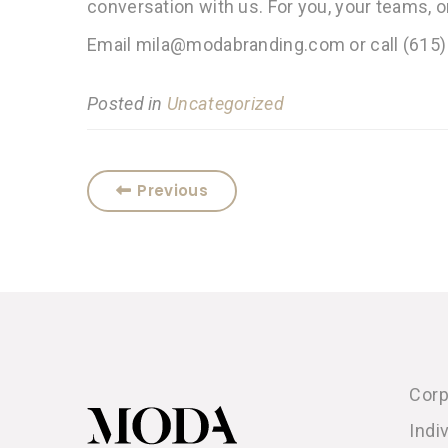
conversation with us. For you, your teams, 
Email mila@modabranding.com or call (615)
Posted in
Uncategorized
Previous
Corp
Indi