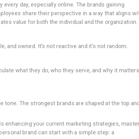
y every day, especially online. The brands gaining
oyees share their perspective in a way that aligns wi
eates value for both the individual and the organization.
ble, and owned. It’s not reactive and it’s not random.
ulate what they do, who they serve, and why it matter
the tone. The strongest brands are shaped at the top an
s enhancing your current marketing strategies, maste
personal brand can start with a simple step: a