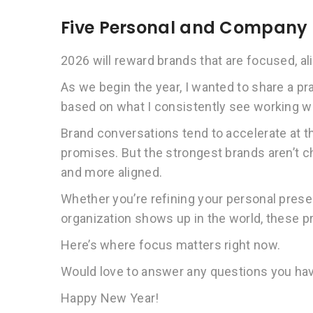
Five Personal and Company B
2026 will reward brands that are focused, ali
As we begin the year, I wanted to share a pr
based on what I consistently see working wi
Brand conversations tend to accelerate at t
promises. But the strongest brands aren’t ch
and more aligned.
Whether you’re refining your personal prese
organization shows up in the world, these pri
Here’s where focus matters right now.
Would love to answer any questions you ha
Happy New Year!