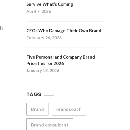
Survive What’s Coming
April 7, 2026
gh
CEOs Who Damage Their Own Brand
February 26, 2026
Five Personal and Company Brand
Priorities for 2026
January 13, 2026
TAGS
Brand
brandcoach
Brand consultant