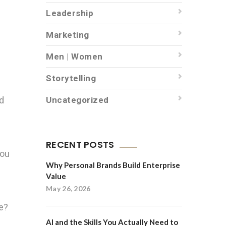
Leadership
Marketing
Men | Women
Storytelling
nd
Uncategorized
RECENT POSTS
you
Why Personal Brands Build Enterprise
Value
May 26, 2026
ce?
AI and the Skills You Actually Need to