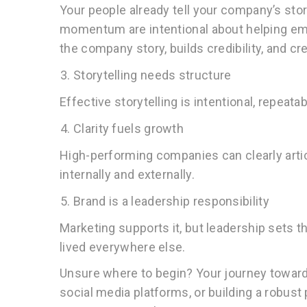
Your people already tell your company’s stor
momentum are intentional about helping empl
the company story, builds credibility, and cr
Storytelling needs structure
Effective storytelling is intentional, repeata
Clarity fuels growth
High-performing companies can clearly artic
internally and externally.
Brand is a leadership responsibility
Marketing supports it, but leadership sets 
lived everywhere else.
Unsure where to begin? Your journey toward
social media platforms, or building a robust 