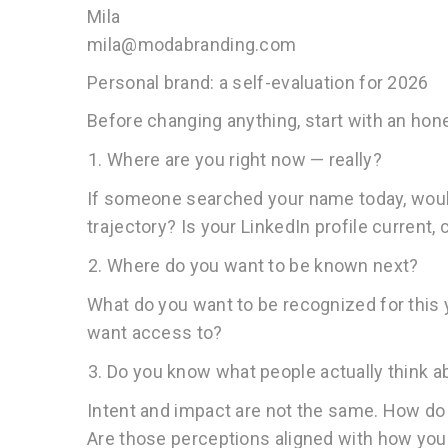
Mila
mila@modabranding.com
Personal brand: a self-evaluation for 2026
Before changing anything, start with an ho
Where are you right now — really?
If someone searched your name today, would 
trajectory? Is your LinkedIn profile current,
Where do you want to be known next?
What do you want to be recognized for this 
want access to?
Do you know what people actually think a
Intent and impact are not the same. How do 
Are those perceptions aligned with how yo