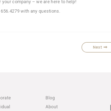
or your company – we are here to help!
 656.4279 with any questions.
Next
orate
Blog
vidual
About