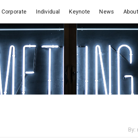
Corporate
Individual
Keynote
News
Abou
Corporate
Individual
Keynote
News
Abou
By: