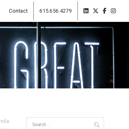
t
Contact
615.656.4279
t
Contact
615.656.4279
mila