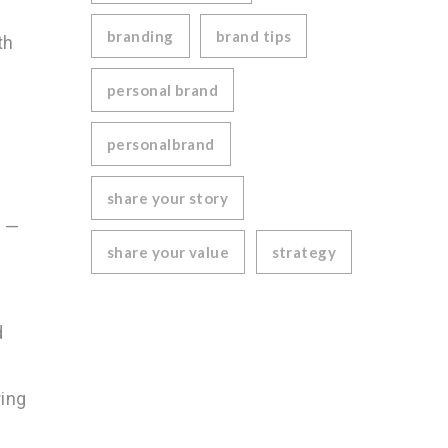
branding
brand tips
th
personal brand
personalbrand
share your story
s —
share your value
strategy
d
ring