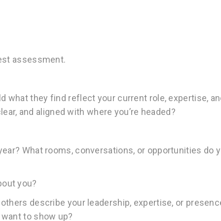
nest assessment.
what they find reflect your current role, expertise, a
 clear, and aligned with where you’re headed?
year? What rooms, conversations, or opportunities do 
bout you?
others describe your leadership, expertise, or presen
u want to show up?