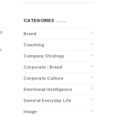
CATEGORIES
nd
Brand
Coaching
w
Company Strategy
Corporate | Brand
Corporate Culture
Emotional Intelligence
General Everyday Life
Image