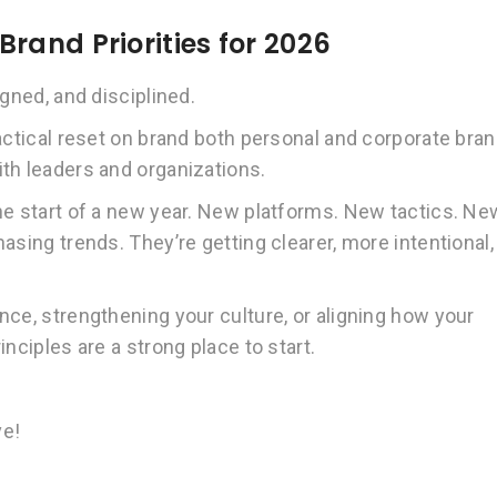
rand Priorities for 2026
gned, and disciplined.
actical reset on brand both personal and corporate bra
th leaders and organizations.
he start of a new year. New platforms. New tactics. Ne
asing trends. They’re getting clearer, more intentional,
nce, strengthening your culture, or aligning how your
nciples are a strong place to start.
ve!