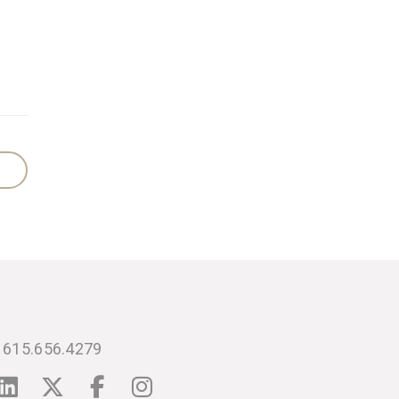
615.656.4279