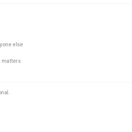
nyone else
ly matters
onal.