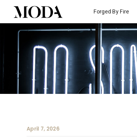
Forged By Fire
Forged By Fire
April 7, 2026