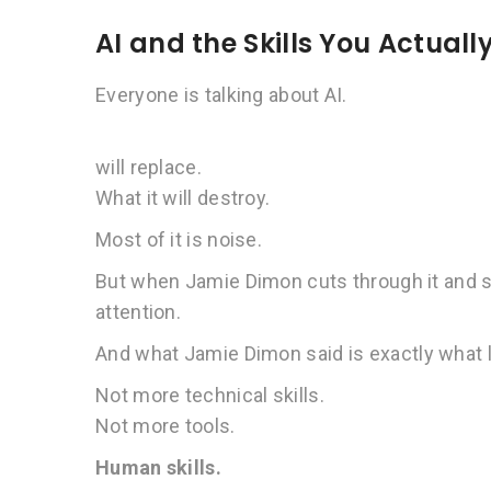
AI and the Skills You Actual
Everyone is talking about AI.
will replace.
What it will destroy.
Most of it is noise.
But when Jamie Dimon cuts through it and sa
attention.
And what Jamie Dimon said is exactly what 
Not more technical skills.
Not more tools.
Human skills.