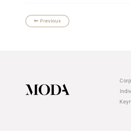
Previous
Corp
Indi
Key