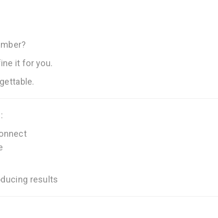
ember?
ne it for you.
rgettable.
:
connect
e
oducing results