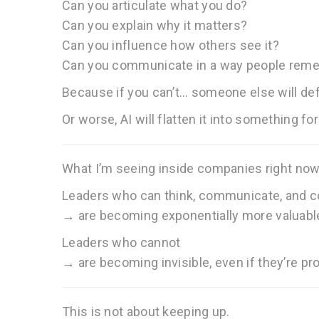
Can you articulate what you do?
Can you explain why it matters?
Can you influence how others see it?
Can you communicate in a way people rem
Because if you can’t… someone else will defi
Or worse, AI will flatten it into something fo
What I’m seeing inside companies right now
Leaders who can think, communicate, and 
→ are becoming exponentially more valuabl
Leaders who cannot
→ are becoming invisible, even if they’re pr
This is not about keeping up.