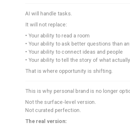
AI will handle tasks.
It will not replace:
• Your ability to read a room
• Your ability to ask better questions than a
• Your ability to connect ideas and people
• Your ability to tell the story of what actual
That is where opportunity is shifting.
This is why personal brand is no longer opti
Not the surface-level version.
Not curated perfection.
The real version: