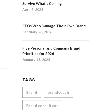
Survive What’s Coming
April 7, 2026
CEOs Who Damage Their Own Brand
February 26, 2026
Five Personal and Company Brand
Priorities for 2026
January 13, 2026
TAGS
Brand
brandcoach
Brand consultant