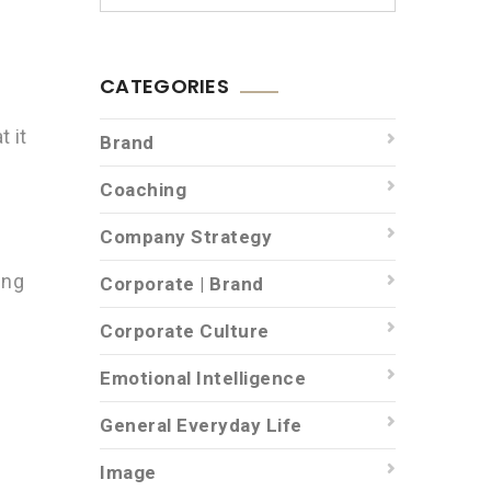
CATEGORIES
t it
Brand
Coaching
Company Strategy
ing
Corporate | Brand
Corporate Culture
Emotional Intelligence
General Everyday Life
Image