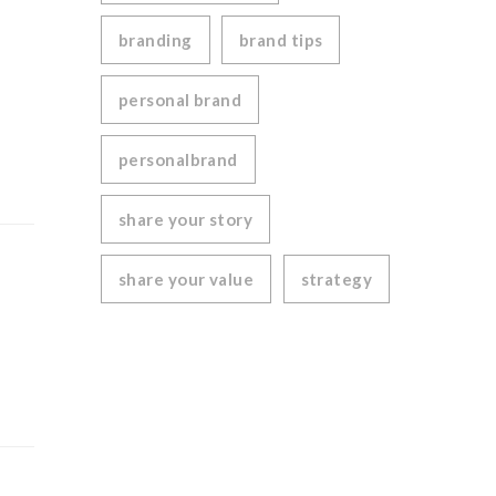
branding
brand tips
personal brand
personalbrand
share your story
share your value
strategy