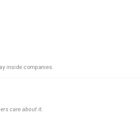
day inside companies.
hers care about it.