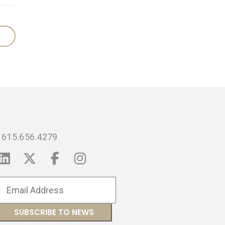
615.656.4279