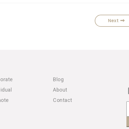
Next
orate
Blog
vidual
About
note
Contact