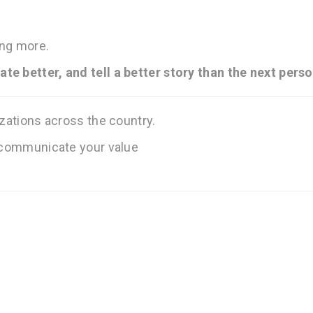
ing more.
te better, and tell a better story than the next perso
izations across the country.
o communicate your value