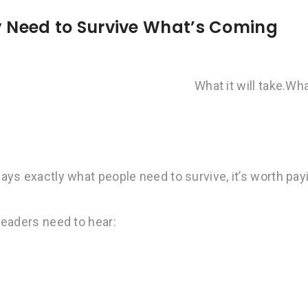
ly Need to Survive What’s Coming
What it will take.
Wha
ys exactly what people need to survive, it’s worth pay
leaders need to hear: