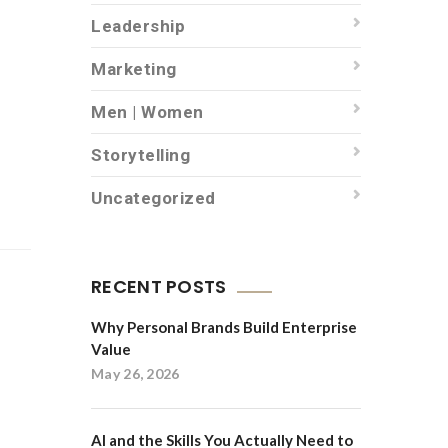
Leadership
Marketing
Men | Women
Storytelling
Uncategorized
RECENT POSTS
Why Personal Brands Build Enterprise
Value
May 26, 2026
AI and the Skills You Actually Need to