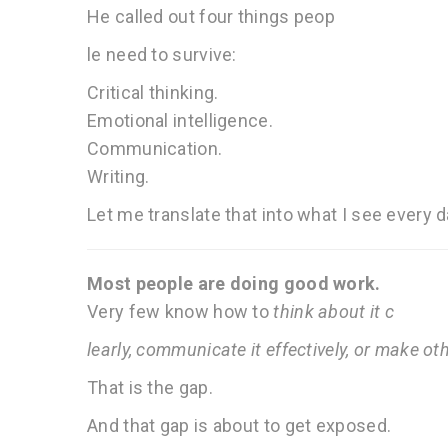
He called out four things peop
le need to survive:
Critical thinking.
Emotional intelligence.
Communication.
Writing.
Let me translate that into what I see every 
Most people are doing good work.
Very few know how to
think about it c
learly, communicate it effectively, or make ot
That is the gap.
And that gap is about to get exposed.