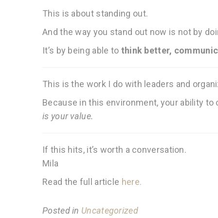
This is about standing out.
And the way you stand out now is not by do
It’s by being able to
think better, communica
This is the work I do with leaders and organ
Because in this environment, your ability t
is your value.
If this hits, it’s worth a conversation.
Mila
Read the full article
here.
Posted in
Uncategorized