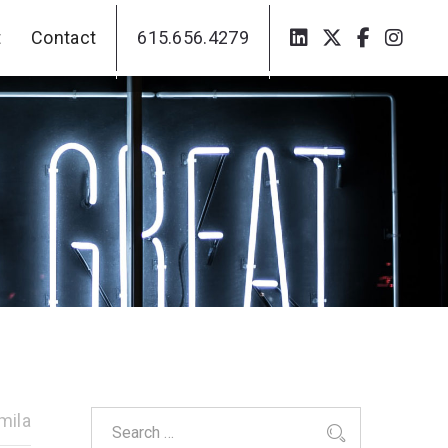
t
Contact
615.656.4279
t
Contact
615.656.4279
mila