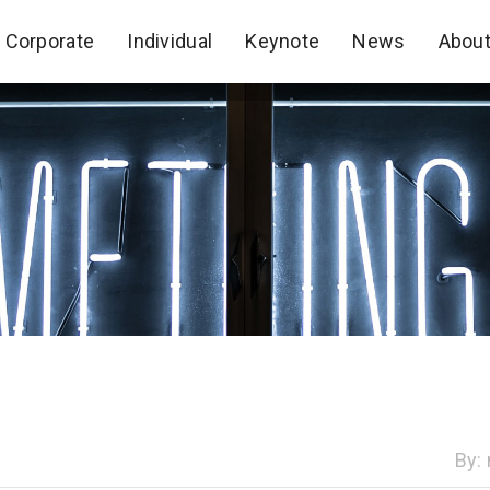
Corporate
Individual
Keynote
News
Abou
Corporate
Individual
Keynote
News
Abou
By: