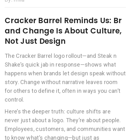
Cracker Barrel Reminds Us: Br
and Change Is About Culture,
Not Just Design
The Cracker Barrel logo rollout—and Steak n
Shake’s quick jab in response—shows what
happens when brands let design speak without
story. Change without narrative leaves room
for others to define it, often in ways you can’t
control.
Here’s the deeper truth: culture shifts are
never just about a logo. They’re about people.
Employees, customers, and communities want
to know what’s changing—but just as