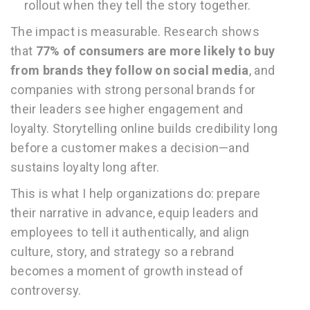
rollout when they tell the story together.
The impact is measurable. Research shows
that
77% of consumers are more likely to buy
from brands they follow on social media
, and
companies with strong personal brands for
their leaders see higher engagement and
loyalty. Storytelling online builds credibility long
before a customer makes a decision—and
sustains loyalty long after.
This is what I help organizations do: prepare
their narrative in advance, equip leaders and
employees to tell it authentically, and align
culture, story, and strategy so a rebrand
becomes a moment of growth instead of
controversy.