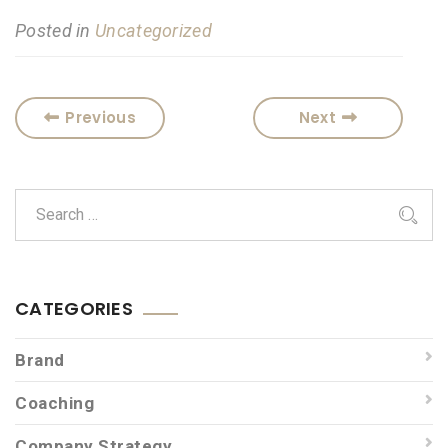
Posted in
Uncategorized
Previous
Next
CATEGORIES
Brand
Coaching
Company Strategy