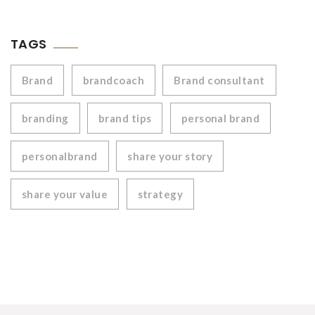
TAGS
Brand
brandcoach
Brand consultant
branding
brand tips
personal brand
personalbrand
share your story
share your value
strategy