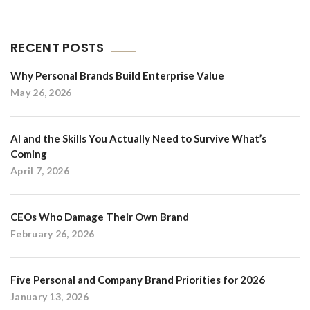
RECENT POSTS
Why Personal Brands Build Enterprise Value
May 26, 2026
AI and the Skills You Actually Need to Survive What’s
Coming
April 7, 2026
CEOs Who Damage Their Own Brand
February 26, 2026
Five Personal and Company Brand Priorities for 2026
January 13, 2026