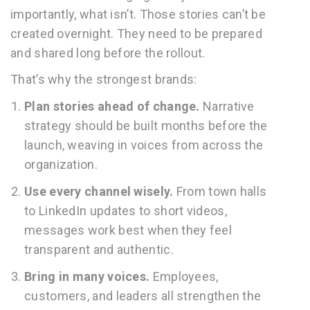
importantly, what isn’t. Those stories can’t be
created overnight. They need to be prepared
and shared long before the rollout.
That’s why the strongest brands:
Plan stories ahead of change.
Narrative
strategy should be built months before the
launch, weaving in voices from across the
organization.
Use every channel wisely.
From town halls
to LinkedIn updates to short videos,
messages work best when they feel
transparent and authentic.
Bring in many voices.
Employees,
customers, and leaders all strengthen the