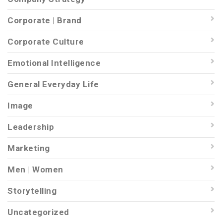
Corporate | Brand
Corporate Culture
Emotional Intelligence
General Everyday Life
Image
Leadership
Marketing
Men | Women
Storytelling
Uncategorized