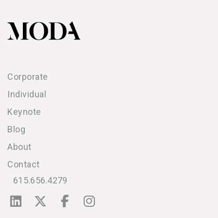
Corporate
Individual
Keynote
Blog
About
Contact
615.656.4279