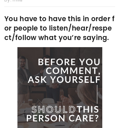
You have to have this in order f
or people to listen/hear/respe
ct/follow what you’re saying.