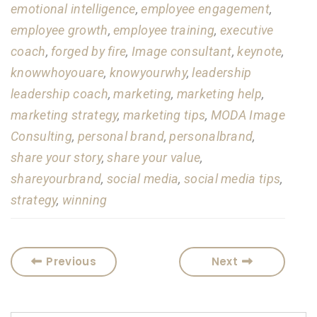
emotional intelligence
,
employee engagement
,
employee growth
,
employee training
,
executive
coach
,
forged by fire
,
Image consultant
,
keynote
,
knowwhoyouare
,
knowyourwhy
,
leadership
leadership coach
,
marketing
,
marketing help
,
marketing strategy
,
marketing tips
,
MODA Image
Consulting
,
personal brand
,
personalbrand
,
share your story
,
share your value
,
shareyourbrand
,
social media
,
social media tips
,
strategy
,
winning
Previous
Next