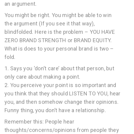
an argument.
You might be right. You might be able to win
the argument (If you see it that way),
blindfolded. Here is the problem – YOU HAVE
ZERO BRAND STRENGTH or BRAND EQUITY.
What is does to your personal brand is two –
fold.
1. Says you ‘don’t care’ about that person, but
only care about making a point.
2. You perceive your point is so important and
you think that they should LISTEN TO YOU, hear
you, and then somehow change their opinions.
Funny thing, you don’t have a relationship.
Remember this: People hear
thoughts/concerns/opinions from people they