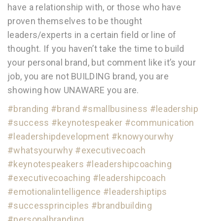
have a relationship with, or those who have
proven themselves to be thought
leaders/experts in a certain field or line of
thought. If you haven’t take the time to build
your personal brand, but comment like it’s your
job, you are not BUILDING brand, you are
showing how UNAWARE you are.
#branding
#brand
#smallbusiness
#leadership
#success
#keynotespeaker
#communication
#leadershipdevelopment
#knowyourwhy
#whatsyourwhy
#executivecoach
#keynotespeakers
#leadershipcoaching
#executivecoaching
#leadershipcoach
#emotionalintelligence
#leadershiptips
#successprinciples
#brandbuilding
#personalbranding