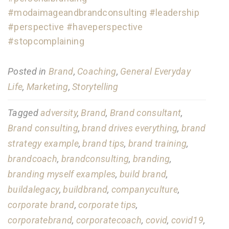
#modaimageandbrandconsulting
#leadership
#perspective
#haveperspective
#stopcomplaining
Posted in
Brand
,
Coaching
,
General Everyday
Life
,
Marketing
,
Storytelling
Tagged
adversity
,
Brand
,
Brand consultant
,
Brand consulting
,
brand drives everything
,
brand
strategy example
,
brand tips
,
brand training
,
brandcoach
,
brandconsulting
,
branding
,
branding myself examples
,
build brand
,
buildalegacy
,
buildbrand
,
companyculture
,
corporate brand
,
corporate tips
,
corporatebrand
,
corporatecoach
,
covid
,
covid19
,