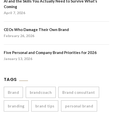
AI and the Skills You Actually Need to Survive What’s
Coming
April 7, 2026
CEOs Who Damage Their Own Brand
February 26, 2026
Five Personal and Company Brand Priorities for 2026
January 13, 2026
TAGS
Brand
brandcoach
Brand consultant
branding
brand tips
personal brand