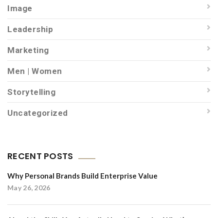
Image
Leadership
Marketing
Men | Women
Storytelling
Uncategorized
RECENT POSTS
Why Personal Brands Build Enterprise Value
May 26, 2026