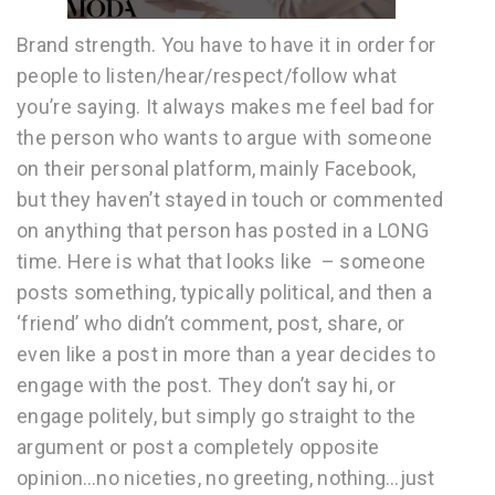
Brand strength. You have to have it in order for
people to listen/hear/respect/follow what
you’re saying. It always makes me feel bad for
the person who wants to argue with someone
on their personal platform, mainly Facebook,
but they haven’t stayed in touch or commented
on anything that person has posted in a LONG
time. Here is what that looks like – someone
posts something, typically political, and then a
‘friend’ who didn’t comment, post, share, or
even like a post in more than a year decides to
engage with the post. They don’t say hi, or
engage politely, but simply go straight to the
argument or post a completely opposite
opinion…no niceties, no greeting, nothing…just