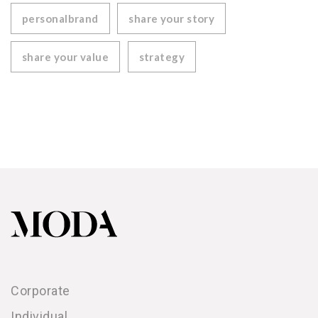
personalbrand
share your story
share your value
strategy
Corporate
Individual