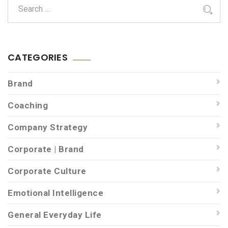
CATEGORIES
Brand
Coaching
Company Strategy
Corporate | Brand
Corporate Culture
Emotional Intelligence
General Everyday Life