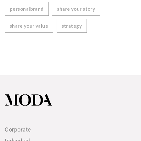
personalbrand
share your story
share your value
strategy
Corporate
Individual