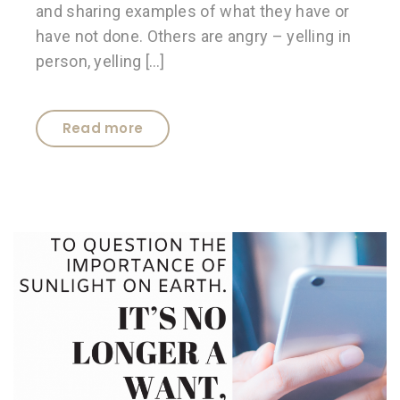
and sharing examples of what they have or
have not done. Others are angry – yelling in
person, yelling […]
Read more