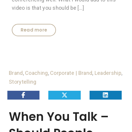
video is that you should be […]
Read more
Brand
,
Coaching
,
Corporate | Brand
,
Leadership
,
Storytelling
When You Talk –