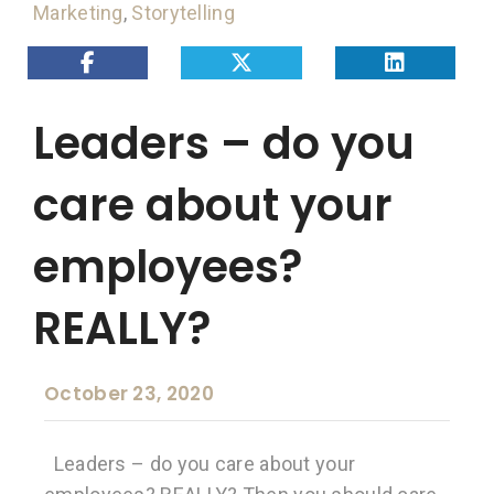
Marketing
,
Storytelling
Leaders – do you
care about your
employees?
REALLY?
October 23, 2020
Leaders – do you care about your