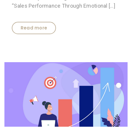
“Sales Performance Through Emotional […]
Read more