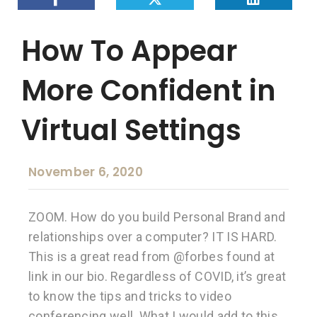
How To Appear
More Confident in
Virtual Settings
November 6, 2020
ZOOM. How do you build Personal Brand and
relationships over a computer? IT IS HARD.
This is a great read from @forbes found at
link in our bio. Regardless of COVID, it’s great
to know the tips and tricks to video
conferencing well. What I would add to this