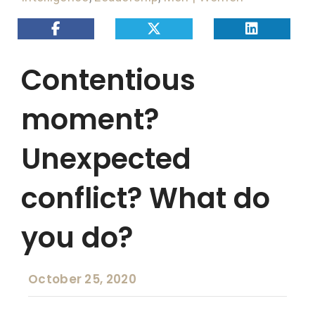
Contentious
moment?
Unexpected
conflict? What do
you do?
October 25, 2020