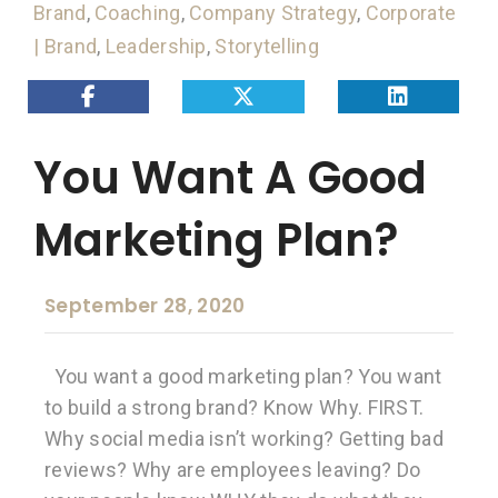
Brand
,
Coaching
,
Company Strategy
,
Corporate
| Brand
,
Leadership
,
Storytelling
You Want A Good
Marketing Plan?
September 28, 2020
You want a good marketing plan? You want
to build a strong brand? Know Why. FIRST.
Why social media isn’t working? Getting bad
reviews? Why are employees leaving? Do