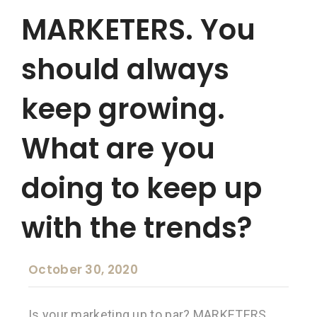
MARKETERS. You
should always
keep growing.
What are you
doing to keep up
with the trends?
October 30, 2020
Is your marketing up to par? MARKETERS.