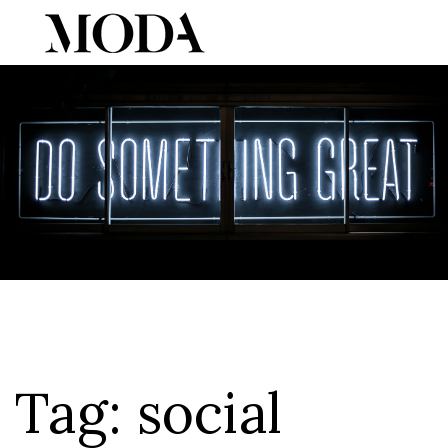
Tog
Tag:
social