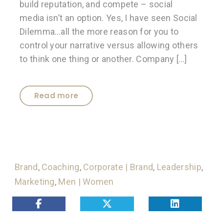
build reputation, and compete – social
media isn’t an option. Yes, I have seen Social
Dilemma…all the more reason for you to
control your narrative versus allowing others
to think one thing or another. Company […]
Read more
Brand
,
Coaching
,
Corporate | Brand
,
Leadership
,
Marketing
,
Men | Women