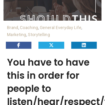
Brand
,
Coaching
,
General Everyday Life
,
Marketing
,
Storytelling
You have to have
this in order for
people to
listen/hear/respect/