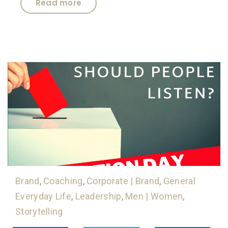
Read more
Brand
,
Coaching
,
Corporate | Brand
,
General
Everyday Life
,
Leadership
,
Men | Women
,
Storytelling