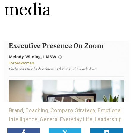
media
Brand
,
Coaching
,
Company Strategy
,
Emotional
Intelligence
,
General Everyday Life
,
Leadership