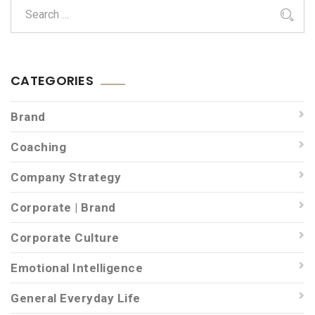
CATEGORIES
Brand
Coaching
Company Strategy
Corporate | Brand
Corporate Culture
Emotional Intelligence
General Everyday Life