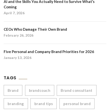
AI and the Skills You Actually Need to Survive What’s
Coming
April 7, 2026
CEOs Who Damage Their Own Brand
February 26, 2026
Five Personal and Company Brand Priorities for 2026
January 13, 2026
TAGS
Brand
brandcoach
Brand consultant
branding
brand tips
personal brand