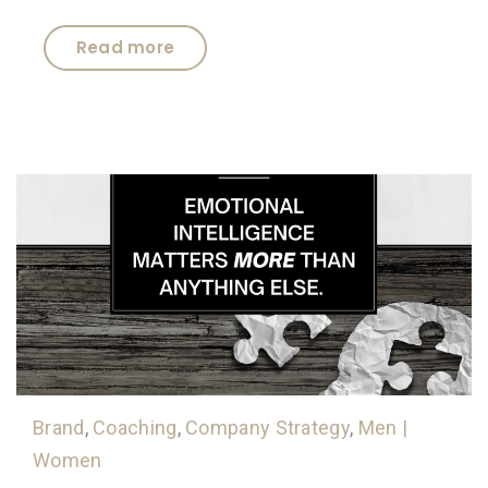
Read more
Brand
,
Coaching
,
Company Strategy
,
Men |
Women