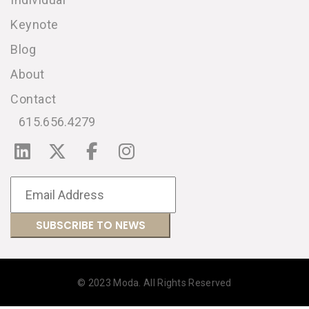
Keynote
Blog
About
Contact
615.656.4279
© 2023 Moda. All Rights Reserved