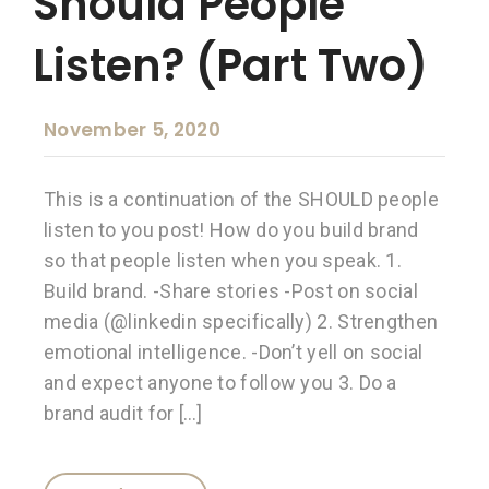
Should People
Listen? (Part Two)
November 5, 2020
This is a continuation of the SHOULD people
listen to you post! How do you build brand
so that people listen when you speak. 1.
Build brand. -Share stories -Post on social
media (@linkedin specifically) 2. Strengthen
emotional intelligence. -Don’t yell on social
and expect anyone to follow you 3. Do a
brand audit for […]