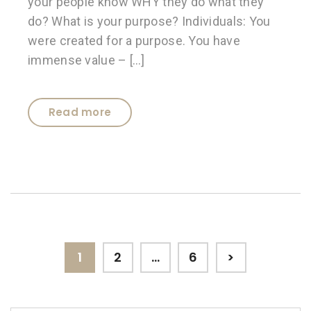
your people know WHY they do what they
do? What is your purpose? Individuals: You
were created for a purpose. You have
immense value – […]
Read more
Posts
Page
Page
Page
1
2
…
6
>
pagination