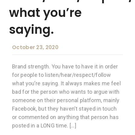
what you’re
saying.
October 23, 2020
Brand strength. You have to have it in order
for people to listen/hear/respect/follow
what you’re saying. It always makes me feel
bad for the person who wants to argue with
someone on their personal platform, mainly
Facebook, but they haven’t stayed in touch
or commented on anything that person has
posted in a LONG time. […]