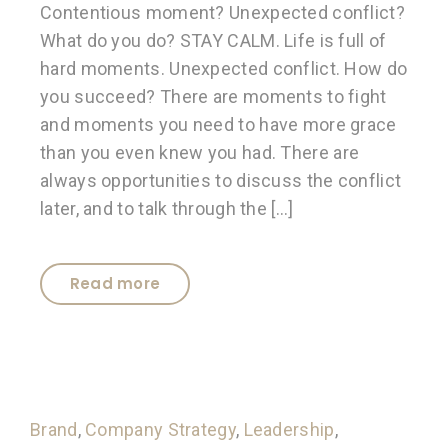
Contentious moment? Unexpected conflict?
What do you do? STAY CALM. Life is full of
hard moments. Unexpected conflict. How do
you succeed? There are moments to fight
and moments you need to have more grace
than you even knew you had. There are
always opportunities to discuss the conflict
later, and to talk through the […]
Read more
Brand
,
Company Strategy
,
Leadership
,