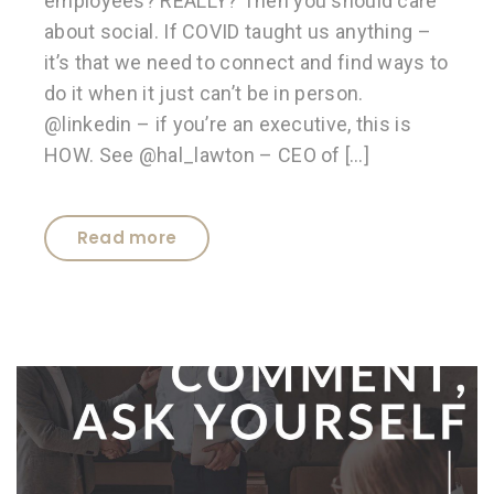
employees? REALLY? Then you should care
about social. If COVID taught us anything –
it’s that we need to connect and find ways to
do it when it just can’t be in person.
@linkedin – if you’re an executive, this is
HOW. See @hal_lawton – CEO of […]
Read more