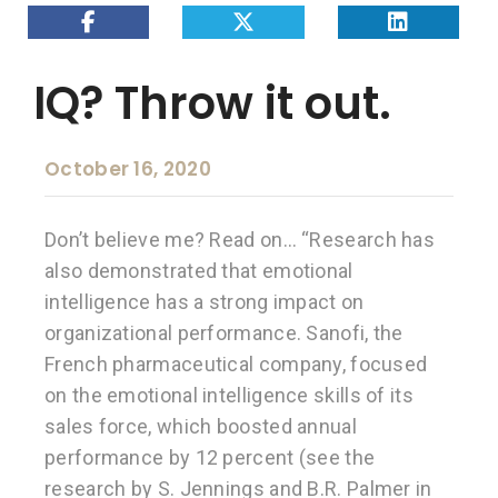
IQ? Throw it out.
October 16, 2020
Don’t believe me? Read on… “Research has
also demonstrated that emotional
intelligence has a strong impact on
organizational performance. Sanofi, the
French pharmaceutical company, focused
on the emotional intelligence skills of its
sales force, which boosted annual
performance by 12 percent (see the
research by S. Jennings and B.R. Palmer in