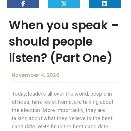
When you speak –
should people
listen? (Part One)
November 4, 2020
Today, leaders all over the world, people in
offices, families at home, are talking about
the election. More importantly, they are
talking about what they believe is the best
candidate, WHY he is the best candidate,