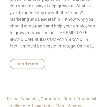
You should always keep growing. What are
you doing to keep up with the trends?
Marketing and Leadership – Know why you
should encourage and help your employees
to grow personal brand. THE EMPLOYEE
BRAND CAN BUILD COMPANY BRAND. In
fact, it should be a major strategy. Online […]
Read more
Brand
,
Coaching
,
Corporate | Brand
,
Emotional
Intelligence
,
Leadership
,
Men | Women