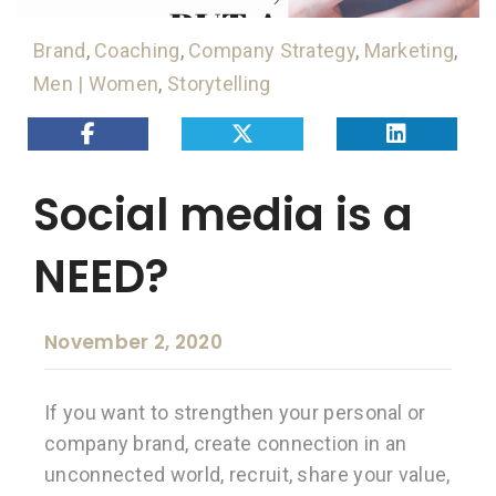
Brand
,
Coaching
,
Company Strategy
,
Marketing
,
Men | Women
,
Storytelling
Social media is a
NEED?
November 2, 2020
If you want to strengthen your personal or
company brand, create connection in an
unconnected world, recruit, share your value,