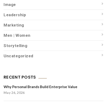
Image
Leadership
Marketing
Men | Women
Storytelling
Uncategorized
RECENT POSTS
Why Personal Brands Build Enterprise Value
May 26, 2026