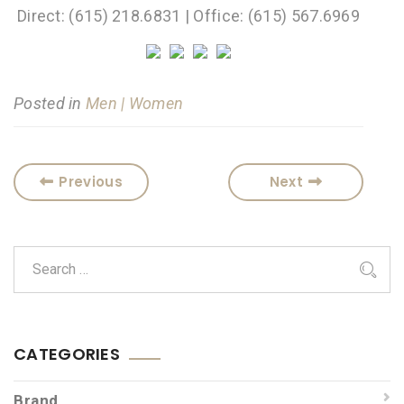
Direct: (615) 218.6831 | Office: (615) 567.6969
Posted in
Men | Women
Previous
Next
CATEGORIES
Brand