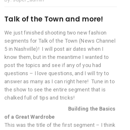
Talk of the Town and more!
We just finished shooting two new fashion
segments for Talk of the Town (News Channel
5 in Nashville)! I will post air dates when I
know them, but in the meantime I wanted to
post the topics and see if any of you had
questions – I love questions, and I will try to
answer as many as I can right here! Tune in to
the show to see the entire segment that is
chalked full of tips and tricks!
Building the Basics
of a Great Wardrobe
This was the title of the first segment – I think