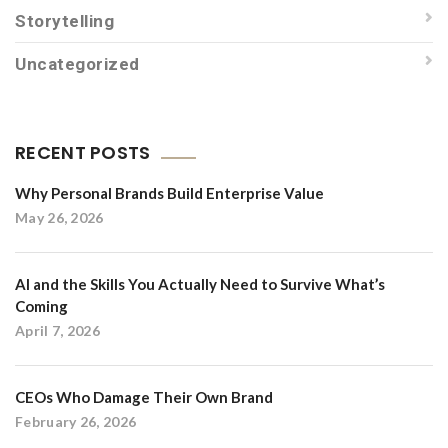
Storytelling
Uncategorized
RECENT POSTS
Why Personal Brands Build Enterprise Value
May 26, 2026
AI and the Skills You Actually Need to Survive What’s
Coming
April 7, 2026
CEOs Who Damage Their Own Brand
February 26, 2026