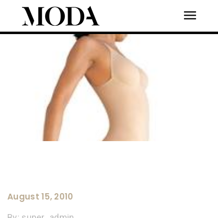
Toggle
Tog
August 15, 2010
By:
super_admin