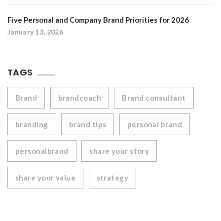
Five Personal and Company Brand Priorities for 2026
January 13, 2026
TAGS
Brand
brandcoach
Brand consultant
branding
brand tips
personal brand
personalbrand
share your story
share your value
strategy