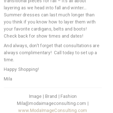
transitional pieces for fall – it’s all about
layering as we head into fall and winter…
Summer dresses can last much longer than
you think if you know how to layer them with
your favorite cardigans, belts and boots!
Check back for show times and dates!
And always, don’t forget that consultations are
always complimentary! Call today to set up a
time.
Happy Shopping!
Mila
Image | Brand | Fashion
Mila@modaimageconsulting.com |
www.ModaImageConsulting.com