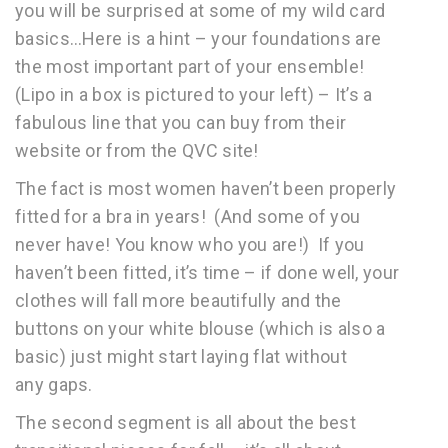
you will be surprised at some of my wild card
basics…Here is a hint – your foundations are
the most important part of your ensemble!
(Lipo in a box is pictured to your left) – It’s a
fabulous line that you can buy from their
website or from the QVC site!
The fact is most women haven’t been properly
fitted for a bra in years! (And some of you
never have! You know who you are!) If you
haven’t been fitted, it’s time – if done well, your
clothes will fall more beautifully and the
buttons on your white blouse (which is also a
basic) just might start laying flat without
any gaps.
The second segment is all about the best