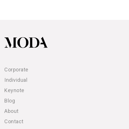
Corporate
Individual
Keynote
Blog
About
Contact