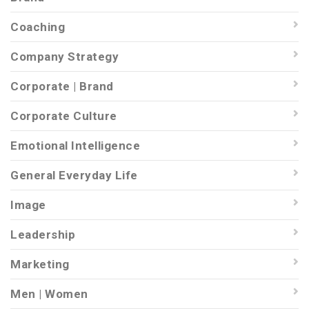
Coaching
Company Strategy
Corporate | Brand
Corporate Culture
Emotional Intelligence
General Everyday Life
Image
Leadership
Marketing
Men | Women