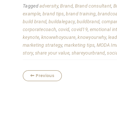
Tagged
adversity
,
Brand
,
Brand consultant
,
B
example
,
brand tips
,
brand training
,
brandco
build brand
,
buildalegacy
,
buildbrand
,
compan
corporatecoach
,
covid
,
covid19
,
emotional in
keynote
,
knowwhoyouare
,
knowyourwhy
,
lead
marketing strategy
,
marketing tips
,
MODA Ima
story
,
share your value
,
shareyourbrand
,
soci
Previous