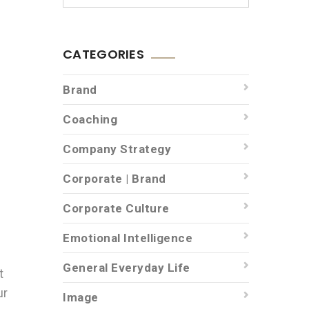
CATEGORIES
Brand
Coaching
Company Strategy
Corporate | Brand
Corporate Culture
Emotional Intelligence
General Everyday Life
t
ur
Image