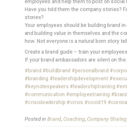
employees and help them to post on social 
Have you told them the company stories? Fo
stories?
Your employees should be building brand in
and building value in themselves and the 
how. Not everyone is a natural born story tel
Create a brand guide – train your employees –
If your brand ambassadors are silent on the
#brand
#buildbrand
#personalbrand
#corpo
#branding
#leadershipdevelopment
#execu
#keynotespeakers
#leadershiptraining
#emo
#communication
#employeetraining
#bran
#crisisleadership
#crisis
#covid19
#corona
Posted in
Brand
,
Coaching
,
Company Strateg