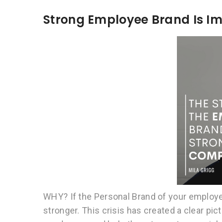
Strong Employee Brand Is 
WHY? If the Personal Brand of your employee
stronger. This crisis has created a clear pi