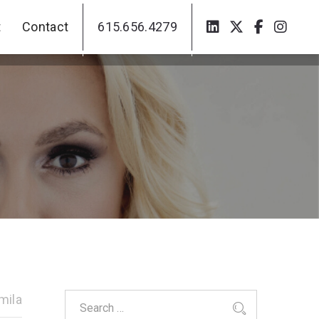
t
Contact
615.656.4279
t
Contact
615.656.4279
mila