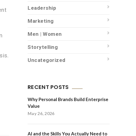
Leadership
ent
Marketing
s
Men | Women
m
Storytelling
sis.
Uncategorized
RECENT POSTS
Why Personal Brands Build Enterprise
Value
May 26, 2026
AI and the Skills You Actually Need to