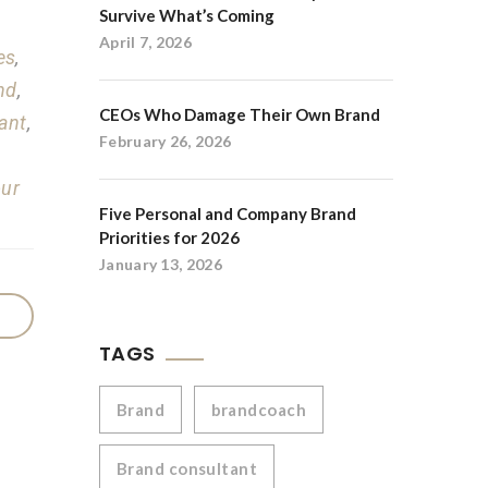
Survive What’s Coming
April 7, 2026
es
,
nd
,
CEOs Who Damage Their Own Brand
ant
,
February 26, 2026
our
Five Personal and Company Brand
Priorities for 2026
January 13, 2026
TAGS
Brand
brandcoach
Brand consultant