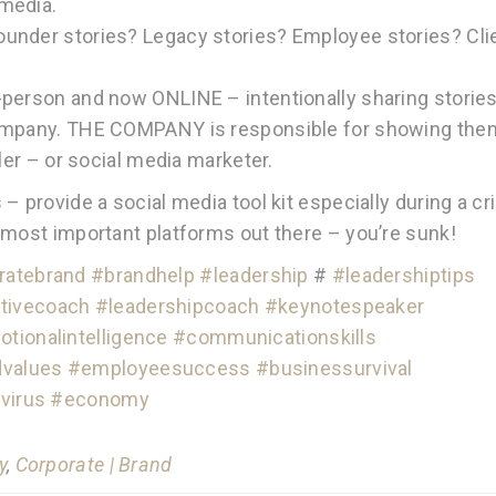
media.
under stories? Legacy stories? Employee stories? Cli
-person and now ONLINE – intentionally sharing storie
company. THE COMPANY is responsible for showing the
ler – or social media marketer.
 provide a social media tool kit especially during a cri
 most important platforms out there – you’re sunk!
ratebrand
#brandhelp
#leadership
#
#leadershiptips
tivecoach
#leadershipcoach
#keynotespeaker
tionalintelligence
#communicationskills
dvalues
#employeesuccess
#businessurvival
virus
#economy
y
,
Corporate | Brand