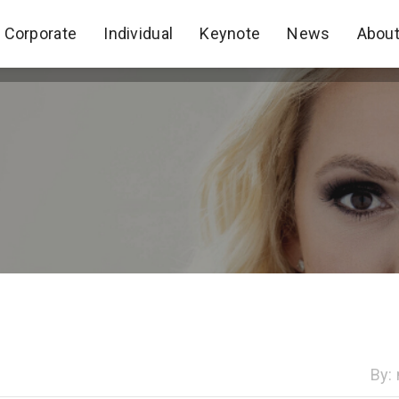
Corporate
Individual
Keynote
News
Abou
Corporate
Individual
Keynote
News
Abou
By: