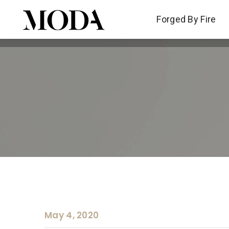
Forged By Fire
Forged By Fire
May 4, 2020