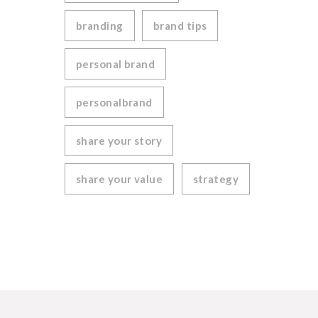
branding
brand tips
personal brand
personalbrand
share your story
share your value
strategy