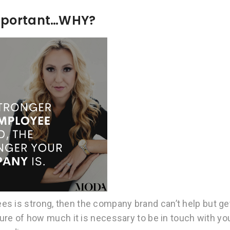
Important…WHY?
s is strong, then the company brand can’t help but ge
cture of how much it is necessary to be in touch with yo