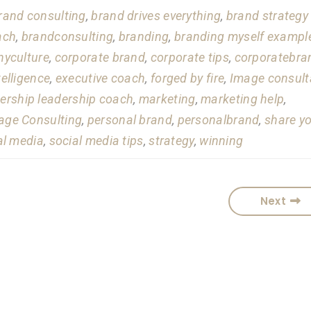
rand consulting
,
brand drives everything
,
brand strategy
ach
,
brandconsulting
,
branding
,
branding myself exampl
yculture
,
corporate brand
,
corporate tips
,
corporatebra
telligence
,
executive coach
,
forged by fire
,
Image consult
ership leadership coach
,
marketing
,
marketing help
,
ge Consulting
,
personal brand
,
personalbrand
,
share y
al media
,
social media tips
,
strategy
,
winning
Next