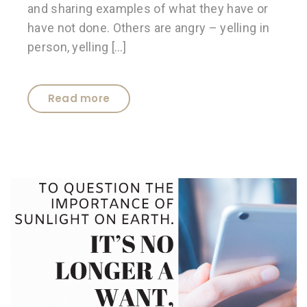
and sharing examples of what they have or
have not done. Others are angry – yelling in
person, yelling […]
Read more