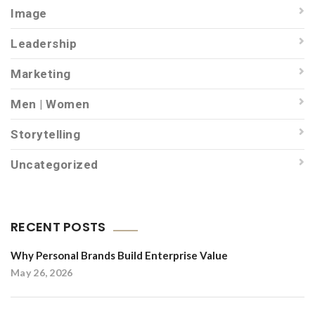
Image
Leadership
Marketing
Men | Women
Storytelling
Uncategorized
RECENT POSTS
Why Personal Brands Build Enterprise Value
May 26, 2026