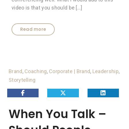
video is that you should be […]
Read more
Brand
,
Coaching
,
Corporate | Brand
,
Leadership
,
Storytelling
When You Talk –