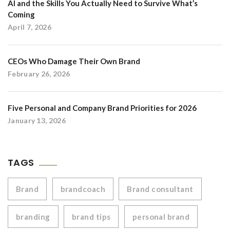
AI and the Skills You Actually Need to Survive What’s
Coming
April 7, 2026
CEOs Who Damage Their Own Brand
February 26, 2026
Five Personal and Company Brand Priorities for 2026
January 13, 2026
TAGS
Brand
brandcoach
Brand consultant
branding
brand tips
personal brand