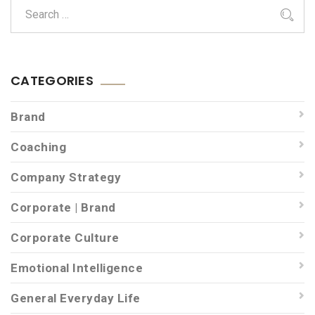
CATEGORIES
Brand
Coaching
Company Strategy
Corporate | Brand
Corporate Culture
Emotional Intelligence
General Everyday Life