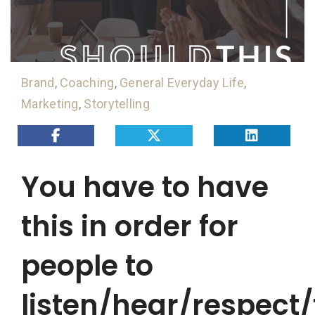
Brand
,
Coaching
,
General Everyday Life
,
Marketing
,
Storytelling
You have to have
this in order for
people to
listen/hear/respect/