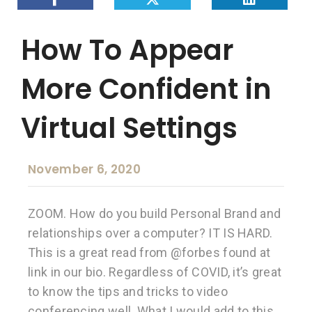
How To Appear
More Confident in
Virtual Settings
November 6, 2020
ZOOM. How do you build Personal Brand and
relationships over a computer? IT IS HARD.
This is a great read from @forbes found at
link in our bio. Regardless of COVID, it’s great
to know the tips and tricks to video
conferencing well. What I would add to this