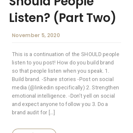
Should People
Listen? (Part Two)
November 5, 2020
This is a continuation of the SHOULD people
listen to you post! How do you build brand
so that people listen when you speak. 1.
Build brand. -Share stories -Post on social
media (@linkedin specifically) 2. Strengthen
emotional intelligence. -Don’t yell on social
and expect anyone to follow you 3. Do a
brand audit for […]