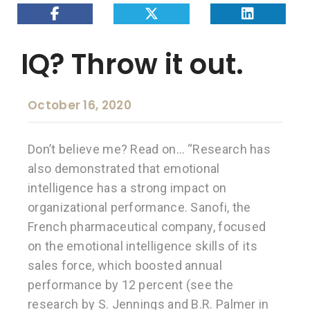
IQ? Throw it out.
October 16, 2020
Don’t believe me? Read on… “Research has
also demonstrated that emotional
intelligence has a strong impact on
organizational performance. Sanofi, the
French pharmaceutical company, focused
on the emotional intelligence skills of its
sales force, which boosted annual
performance by 12 percent (see the
research by S. Jennings and B.R. Palmer in