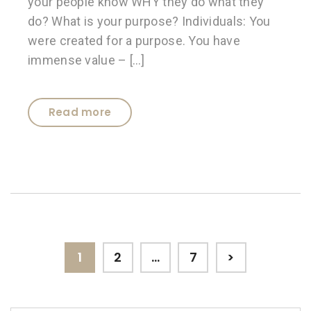
your people know WHY they do what they
do? What is your purpose? Individuals: You
were created for a purpose. You have
immense value – […]
Read more
Posts
Page
Page
Page
1
2
…
7
>
pagination