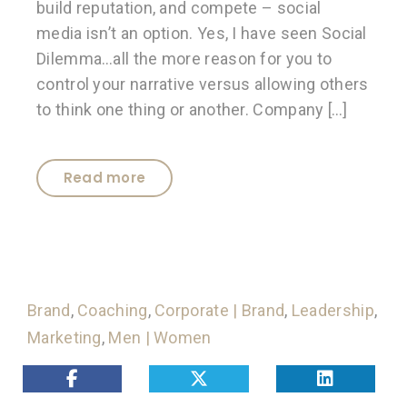
build reputation, and compete – social
media isn’t an option. Yes, I have seen Social
Dilemma…all the more reason for you to
control your narrative versus allowing others
to think one thing or another. Company […]
Read more
Brand
,
Coaching
,
Corporate | Brand
,
Leadership
,
Marketing
,
Men | Women