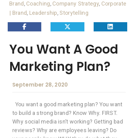
Brand
,
Coaching
,
Company Strategy
,
Corporate
| Brand
,
Leadership
,
Storytelling
You Want A Good
Marketing Plan?
September 28, 2020
You want a good marketing plan? You want
to build a strong brand? Know Why. FIRST.
Why social media isn’t working? Getting bad
reviews? Why are employees leaving? Do