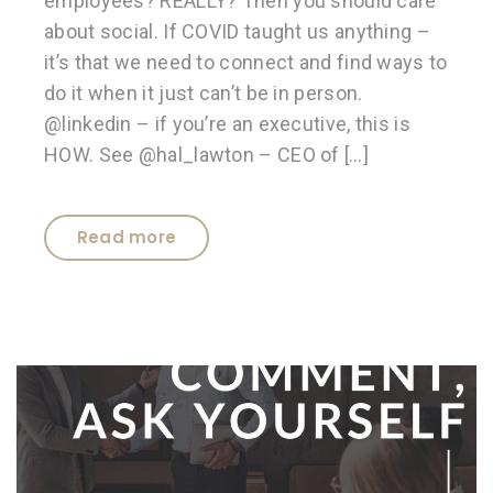
employees? REALLY? Then you should care
about social. If COVID taught us anything –
it’s that we need to connect and find ways to
do it when it just can’t be in person.
@linkedin – if you’re an executive, this is
HOW. See @hal_lawton – CEO of […]
Read more