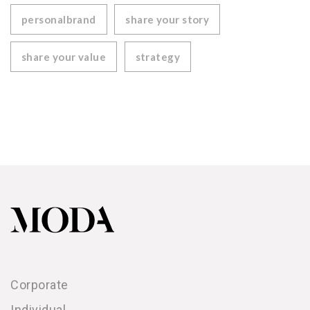
personalbrand
share your story
share your value
strategy
Corporate
Individual