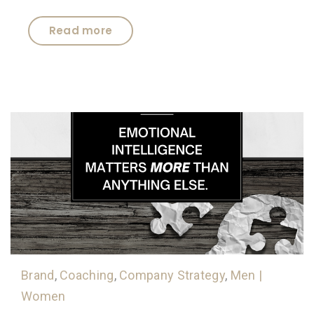
Read more
Brand
,
Coaching
,
Company Strategy
,
Men |
Women