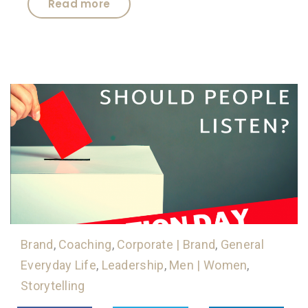
Read more
Brand
,
Coaching
,
Corporate | Brand
,
General
Everyday Life
,
Leadership
,
Men | Women
,
Storytelling