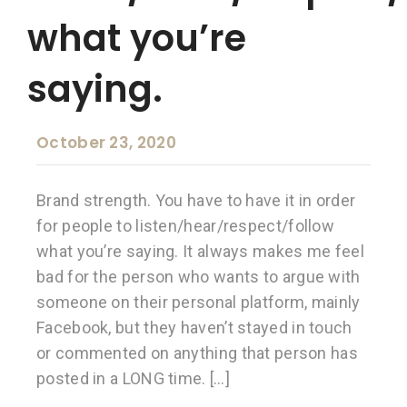
what you’re
saying.
October 23, 2020
Brand strength. You have to have it in order
for people to listen/hear/respect/follow
what you’re saying. It always makes me feel
bad for the person who wants to argue with
someone on their personal platform, mainly
Facebook, but they haven’t stayed in touch
or commented on anything that person has
posted in a LONG time. […]