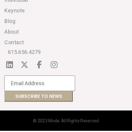
Keynote
Blog
About
Contact
615.656.4279
© 2023 Moda. All Rights Reserved