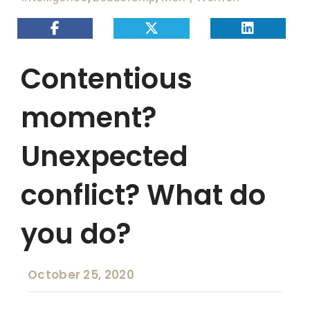
Contentious
moment?
Unexpected
conflict? What do
you do?
October 25, 2020