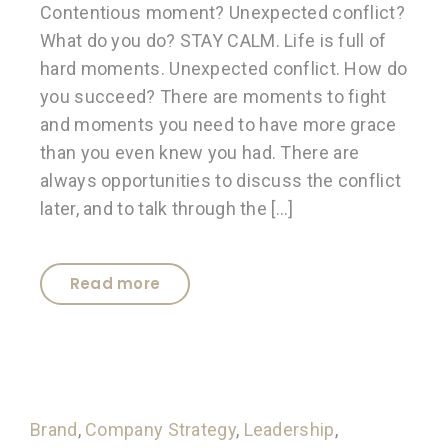
Contentious moment? Unexpected conflict?
What do you do? STAY CALM. Life is full of
hard moments. Unexpected conflict. How do
you succeed? There are moments to fight
and moments you need to have more grace
than you even knew you had. There are
always opportunities to discuss the conflict
later, and to talk through the […]
Read more
Brand
,
Company Strategy
,
Leadership
,