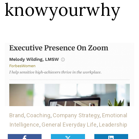
knowyourwhy
Brand
,
Coaching
,
Company Strategy
,
Emotional
Intelligence
,
General Everyday Life
,
Leadership