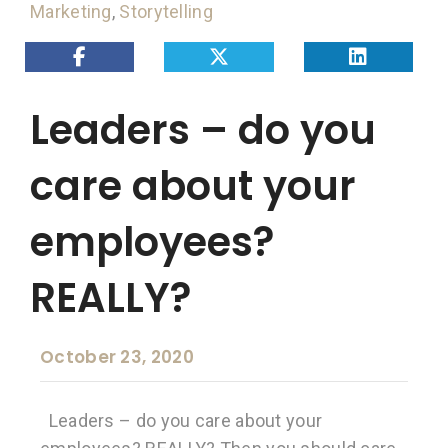
Marketing
,
Storytelling
Leaders – do you
care about your
employees?
REALLY?
October 23, 2020
Leaders – do you care about your