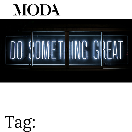
Tog
Tag: