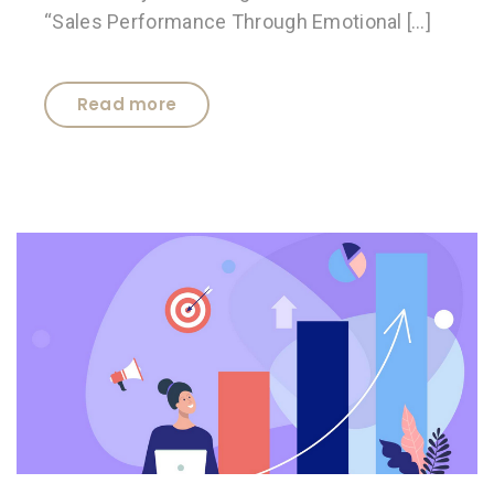
“Sales Performance Through Emotional […]
Read more