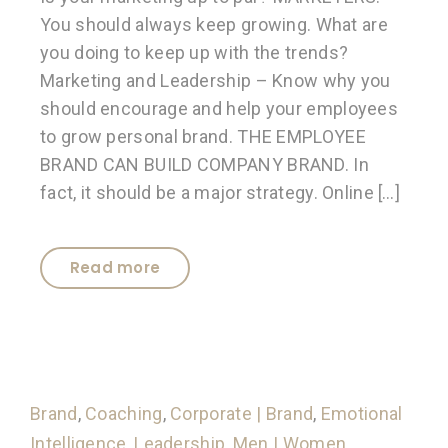
You should always keep growing. What are
you doing to keep up with the trends?
Marketing and Leadership – Know why you
should encourage and help your employees
to grow personal brand. THE EMPLOYEE
BRAND CAN BUILD COMPANY BRAND. In
fact, it should be a major strategy. Online […]
Read more
Brand
,
Coaching
,
Corporate | Brand
,
Emotional
Intelligence
,
Leadership
,
Men | Women