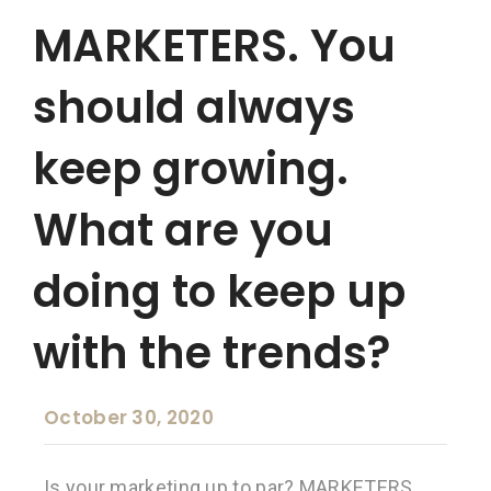
MARKETERS. You
should always
keep growing.
What are you
doing to keep up
with the trends?
October 30, 2020
Is your marketing up to par? MARKETERS.