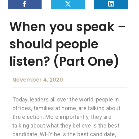
When you speak –
should people
listen? (Part One)
November 4, 2020
Today, leaders all over the world, people in
offices, families at home, are talking about
the election. More importantly, they are
talking about what they believe is the best
candidate, WHY he is the best candidate,