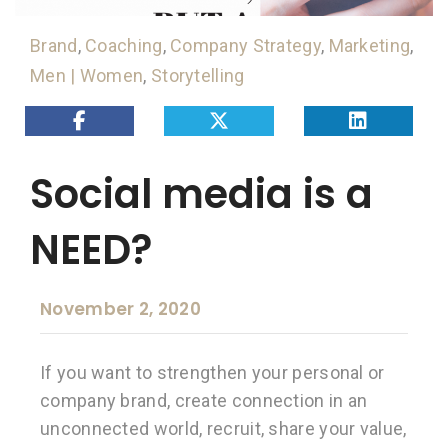
Brand
,
Coaching
,
Company Strategy
,
Marketing
,
Men | Women
,
Storytelling
Social media is a
NEED?
November 2, 2020
If you want to strengthen your personal or
company brand, create connection in an
unconnected world, recruit, share your value,