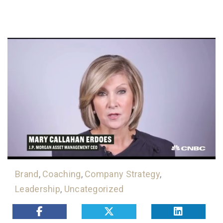
Brand
,
Coaching
,
Company Strategy
,
Leadership
,
Uncategorized