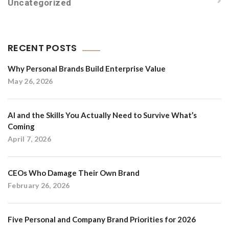
Uncategorized
RECENT POSTS
Why Personal Brands Build Enterprise Value
May 26, 2026
AI and the Skills You Actually Need to Survive What’s
Coming
April 7, 2026
CEOs Who Damage Their Own Brand
February 26, 2026
Five Personal and Company Brand Priorities for 2026