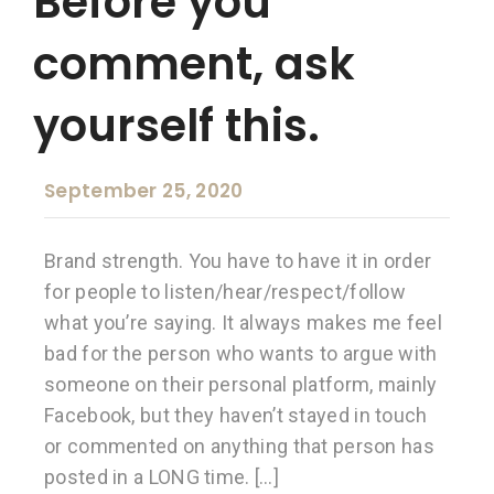
Before you
comment, ask
yourself this.
September 25, 2020
Brand strength. You have to have it in order
for people to listen/hear/respect/follow
what you’re saying. It always makes me feel
bad for the person who wants to argue with
someone on their personal platform, mainly
Facebook, but they haven’t stayed in touch
or commented on anything that person has
posted in a LONG time. […]