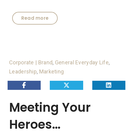
Read more
Corporate | Brand
,
General Everyday Life
,
Leadership
,
Marketing
Meeting Your
Heroes…