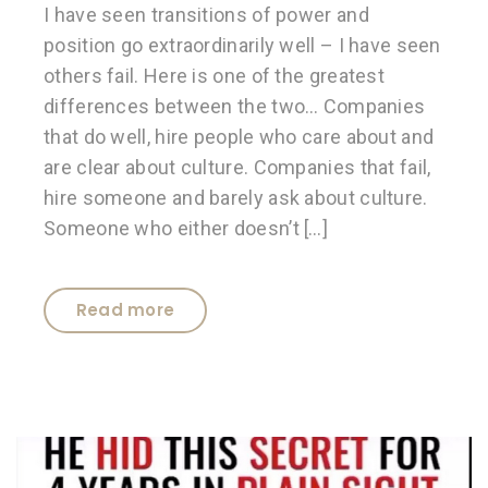
I have seen transitions of power and
position go extraordinarily well – I have seen
others fail. Here is one of the greatest
differences between the two… Companies
that do well, hire people who care about and
are clear about culture. Companies that fail,
hire someone and barely ask about culture.
Someone who either doesn’t […]
Read more