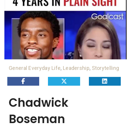
General Everyday Life
,
Leadership
,
Storytelling
Chadwick
Boseman