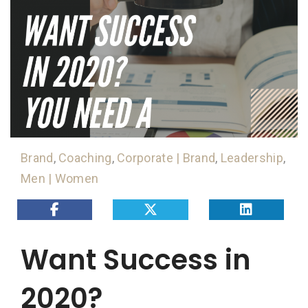
Brand
,
Coaching
,
Corporate | Brand
,
Leadership
,
Men | Women
Want Success in
2020?