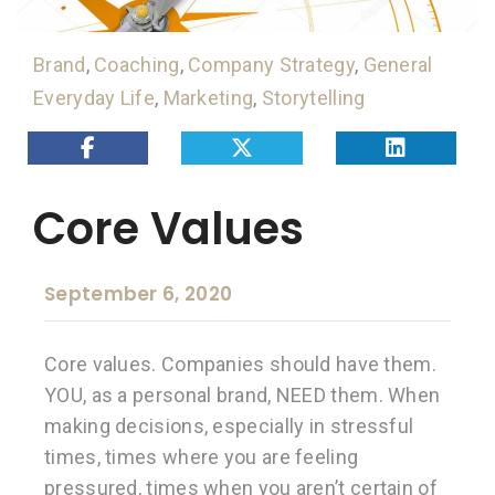
Brand
,
Coaching
,
Company Strategy
,
General
Everyday Life
,
Marketing
,
Storytelling
Core Values
September 6, 2020
Core values. Companies should have them.
YOU, as a personal brand, NEED them. When
making decisions, especially in stressful
times, times where you are feeling
pressured, times when you aren’t certain of