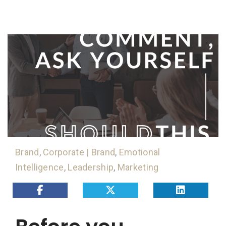
Brand
,
Corporate | Brand
,
Emotional
Intelligence
,
Leadership
,
Marketing