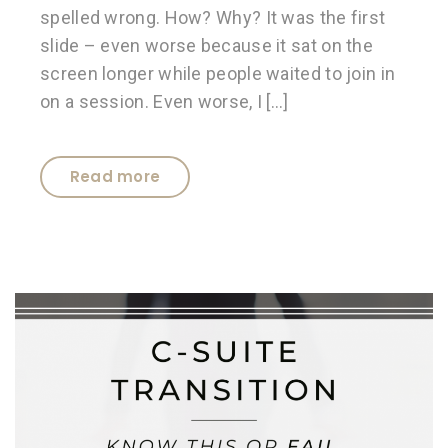
spelled wrong. How? Why? It was the first
slide – even worse because it sat on the
screen longer while people waited to join in
on a session. Even worse, I […]
Read more