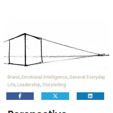
Brand
,
Emotional Intelligence
,
General Everyday
Life
,
Leadership
,
Storytelling