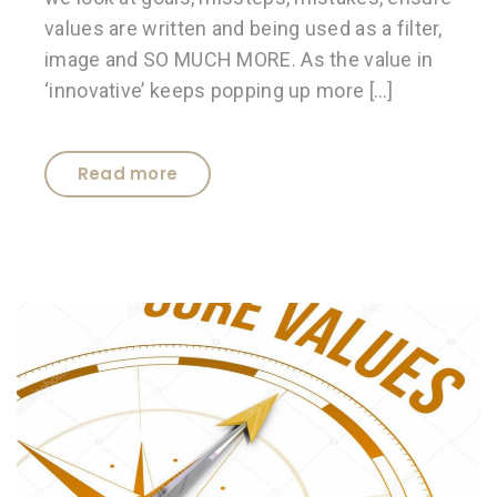
values are written and being used as a filter,
image and SO MUCH MORE. As the value in
‘innovative’ keeps popping up more […]
Read more