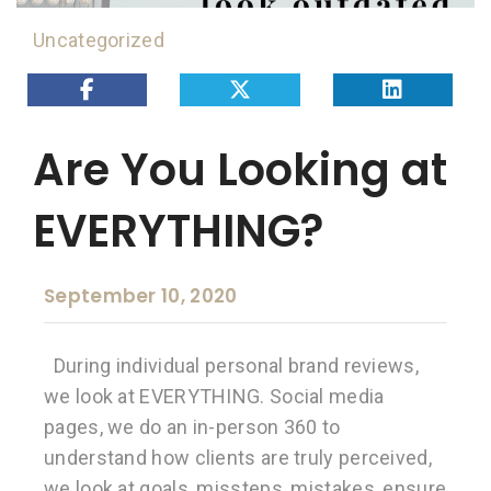
Uncategorized
Are You Looking at
EVERYTHING?
September 10, 2020
During individual personal brand reviews,
we look at EVERYTHING. Social media
pages, we do an in-person 360 to
understand how clients are truly perceived,
we look at goals, missteps, mistakes, ensure