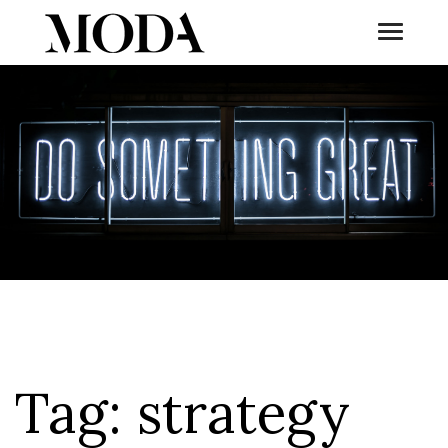
Toggle
Tog
Tag:
strategy