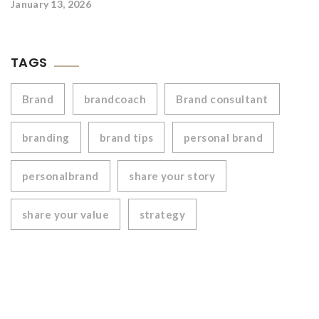
January 13, 2026
TAGS
Brand
brandcoach
Brand consultant
branding
brand tips
personal brand
personalbrand
share your story
share your value
strategy