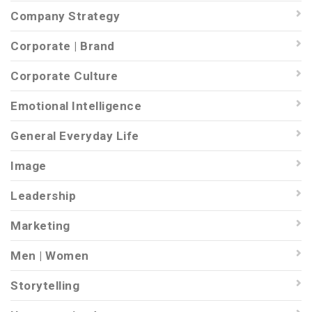
Company Strategy
Corporate | Brand
Corporate Culture
Emotional Intelligence
General Everyday Life
Image
Leadership
Marketing
Men | Women
Storytelling