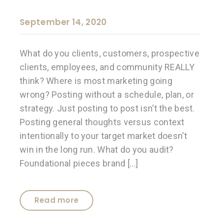
September 14, 2020
What do you clients, customers, prospective
clients, employees, and community REALLY
think? Where is most marketing going
wrong? Posting without a schedule, plan, or
strategy. Just posting to post isn’t the best.
Posting general thoughts versus context
intentionally to your target market doesn’t
win in the long run. What do you audit?
Foundational pieces brand […]
Read more