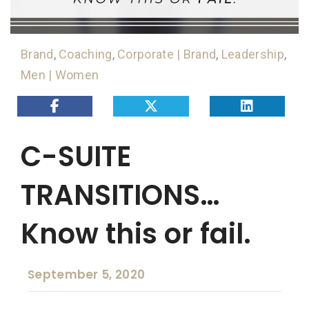
Brand
,
Coaching
,
Corporate | Brand
,
Leadership
,
Men | Women
C-SUITE
TRANSITIONS…
Know this or fail.
September 5, 2020