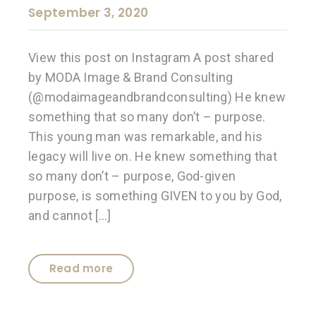
September 3, 2020
View this post on Instagram A post shared
by MODA Image & Brand Consulting
(@modaimageandbrandconsulting) He knew
something that so many don’t – purpose.
This young man was remarkable, and his
legacy will live on. He knew something that
so many don’t – purpose, God-given
purpose, is something GIVEN to you by God,
and cannot […]
Read more