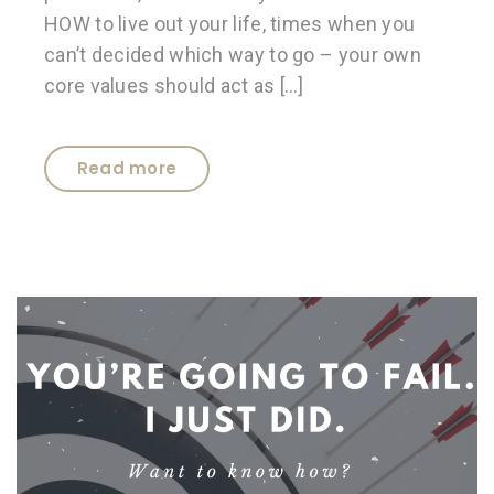
HOW to live out your life, times when you
can’t decided which way to go – your own
core values should act as […]
Read more