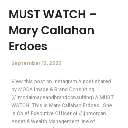
MUST WATCH –
Mary Callahan
Erdoes
September 12, 2020
View this post on Instagram A post shared
by MODA Image & Brand Consulting
(@modaimageandbrandconsulting) A MUST
WATCH. This is Mary Callahan Erdoes . She
is Chief Executive Officer of @jpmorgan
Asset & Wealth Management line of