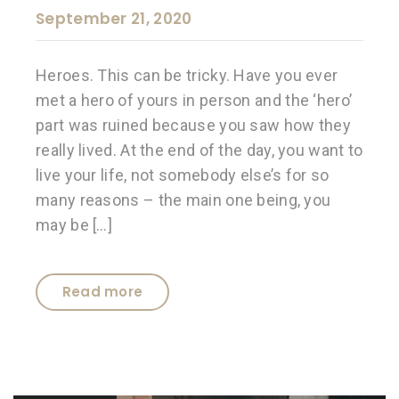
September 21, 2020
Heroes. This can be tricky. Have you ever
met a hero of yours in person and the ‘hero’
part was ruined because you saw how they
really lived. At the end of the day, you want to
live your life, not somebody else’s for so
many reasons – the main one being, you
may be […]
Read more