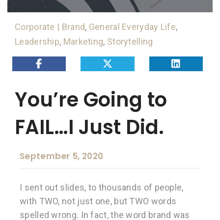
Corporate | Brand
,
General Everyday Life
,
Leadership
,
Marketing
,
Storytelling
You’re Going to
FAIL…I Just Did.
September 5, 2020
I sent out slides, to thousands of people,
with TWO, not just one, but TWO words
spelled wrong. In fact, the word brand was