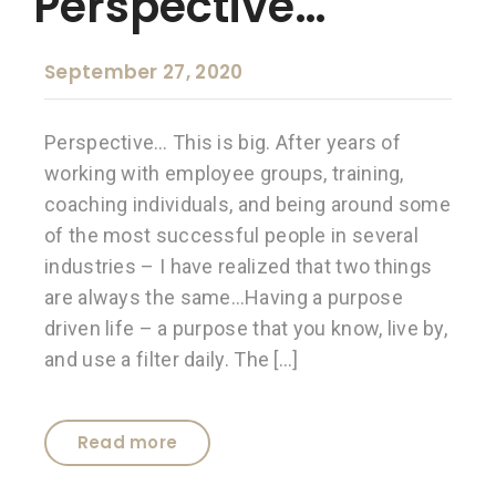
Perspective…
September 27, 2020
Perspective… This is big. After years of
working with employee groups, training,
coaching individuals, and being around some
of the most successful people in several
industries – I have realized that two things
are always the same…Having a purpose
driven life – a purpose that you know, live by,
and use a filter daily. The […]
Read more