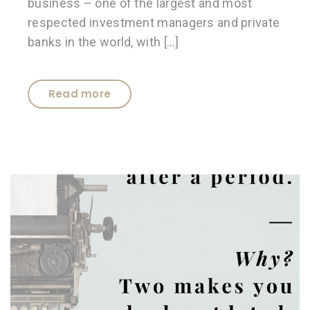
business – one of the largest and most
respected investment managers and private
banks in the world, with […]
Read more