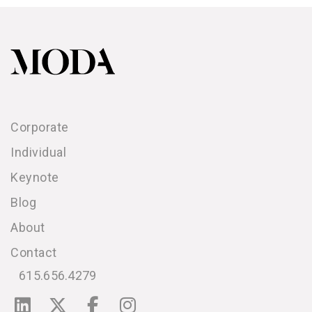
Corporate
Individual
Keynote
Blog
About
Contact
615.656.4279