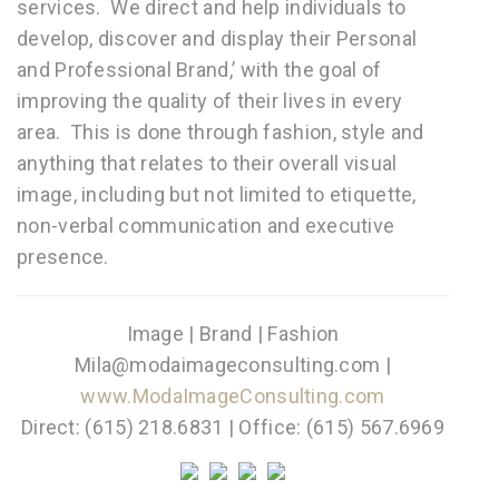
services. We direct and help individuals to
develop, discover and display their Personal
and Professional Brand,’ with the goal of
improving the quality of their lives in every
area. This is done through fashion, style and
anything that relates to their overall visual
image, including but not limited to etiquette,
non-verbal communication and executive
presence.
Image | Brand | Fashion
Mila@modaimageconsulting.com |
www.ModaImageConsulting.com
Direct: (615) 218.6831 | Office: (615) 567.6969