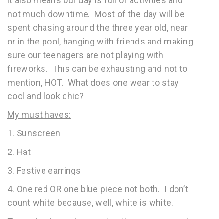
it also means our day is full of activities and
not much downtime. Most of the day will be
spent chasing around the three year old, near
or in the pool, hanging with friends and making
sure our teenagers are not playing with
fireworks. This can be exhausting and not to
mention, HOT. What does one wear to stay
cool and look chic?
My must haves:
1. Sunscreen
2. Hat
3. Festive earrings
4. One red OR one blue piece not both. I don’t
count white because, well, white is white.