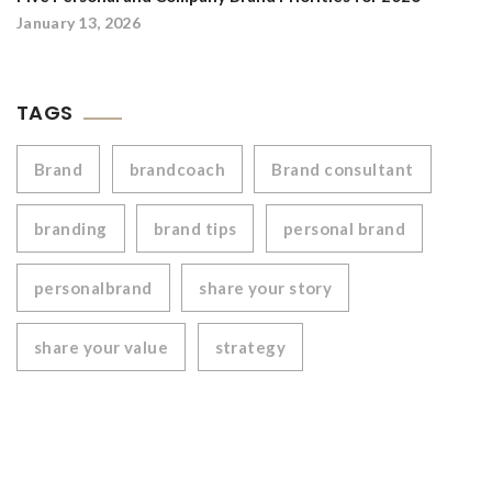
January 13, 2026
TAGS
Brand
brandcoach
Brand consultant
branding
brand tips
personal brand
personalbrand
share your story
share your value
strategy