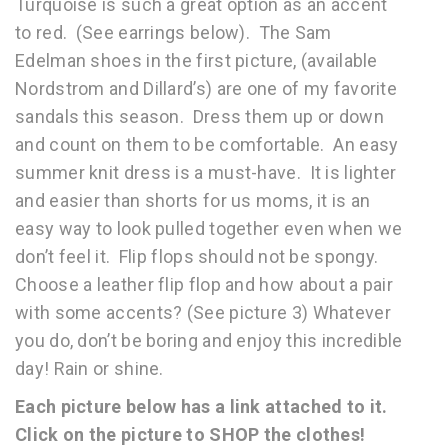
Turquoise is such a great option as an accent
to red. (See earrings below). The Sam
Edelman shoes in the first picture, (available
Nordstrom and Dillard’s) are one of my favorite
sandals this season. Dress them up or down
and count on them to be comfortable. An easy
summer knit dress is a must-have. It is lighter
and easier than shorts for us moms, it is an
easy way to look pulled together even when we
don’t feel it. Flip flops should not be spongy.
Choose a leather flip flop and how about a pair
with some accents? (See picture 3) Whatever
you do, don’t be boring and enjoy this incredible
day! Rain or shine.
Each picture below has a link attached to it.
Click on the picture to SHOP the clothes!