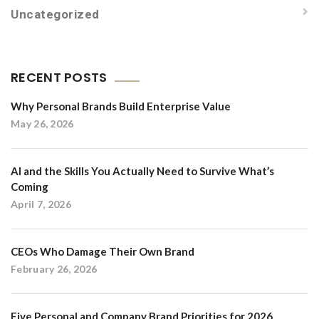
Uncategorized
RECENT POSTS
Why Personal Brands Build Enterprise Value
May 26, 2026
AI and the Skills You Actually Need to Survive What’s
Coming
April 7, 2026
CEOs Who Damage Their Own Brand
February 26, 2026
Five Personal and Company Brand Priorities for 2026