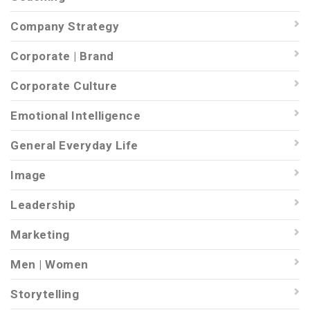
Company Strategy
Corporate | Brand
Corporate Culture
Emotional Intelligence
General Everyday Life
Image
Leadership
Marketing
Men | Women
Storytelling