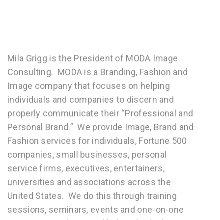
Mila Grigg is the President of MODA Image
Consulting. MODA is a Branding, Fashion and
Image company that focuses on helping
individuals and companies to discern and
properly communicate their “Professional and
Personal Brand.” We provide Image, Brand and
Fashion services for individuals, Fortune 500
companies, small businesses, personal
service firms, executives, entertainers,
universities and associations across the
United States. We do this through training
sessions, seminars, events and one-on-one