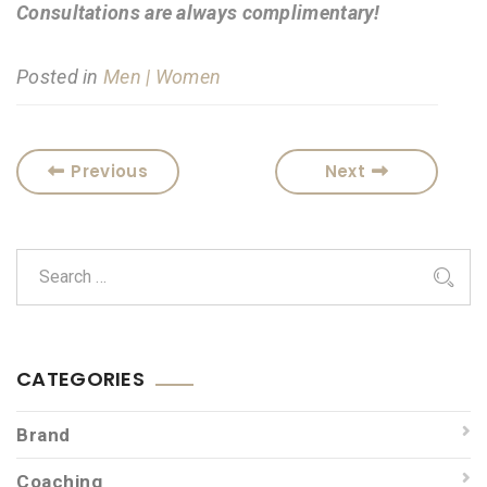
Consultations are always complimentary!
Posted in
Men | Women
Previous
Next
CATEGORIES
Brand
Coaching