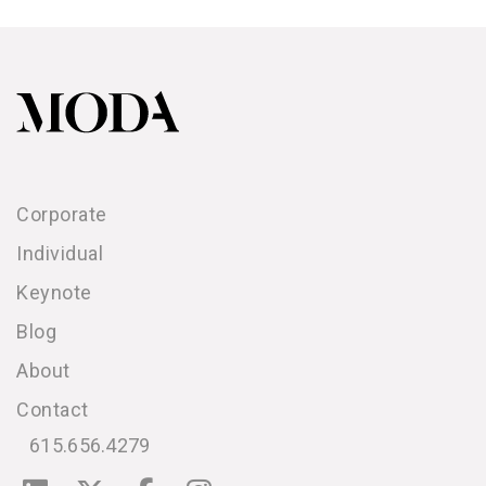
Corporate
Individual
Keynote
Blog
About
Contact
615.656.4279