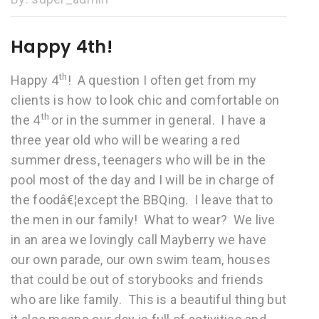
Happy 4th!
th
Happy 4
! A question I often get from my
clients is how to look chic and comfortable on
th
the 4
or in the summer in general. I have a
three year old who will be wearing a red
summer dress, teenagers who will be in the
pool most of the day and I will be in charge of
the foodâ€¦except the BBQing. I leave that to
the men in our family! What to wear? We live
in an area we lovingly call Mayberry we have
our own parade, our own swim team, houses
that could be out of storybooks and friends
who are like family. This is a beautiful thing but