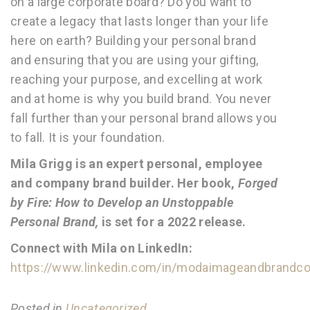
on a large corporate board? Do you want to
create a legacy that lasts longer than your life
here on earth? Building your personal brand
and ensuring that you are using your gifting,
reaching your purpose, and excelling at work
and at home is why you build brand. You never
fall further than your personal brand allows you
to fall. It is your foundation.
Mila Grigg is an expert personal, employee
and company brand builder. Her book,
Forged
by Fire: How to Develop an Unstoppable
Personal Brand,
is set for a 2022 release.
Connect with Mila on LinkedIn:
https://www.linkedin.com/in/modaimageandbrandco
Posted in
Uncategorized