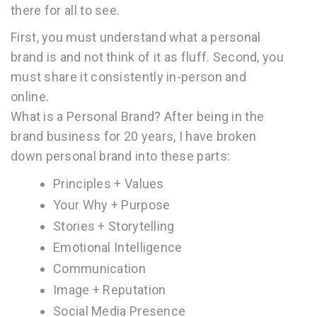
there for all to see.
First, you must understand what a personal
brand is and not think of it as fluff. Second, you
must share it consistently in-person and
online.
What is a Personal Brand? After being in the
brand business for 20 years, I have broken
down personal brand into these parts:
Principles + Values ­­­­
Your Why + Purpose
Stories + Storytelling
Emotional Intelligence
Communication
Image + Reputation
Social Media Presence