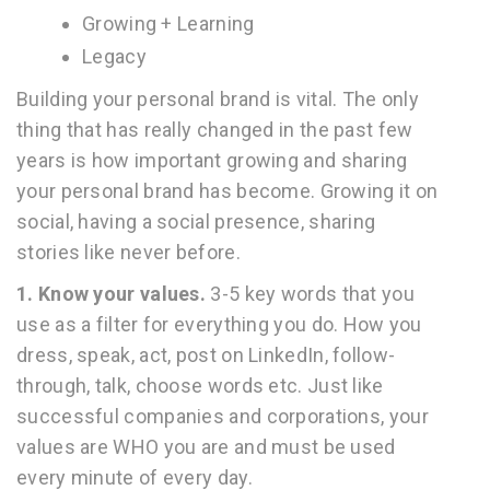
Growing + Learning
Legacy
Building your personal brand is vital. The only
thing that has really changed in the past few
years is how important growing and sharing
your personal brand has become. Growing it on
social, having a social presence, sharing
stories like never before.
1.
Know your values.
3-5 key words that you
use as a filter for everything you do. How you
dress, speak, act, post on LinkedIn, follow-
through, talk, choose words etc. Just like
successful companies and corporations, your
values are WHO you are and must be used
every minute of every day.