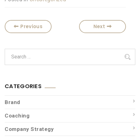
Previous
Next
CATEGORIES
Brand
Coaching
Company Strategy