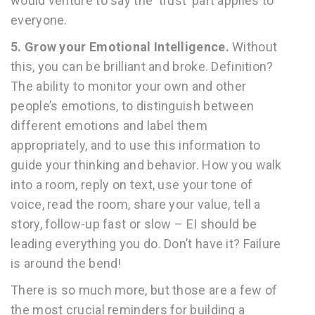
would venture to say the ‘trust’ part applies to
everyone.
5.
Grow your Emotional Intelligence.
Without
this, you can be brilliant and broke. Definition?
The ability to monitor your own and other
people’s emotions, to distinguish between
different emotions and label them
appropriately, and to use this information to
guide your thinking and behavior. How you walk
into a room, reply on text, use your tone of
voice, read the room, share your value, tell a
story, follow-up fast or slow – EI should be
leading everything you do. Don’t have it? Failure
is around the bend!
There is so much more, but those are a few of
the most crucial reminders for building a