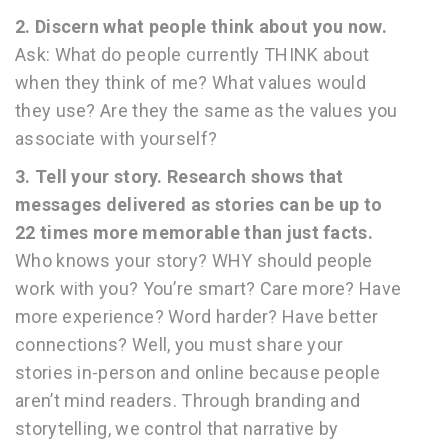
2. Discern what people think about you now.
Ask: What do people currently THINK about
when they think of me? What values would
they use? Are they the same as the values you
associate with yourself?
3. Tell your story. Research shows that
messages delivered as stories can be up to
22 times more memorable than just facts.
Who knows your story? WHY should people
work with you? You’re smart? Care more? Have
more experience? Word harder? Have better
connections? Well, you must share your
stories in-person and online because people
aren’t mind readers. Through branding and
storytelling, we control that narrative by