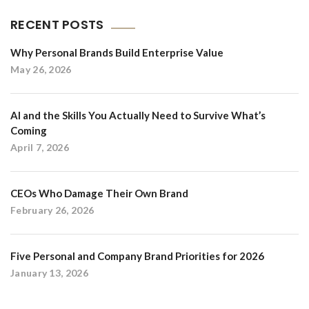
RECENT POSTS
Why Personal Brands Build Enterprise Value
May 26, 2026
AI and the Skills You Actually Need to Survive What’s
Coming
April 7, 2026
CEOs Who Damage Their Own Brand
February 26, 2026
Five Personal and Company Brand Priorities for 2026
January 13, 2026