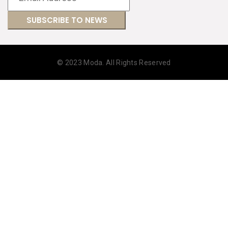
© 2023 Moda. All Rights Reserved