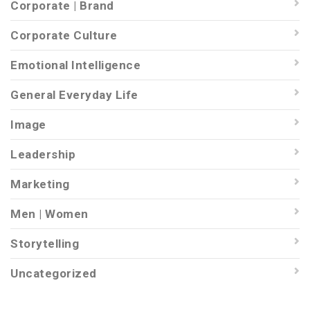
Corporate | Brand
Corporate Culture
Emotional Intelligence
General Everyday Life
Image
Leadership
Marketing
Men | Women
Storytelling
Uncategorized