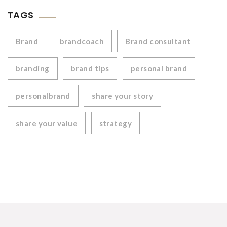
TAGS
Brand
brandcoach
Brand consultant
branding
brand tips
personal brand
personalbrand
share your story
share your value
strategy