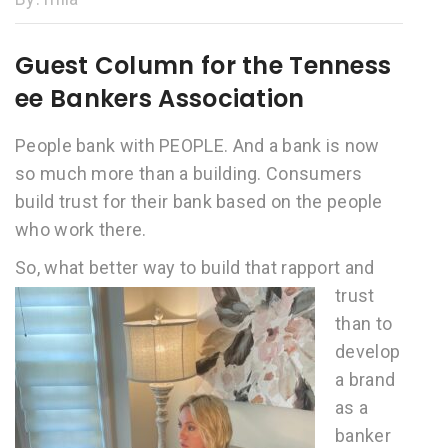
Guest Column for the Tenness
ee Bankers Association
People bank with PEOPLE. And a bank is now
so much more than a building. Consumers
build trust for their bank based on the people
who work there.
So, what better w
ay to build that rapport and
trust
than to
develop
a brand
as a
banker