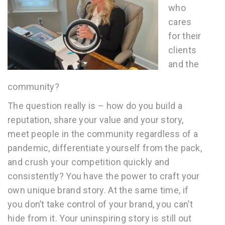
who
cares
for their
clients
and the
community?
The question really is – how do you build a
reputation, share your value and your story,
meet people in the community regardless of a
pandemic, differentiate yourself from the pack,
and crush your competition quickly and
consistently? You have the power to craft your
own unique brand story. At the same time, if
you don’t take control of your brand, you can’t
hide from it. Your uninspiring story is still out