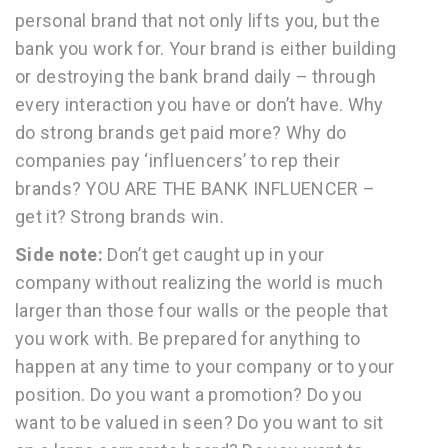
personal brand that not only lifts you, but the
bank you work for. Your brand is either building
or destroying the bank brand daily – through
every interaction you have or don’t have. Why
do strong brands get paid more? Why do
companies pay ‘influencers’ to rep their
brands? YOU ARE THE BANK INFLUENCER –
get it? Strong brands win.
Side note:
Don’t get caught up in your
company without realizing the world is much
larger than those four walls or the people that
you work with. Be prepared for anything to
happen at any time to your company or to your
position. Do you want a promotion? Do you
want to be valued in seen? Do you want to sit