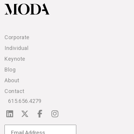
Corporate
Individual
Keynote
Blog
About
Contact
615.656.4279