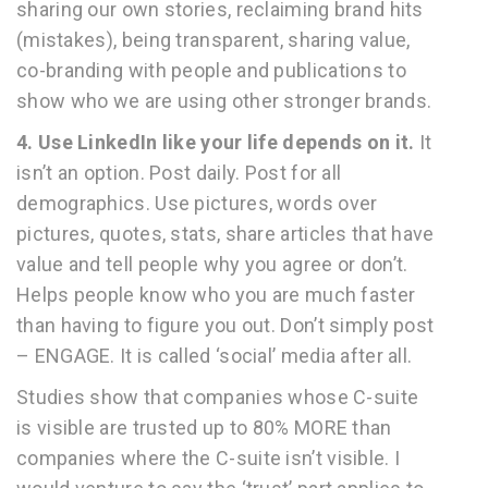
sharing our own stories, reclaiming brand hits
(mistakes), being transparent, sharing value,
co-branding with people and publications to
show who we are using other stronger brands.
4. Use LinkedIn like your life depends on it.
It
isn’t an option. Post daily. Post for all
demographics. Use pictures, words over
pictures, quotes, stats, share articles that have
value and tell people why you agree or don’t.
Helps people know who you are much faster
than having to figure you out. Don’t simply post
– ENGAGE. It is called ‘social’ media after all.
Studies show that companies whose C-suite
is visible are trusted up to 80% MORE than
companies where the C-suite isn’t visible. I