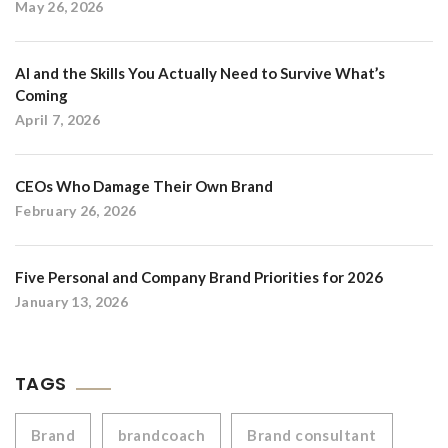
May 26, 2026
AI and the Skills You Actually Need to Survive What’s
Coming
April 7, 2026
CEOs Who Damage Their Own Brand
February 26, 2026
Five Personal and Company Brand Priorities for 2026
January 13, 2026
TAGS
Brand
brandcoach
Brand consultant