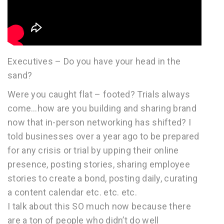
Executives – Do you have your head in the
sand?
Were you caught flat – footed? Trials always
come…how are you building and sharing brand
now that in-person networking has shifted? I
told businesses over a year ago to be prepared
for any crisis or trial by upping their online
presence, posting stories, sharing employee
stories to create a bond, posting daily, curating
a content calendar etc. etc. etc.
I talk about this SO much now because there
are a ton of people who didn’t do well