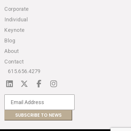
Corporate
Individual
Keynote
Blog
About
Contact
615.656.4279