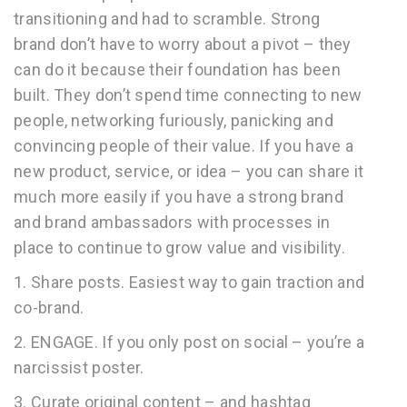
transitioning and had to scramble. Strong
brand don’t have to worry about a pivot – they
can do it because their foundation has been
built. They don’t spend time connecting to new
people, networking furiously, panicking and
convincing people of their value. If you have a
new product, service, or idea – you can share it
much more easily if you have a strong brand
and brand ambassadors with processes in
place to continue to grow value and visibility.
1. Share posts. Easiest way to gain traction and
co-brand.
2. ENGAGE. If you only post on social – you’re a
narcissist poster.
3. Curate original content – and hashtag