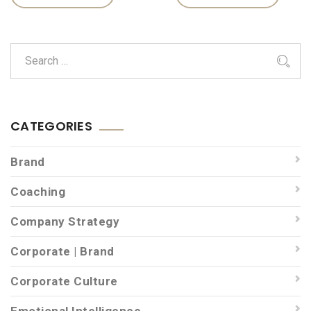
CATEGORIES
Brand
Coaching
Company Strategy
Corporate | Brand
Corporate Culture