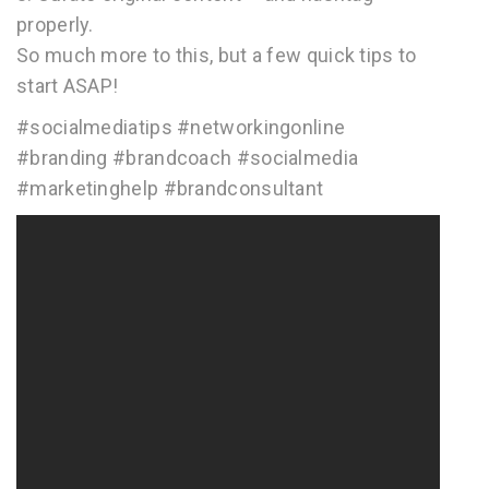
properly.
So much more to this, but a few quick tips to
start ASAP!
#socialmediatips #networkingonline
#branding #brandcoach #socialmedia
#marketinghelp #brandconsultant