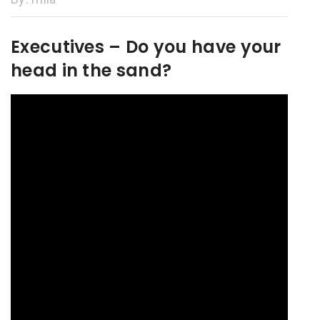
Executives – Do you have your
head in the sand?