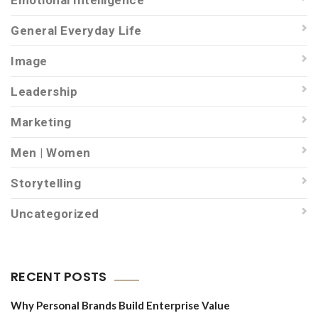
Emotional Intelligence
General Everyday Life
Image
Leadership
Marketing
Men | Women
Storytelling
Uncategorized
RECENT POSTS
Why Personal Brands Build Enterprise Value