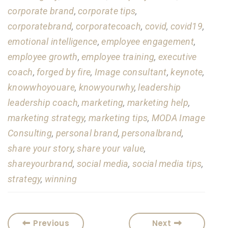
corporate brand
,
corporate tips
,
corporatebrand
,
corporatecoach
,
covid
,
covid19
,
emotional intelligence
,
employee engagement
,
employee growth
,
employee training
,
executive
coach
,
forged by fire
,
Image consultant
,
keynote
,
knowwhoyouare
,
knowyourwhy
,
leadership
leadership coach
,
marketing
,
marketing help
,
marketing strategy
,
marketing tips
,
MODA Image
Consulting
,
personal brand
,
personalbrand
,
share your story
,
share your value
,
shareyourbrand
,
social media
,
social media tips
,
strategy
,
winning
Previous
Next