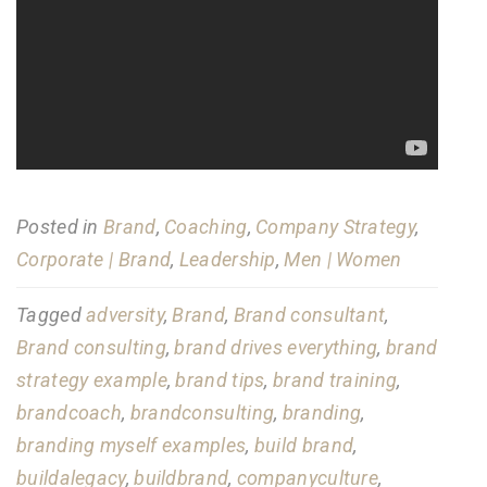
Posted in
Brand
,
Coaching
,
Company Strategy
,
Corporate | Brand
,
Leadership
,
Men | Women
Tagged
adversity
,
Brand
,
Brand consultant
,
Brand consulting
,
brand drives everything
,
brand
strategy example
,
brand tips
,
brand training
,
brandcoach
,
brandconsulting
,
branding
,
branding myself examples
,
build brand
,
buildalegacy
,
buildbrand
,
companyculture
,