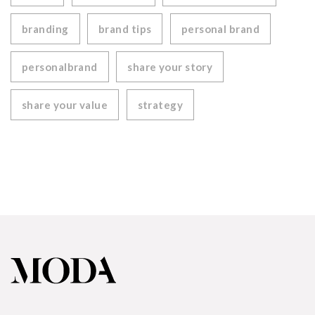
branding
brand tips
personal brand
personalbrand
share your story
share your value
strategy