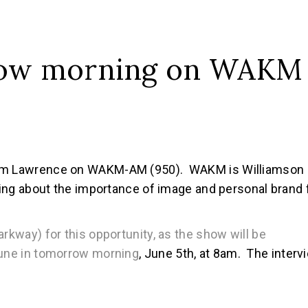
row morning on WAKM
 Tom Lawrence on WAKM-AM (950). WAKM is Williamson
lking about the importance of image and personal brand 
arkway) for this opportunity, as the show will be
tune in tomorrow morning
, June 5th, at 8am. The interv