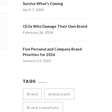
Survive What’s Coming
April 7, 2026
CEOs Who Damage Their Own Brand
February 26, 2026
Five Personal and Company Brand
Priorities for 2026
January 13, 2026
TAGS
Brand
brandcoach
Brand consultant