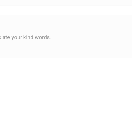
iate your kind words.