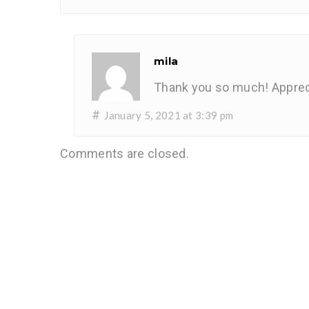
mila
Thank you so much! Apprec
#
January 5, 2021 at 3:39 pm
Comments are closed.