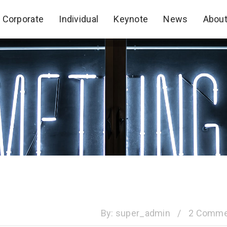
Corporate
Individual
Keynote
News
Abou
Corporate
Individual
Keynote
News
Abou
By:
super_admin
/
2 Comme