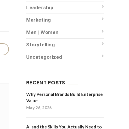
Leadership
Marketing
Men | Women
Storytelling
Uncategorized
RECENT POSTS
Why Personal Brands Build Enterprise
Value
May 26, 2026
AI and the Skills You Actually Need to