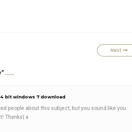
Next
w
”
64 bit windows 7 download
ced people about this subject, but you sound like you
t! Thanks| а