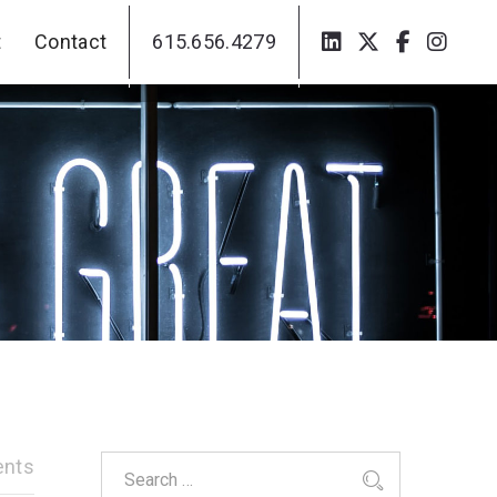
t
Contact
615.656.4279
t
Contact
615.656.4279
nts