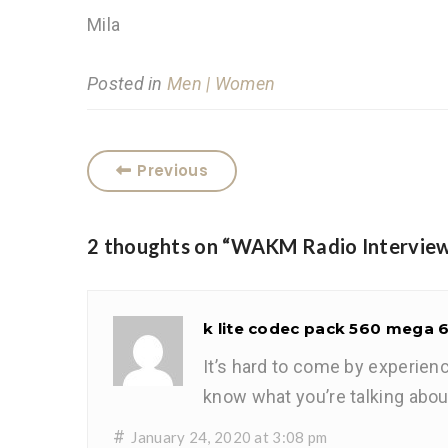
Mila
Posted in
Men | Women
Previous
2 thoughts on “
WAKM Radio Intervie
k lite codec pack 560 mega 
It’s hard to come by experien
know what you’re talking abou
#
January 24, 2020 at 3:08 pm