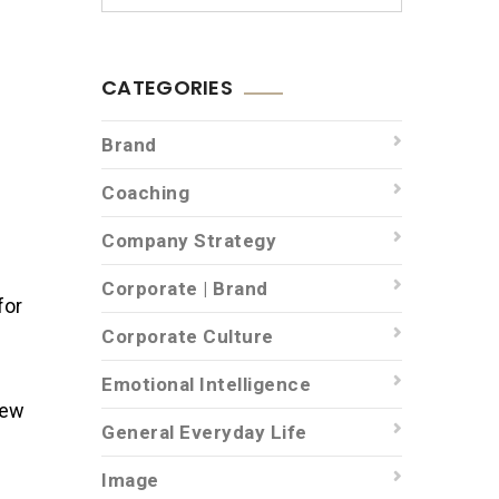
CATEGORIES
Brand
Coaching
Company Strategy
Corporate | Brand
for
Corporate Culture
Emotional Intelligence
iew
General Everyday Life
Image