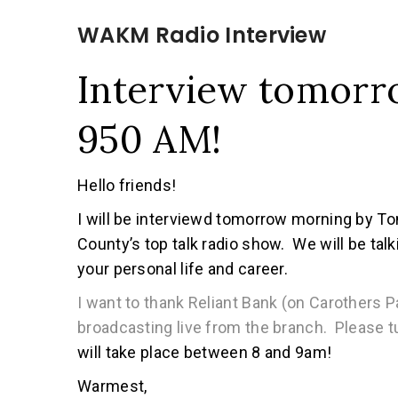
WAKM Radio Interview
Interview tomor
950 AM!
Hello friends!
I will be interviewd tomorrow morning by
County’s top talk radio show. We will be ta
your personal life and career.
I want to thank Reliant Bank (on Carothers P
broadcasting live from the branch. Please 
will take place between 8 and 9am!
Warmest,