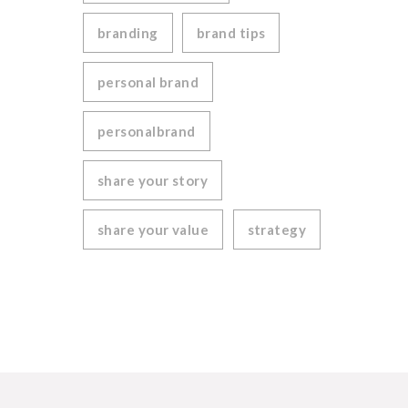
branding
brand tips
personal brand
personalbrand
share your story
share your value
strategy