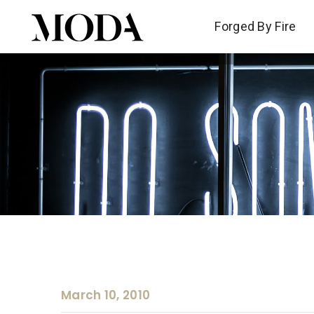
Forged By Fire
Forged By Fire
March 10, 2010