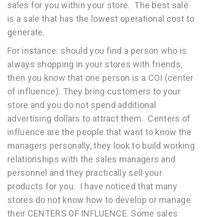
sales for you within your store. The best sale
is a sale that has the lowest operational cost to
generate.
For instance: should you find a person who is
always shopping in your stores with friends,
then you know that one person is a COI (center
of influence). They bring customers to your
store and you do not spend additional
advertising dollars to attract them. Centers of
influence are the people that want to know the
managers personally, they look to build working
relationships with the sales managers and
personnel and they practically sell your
products for you. I have noticed that many
stores do not know how to develop or manage
their CENTERS OF INFLUENCE. Some sales