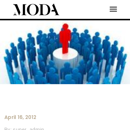
Toggle
Tog
April 16, 2012
By:
super_admin