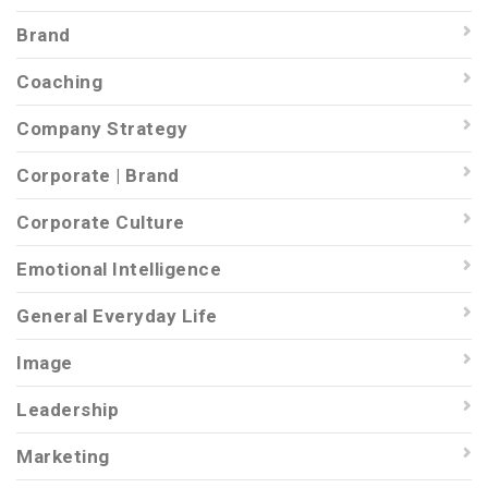
Brand
Coaching
Company Strategy
Corporate | Brand
Corporate Culture
Emotional Intelligence
General Everyday Life
Image
Leadership
Marketing