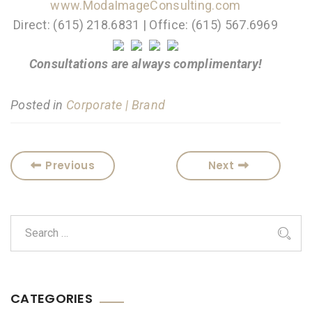
www.ModaImageConsulting.com
Direct: (615) 218.6831 | Office: (615) 567.6969
Consultations are always complimentary!
Posted in
Corporate | Brand
Previous
Next
CATEGORIES