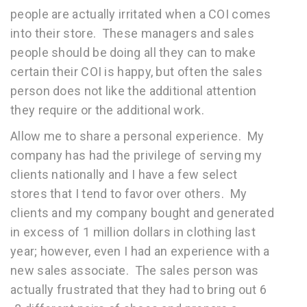
people are actually irritated when a COI comes
into their store. These managers and sales
people should be doing all they can to make
certain their COI is happy, but often the sales
person does not like the additional attention
they require or the additional work.
Allow me to share a personal experience. My
company has had the privilege of serving my
clients nationally and I have a few select
stores that I tend to favor over others. My
clients and my company bought and generated
in excess of 1 million dollars in clothing last
year; however, even I had an experience with a
new sales associate. The sales person was
actually frustrated that they had to bring out 6