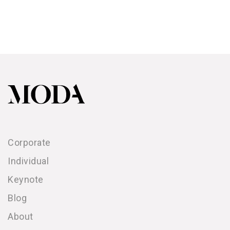
Corporate
Individual
Keynote
Blog
About