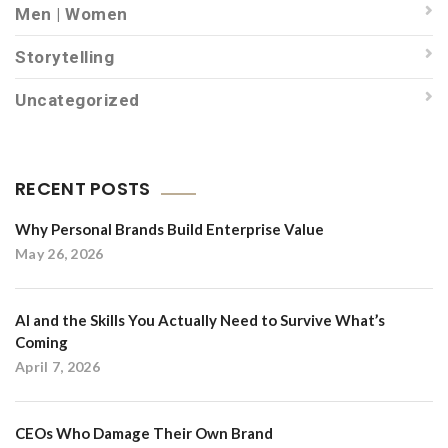
Men | Women
Storytelling
Uncategorized
RECENT POSTS
Why Personal Brands Build Enterprise Value
May 26, 2026
AI and the Skills You Actually Need to Survive What’s
Coming
April 7, 2026
CEOs Who Damage Their Own Brand