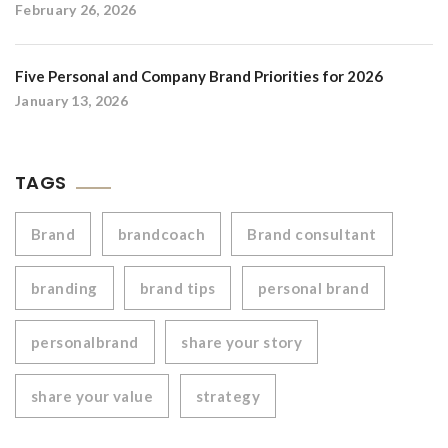
February 26, 2026
Five Personal and Company Brand Priorities for 2026
January 13, 2026
TAGS
Brand
brandcoach
Brand consultant
branding
brand tips
personal brand
personalbrand
share your story
share your value
strategy