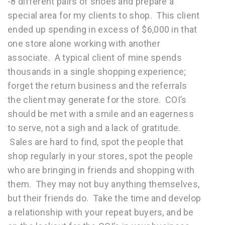
-8 different pairs of shoes and prepare a
special area for my clients to shop. This client
ended up spending in excess of $6,000 in that
one store alone working with another
associate. A typical client of mine spends
thousands in a single shopping experience;
forget the return business and the referrals
the client may generate for the store. COI’s
should be met with a smile and an eagerness
to serve, not a sigh and a lack of gratitude.
Sales are hard to find, spot the people that
shop regularly in your stores, spot the people
who are bringing in friends and shopping with
them. They may not buy anything themselves,
but their friends do. Take the time and develop
a relationship with your repeat buyers, and be