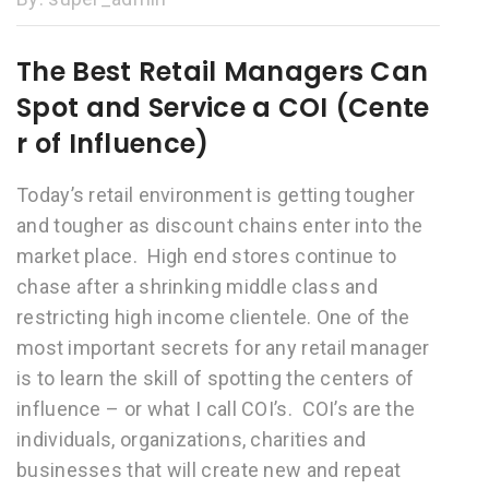
The Best Retail Managers Can
Spot and Service a COI (Cente
r of Influence)
Today’s retail environment is getting tougher
and tougher as discount chains enter into the
market place. High end stores continue to
chase after a shrinking middle class and
restricting high income clientele. One of the
most important secrets for any retail manager
is to learn the skill of spotting the centers of
influence – or what I call COI’s. COI’s are the
individuals, organizations, charities and
businesses that will create new and repeat