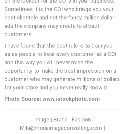
on the lookout for the COI’s in your business.
Sometimes it is the COI who brings you your
best clientele and not the fancy million dollar
ads the company may create to attract
customers.
I have found that the best rule is to train your
sales people to treat every customer as a COI
and this way you will never miss the
opportunity to make the best impression on a
customer who may generate millions of dollars
for your store and you never really know it!
Photo Source: www.istockphoto.com
Image | Brand | Fashion
Mila@modaimageconsulting.com |