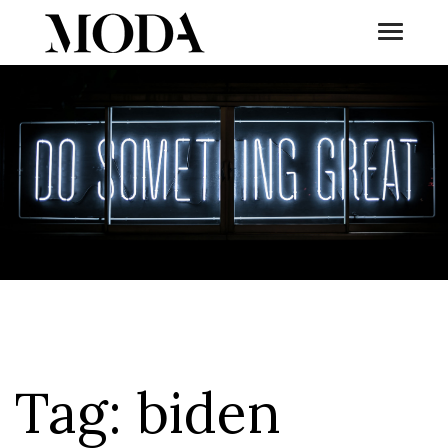
Toggle
Tog
Tag:
biden