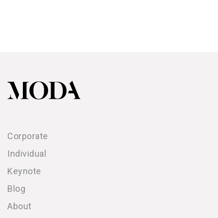
Corporate
Individual
Keynote
Blog
About