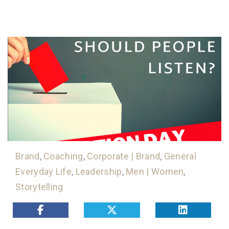
Brand
,
Coaching
,
Corporate | Brand
,
General
Everyday Life
,
Leadership
,
Men | Women
,
Storytelling