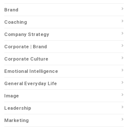
Brand
Coaching
Company Strategy
Corporate | Brand
Corporate Culture
Emotional Intelligence
General Everyday Life
Image
Leadership
Marketing