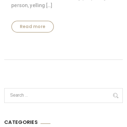
person, yelling […]
Read more
CATEGORIES