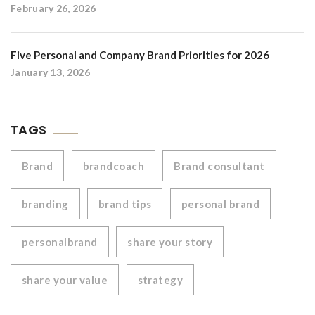
February 26, 2026
Five Personal and Company Brand Priorities for 2026
January 13, 2026
TAGS
Brand
brandcoach
Brand consultant
branding
brand tips
personal brand
personalbrand
share your story
share your value
strategy