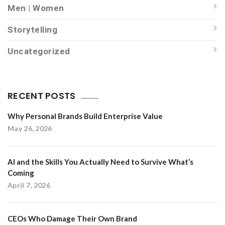
Men | Women
Storytelling
Uncategorized
RECENT POSTS
Why Personal Brands Build Enterprise Value
May 26, 2026
AI and the Skills You Actually Need to Survive What’s
Coming
April 7, 2026
CEOs Who Damage Their Own Brand