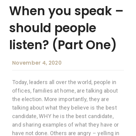
When you speak –
should people
listen? (Part One)
November 4, 2020
Today, leaders all over the world, people in
offices, families at home, are talking about
the election. More importantly, they are
talking about what they believe is the best
candidate, WHY he is the best candidate,
and sharing examples of what they have or
have not done. Others are angry – yelling in