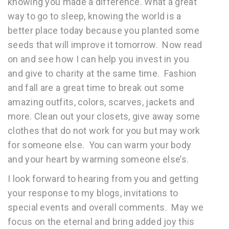
knowing you made a difference. What a great
way to go to sleep, knowing the world is a
better place today because you planted some
seeds that will improve it tomorrow. Now read
on and see how I can help you invest in you
and give to charity at the same time. Fashion
and fall are a great time to break out some
amazing outfits, colors, scarves, jackets and
more. Clean out your closets, give away some
clothes that do not work for you but may work
for someone else. You can warm your body
and your heart by warming someone else’s.
I look forward to hearing from you and getting
your response to my blogs, invitations to
special events and overall comments. May we
focus on the eternal and bring added joy this