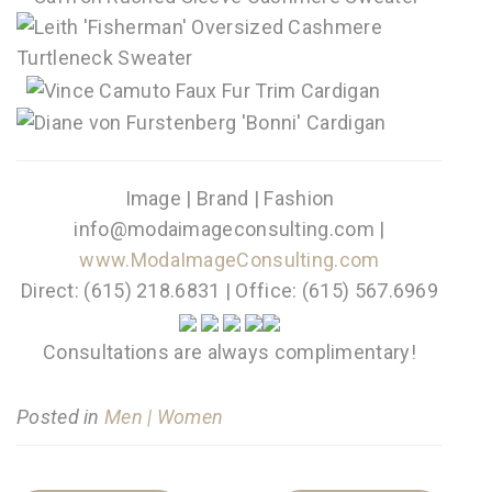
Image | Brand | Fashion
info@modaimageconsulting.com |
www.ModaImageConsulting.com
Direct: (615) 218.6831 | Office: (615) 567.6969
Consultations are always complimentary!
Posted in
Men | Women