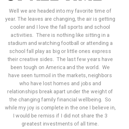
Well we are headed into my favorite time of
year. The leaves are changing, the air is getting
cooler and I love the fall sports and school
activities. There is nothing like sitting in a
stadium and watching football or attending a
school fall play as big or little ones express
their creative sides. The last few years have
been tough on America and the world. We
have seen turmoil in the markets, neighbors
who have lost homes and jobs and
relationships break apart under the weight of
the changing family financial wellbeing. So
while my joy is complete in the one I believe in,
I would be remiss if I did not share the 3
greatest investments of all time.