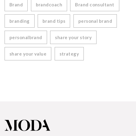
Brand
brandcoach
Brand consultant
branding
brand tips
personal brand
personalbrand
share your story
share your value
strategy