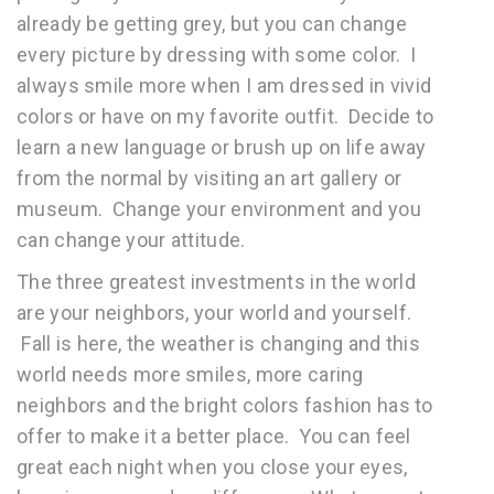
already be getting grey, but you can change
every picture by dressing with some color. I
always smile more when I am dressed in vivid
colors or have on my favorite outfit. Decide to
learn a new language or brush up on life away
from the normal by visiting an art gallery or
museum. Change your environment and you
can change your attitude.
The three greatest investments in the world
are your neighbors, your world and yourself.
Fall is here, the weather is changing and this
world needs more smiles, more caring
neighbors and the bright colors fashion has to
offer to make it a better place. You can feel
great each night when you close your eyes,