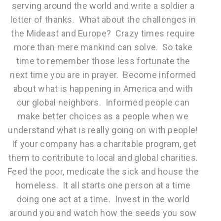
serving around the world and write a soldier a
letter of thanks. What about the challenges in
the Mideast and Europe? Crazy times require
more than mere mankind can solve. So take
time to remember those less fortunate the
next time you are in prayer. Become informed
about what is happening in America and with
our global neighbors. Informed people can
make better choices as a people when we
understand what is really going on with people!
If your company has a charitable program, get
them to contribute to local and global charities.
Feed the poor, medicate the sick and house the
homeless. It all starts one person at a time
doing one act at a time. Invest in the world
around you and watch how the seeds you sow