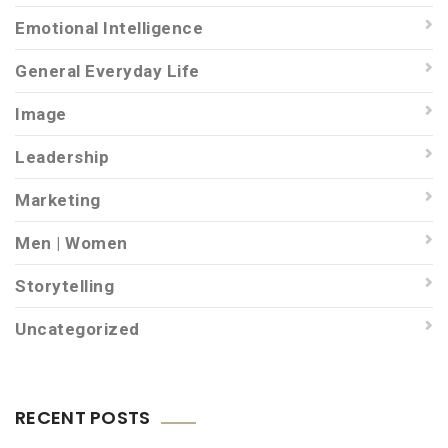
Emotional Intelligence
General Everyday Life
Image
Leadership
Marketing
Men | Women
Storytelling
Uncategorized
RECENT POSTS