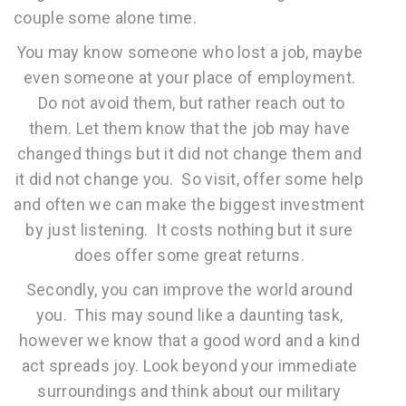
couple some alone time.
You may know someone who lost a job, maybe
even someone at your place of employment.
Do not avoid them, but rather reach out to
them. Let them know that the job may have
changed things but it did not change them and
it did not change you. So visit, offer some help
and often we can make the biggest investment
by just listening. It costs nothing but it sure
does offer some great returns.
Secondly, you can improve the world around
you. This may sound like a daunting task,
however we know that a good word and a kind
act spreads joy. Look beyond your immediate
surroundings and think about our military