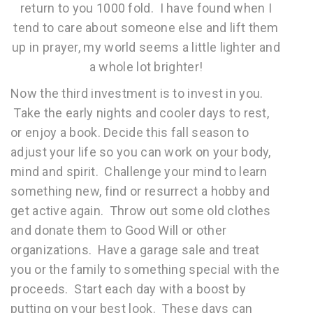
return to you 1000 fold. I have found when I
tend to care about someone else and lift them
up in prayer, my world seems a little lighter and
a whole lot brighter!
Now the third investment is to invest in you.
Take the early nights and cooler days to rest,
or enjoy a book. Decide this fall season to
adjust your life so you can work on your body,
mind and spirit. Challenge your mind to learn
something new, find or resurrect a hobby and
get active again. Throw out some old clothes
and donate them to Good Will or other
organizations. Have a garage sale and treat
you or the family to something special with the
proceeds. Start each day with a boost by
putting on your best look. These days can