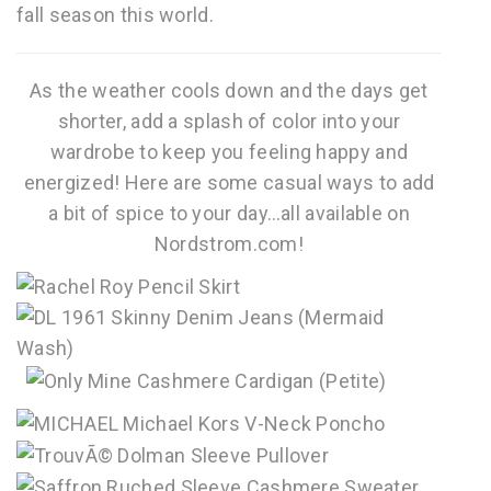
fall season this world.
As the weather cools down and the days get
shorter, add a splash of color into your
wardrobe to keep you feeling happy and
energized! Here are some casual ways to add
a bit of spice to your day…all available on
Nordstrom.com!