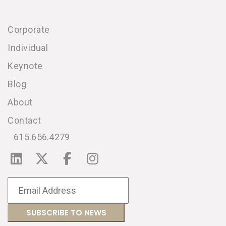
Corporate
Individual
Keynote
Blog
About
Contact
615.656.4279