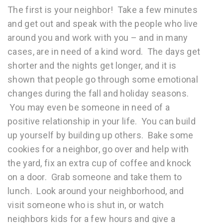
The first is your neighbor! Take a few minutes
and get out and speak with the people who live
around you and work with you – and in many
cases, are in need of a kind word. The days get
shorter and the nights get longer, and it is
shown that people go through some emotional
changes during the fall and holiday seasons.
You may even be someone in need of a
positive relationship in your life. You can build
up yourself by building up others. Bake some
cookies for a neighbor, go over and help with
the yard, fix an extra cup of coffee and knock
on a door. Grab someone and take them to
lunch. Look around your neighborhood, and
visit someone who is shut in, or watch
neighbors kids for a few hours and give a