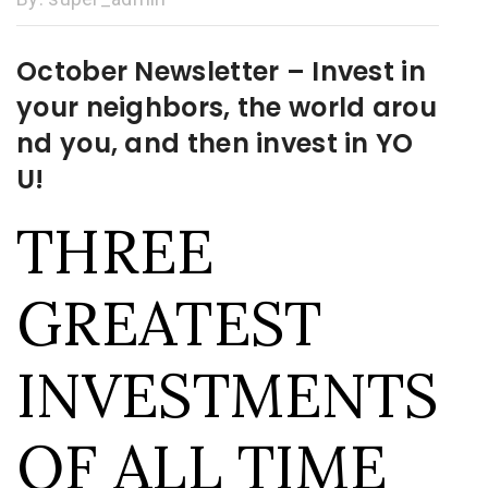
October Newsletter – Invest in
your neighbors, the world arou
nd you, and then invest in YO
U!
THREE
GREATEST
INVESTMENTS
OF ALL TIME