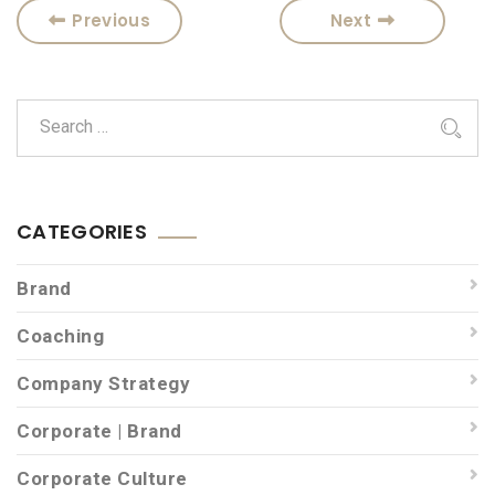
Previous
Next
CATEGORIES
Brand
Coaching
Company Strategy
Corporate | Brand
Corporate Culture