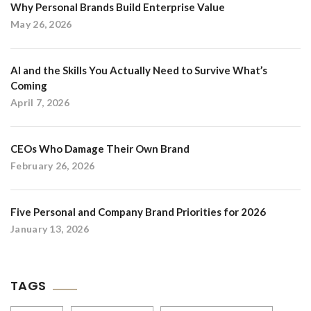
Why Personal Brands Build Enterprise Value
May 26, 2026
AI and the Skills You Actually Need to Survive What’s
Coming
April 7, 2026
CEOs Who Damage Their Own Brand
February 26, 2026
Five Personal and Company Brand Priorities for 2026
January 13, 2026
TAGS