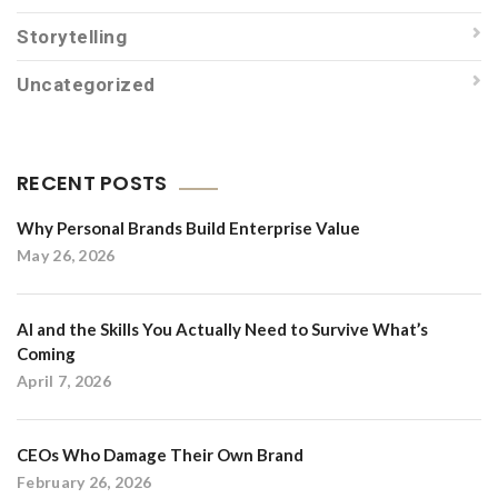
Storytelling
Uncategorized
RECENT POSTS
Why Personal Brands Build Enterprise Value
May 26, 2026
AI and the Skills You Actually Need to Survive What’s
Coming
April 7, 2026
CEOs Who Damage Their Own Brand
February 26, 2026