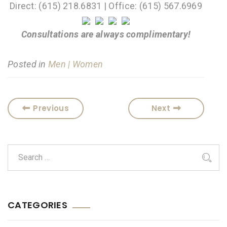
Direct: (615) 218.6831 | Office: (615) 567.6969
Consultations are always complimentary!
Posted in
Men | Women
Previous
Next
CATEGORIES