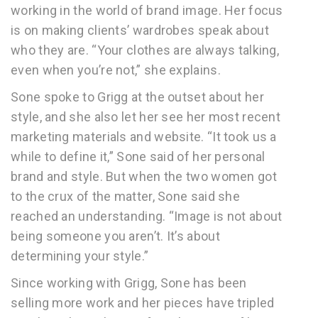
working in the world of brand image. Her focus
is on making clients’ wardrobes speak about
who they are. “Your clothes are always talking,
even when you’re not,” she explains.
Sone spoke to Grigg at the outset about her
style, and she also let her see her most recent
marketing materials and website. “It took us a
while to define it,” Sone said of her personal
brand and style. But when the two women got
to the crux of the matter, Sone said she
reached an understanding. “Image is not about
being someone you aren’t. It’s about
determining your style.”
Since working with Grigg, Sone has been
selling more work and her pieces have tripled