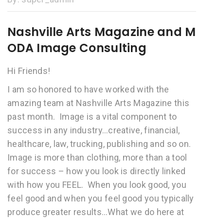
Nashville Arts Magazine and M
ODA Image Consulting
Hi Friends!
I am so honored to have worked with the
amazing team at Nashville Arts Magazine this
past month. Image is a vital component to
success in any industry…creative, financial,
healthcare, law, trucking, publishing and so on.
Image is more than clothing, more than a tool
for success – how you look is directly linked
with how you FEEL. When you look good, you
feel good and when you feel good you typically
produce greater results…What we do here at