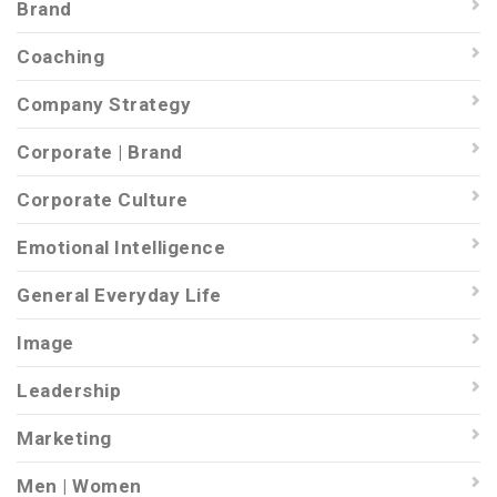
Brand
Coaching
Company Strategy
Corporate | Brand
Corporate Culture
Emotional Intelligence
General Everyday Life
Image
Leadership
Marketing
Men | Women