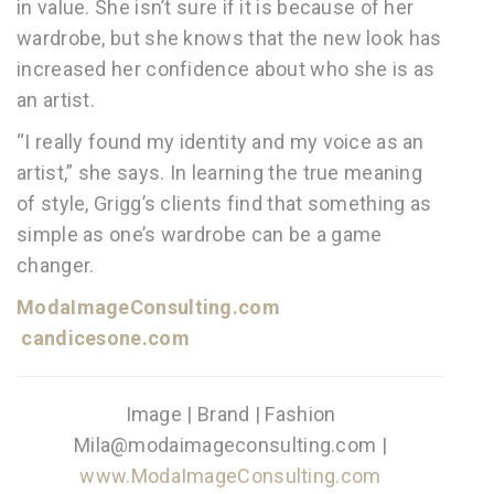
in value. She isn’t sure if it is because of her
wardrobe, but she knows that the new look has
increased her confidence about who she is as
an artist.
“I really found my identity and my voice as an
artist,” she says. In learning the true meaning
of style, Grigg’s clients find that something as
simple as one’s wardrobe can be a game
changer.
ModaImageConsulting.com
candicesone.com
Image | Brand | Fashion
Mila@modaimageconsulting.com |
www.ModaImageConsulting.com