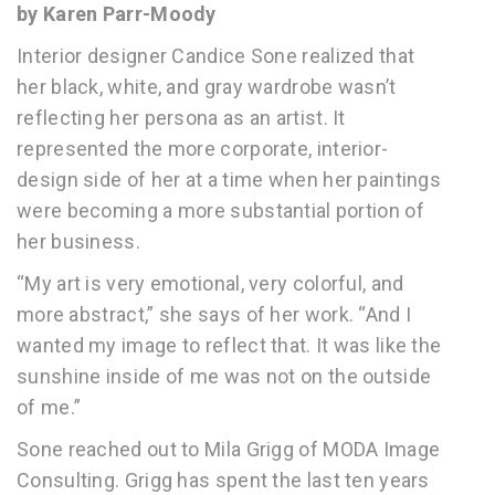
by Karen Parr-Moody
Interior designer Candice Sone realized that
her black, white, and gray wardrobe wasn’t
reflecting her persona as an artist. It
represented the more corporate, interior-
design side of her at a time when her paintings
were becoming a more substantial portion of
her business.
“My art is very emotional, very colorful, and
more abstract,” she says of her work. “And I
wanted my image to reflect that. It was like the
sunshine inside of me was not on the outside
of me.”
Sone reached out to Mila Grigg of MODA Image
Consulting. Grigg has spent the last ten years