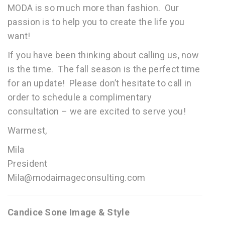
MODA is so much more than fashion. Our
passion is to help you to create the life you
want!
If you have been thinking about calling us, now
is the time. The fall season is the perfect time
for an update! Please don’t hesitate to call in
order to schedule a complimentary
consultation – we are excited to serve you!
Warmest,
Mila
President
Mila@modaimageconsulting.com
Candice Sone Image & Style