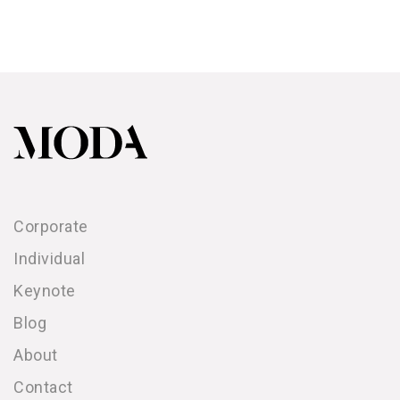
Corporate
Individual
Keynote
Blog
About
Contact