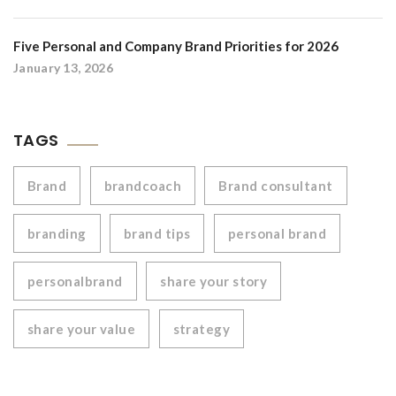
Five Personal and Company Brand Priorities for 2026
January 13, 2026
TAGS
Brand
brandcoach
Brand consultant
branding
brand tips
personal brand
personalbrand
share your story
share your value
strategy