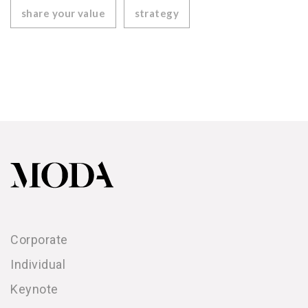
share your value
strategy
Corporate
Individual
Keynote