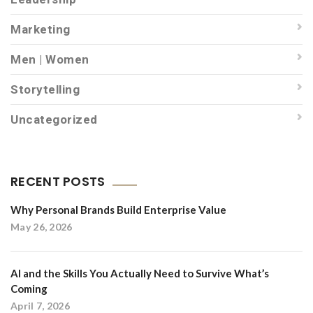
Marketing
Men | Women
Storytelling
Uncategorized
RECENT POSTS
Why Personal Brands Build Enterprise Value
May 26, 2026
AI and the Skills You Actually Need to Survive What’s
Coming
April 7, 2026