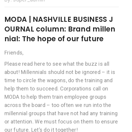
MODA | NASHVILLE BUSINESS J
OURNAL column: Brand millen
nial: The hope of our future
Friends,
Please read here to see what the buzz is all
about! Millennials should not be ignored – it is
time to circle the wagons, do the training and
help them to succeed. Corporations call on
MODA to help them train employee groups
across the board – too often we run into the
millennial groups that have not had any training
or attention. We must focus on them to ensure
our future. Let’s do it together!