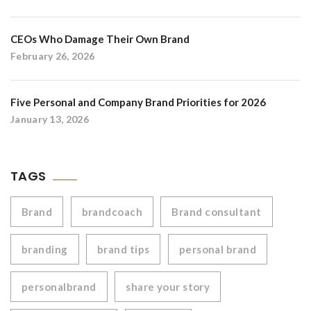
CEOs Who Damage Their Own Brand
February 26, 2026
Five Personal and Company Brand Priorities for 2026
January 13, 2026
TAGS
Brand
brandcoach
Brand consultant
branding
brand tips
personal brand
personalbrand
share your story