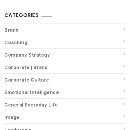
CATEGORIES
Brand
Coaching
Company Strategy
Corporate | Brand
Corporate Culture
Emotional Intelligence
General Everyday Life
Image
Leadership