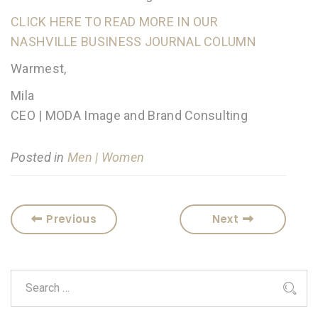
CLICK HERE TO READ MORE IN OUR
NASHVILLE BUSINESS JOURNAL COLUMN
Warmest,
Mila
CEO | MODA Image and Brand Consulting
Posted in
Men | Women
Previous
Next