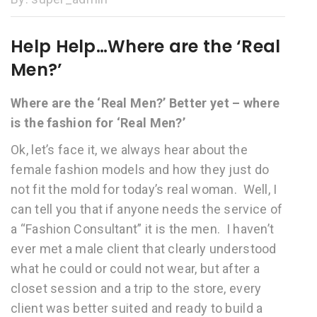
Help Help…Where are the ‘Real
Men?’
Where are the ‘Real Men?’ Better yet – where
is the fashion for ‘Real Men?’
Ok, let’s face it, we always hear about the
female fashion models and how they just do
not fit the mold for today’s real woman. Well, I
can tell you that if anyone needs the service of
a “Fashion Consultant” it is the men. I haven’t
ever met a male client that clearly understood
what he could or could not wear, but after a
closet session and a trip to the store, every
client was better suited and ready to build a