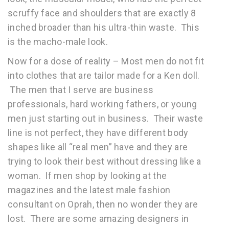
scruffy face and shoulders that are exactly 8
inched broader than his ultra-thin waste. This
is the macho-male look.
Now for a dose of reality – Most men do not fit
into clothes that are tailor made for a Ken doll.
The men that I serve are business
professionals, hard working fathers, or young
men just starting out in business. Their waste
line is not perfect, they have different body
shapes like all “real men” have and they are
trying to look their best without dressing like a
woman. If men shop by looking at the
magazines and the latest male fashion
consultant on Oprah, then no wonder they are
lost. There are some amazing designers in