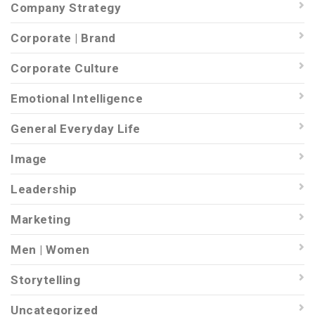
Company Strategy
Corporate | Brand
Corporate Culture
Emotional Intelligence
General Everyday Life
Image
Leadership
Marketing
Men | Women
Storytelling
Uncategorized