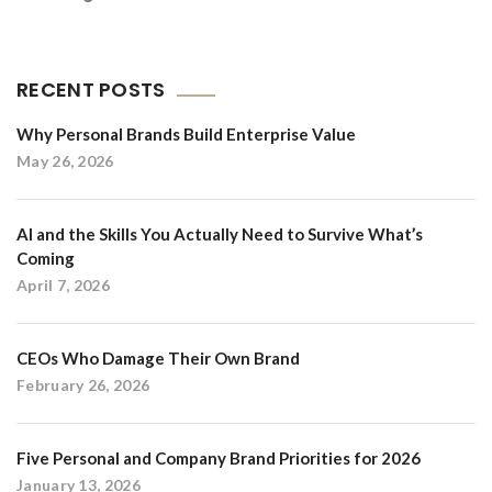
RECENT POSTS
Why Personal Brands Build Enterprise Value
May 26, 2026
AI and the Skills You Actually Need to Survive What’s
Coming
April 7, 2026
CEOs Who Damage Their Own Brand
February 26, 2026
Five Personal and Company Brand Priorities for 2026
January 13, 2026