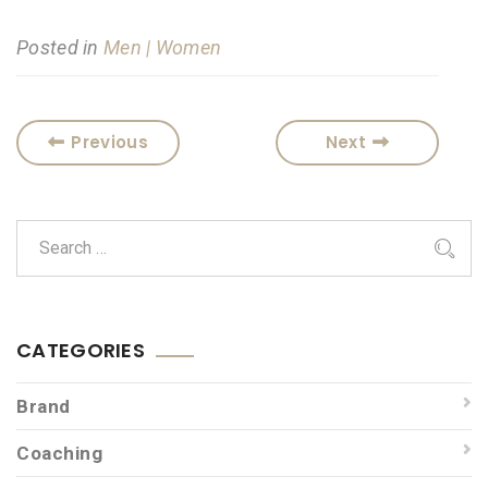
Posted in
Men | Women
Previous
Next
CATEGORIES
Brand
Coaching