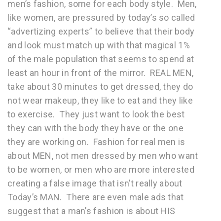
men’s fashion, some for each body style. Men,
like women, are pressured by today’s so called
“advertizing experts” to believe that their body
and look must match up with that magical 1%
of the male population that seems to spend at
least an hour in front of the mirror. REAL MEN,
take about 30 minutes to get dressed, they do
not wear makeup, they like to eat and they like
to exercise. They just want to look the best
they can with the body they have or the one
they are working on. Fashion for real men is
about MEN, not men dressed by men who want
to be women, or men who are more interested
creating a false image that isn’t really about
Today’s MAN. There are even male ads that
suggest that a man’s fashion is about HIS