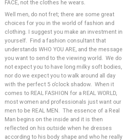
FACE, not the clothes he wears.
Well men, do not fret; there are some great
choices for you in the world of fashion and
clothing. I suggest you make an investment in
yourself. Find a fashion consultant that
understands WHO YOU ARE, and the message
you want to send to the viewing world. We do
not expect you to have long milky soft bodies,
nor do we expect you to walk around all day
with the perfect 5 o’clock shadow. When it
comes to REAL FASHION for a REAL WORLD,
most women and professionals just want our
men to be REAL MEN. The essence of a Real
Man begins on the inside and it is then
reflected on his outside when he dresses
according to his body shape and who he really