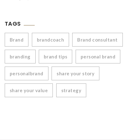
TAGS
Brand
brandcoach
Brand consultant
branding
brand tips
personal brand
personalbrand
share your story
share your value
strategy