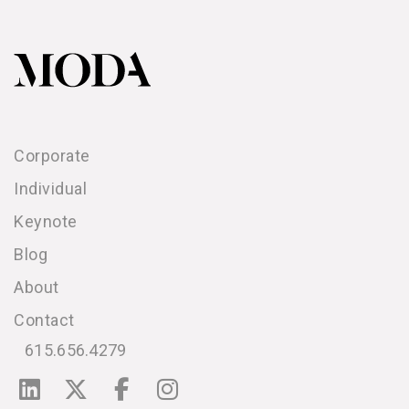
Corporate
Individual
Keynote
Blog
About
Contact
615.656.4279