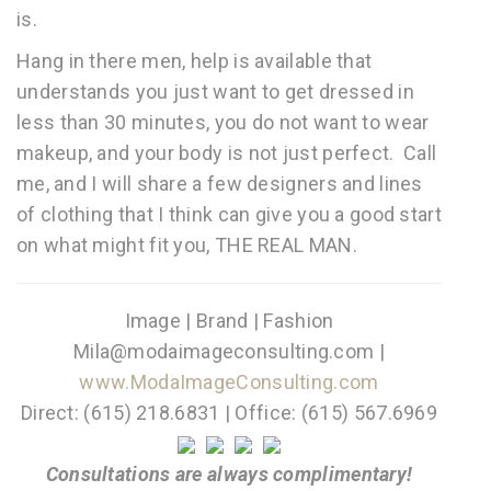
is.
Hang in there men, help is available that
understands you just want to get dressed in
less than 30 minutes, you do not want to wear
makeup, and your body is not just perfect. Call
me, and I will share a few designers and lines
of clothing that I think can give you a good start
on what might fit you, THE REAL MAN.
Image | Brand | Fashion
Mila@modaimageconsulting.com |
www.ModaImageConsulting.com
Direct: (615) 218.6831 | Office: (615) 567.6969
Consultations are always complimentary!