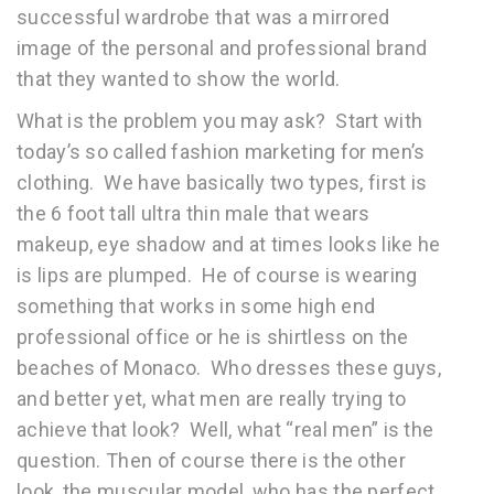
successful wardrobe that was a mirrored
image of the personal and professional brand
that they wanted to show the world.
What is the problem you may ask? Start with
today’s so called fashion marketing for men’s
clothing. We have basically two types, first is
the 6 foot tall ultra thin male that wears
makeup, eye shadow and at times looks like he
is lips are plumped. He of course is wearing
something that works in some high end
professional office or he is shirtless on the
beaches of Monaco. Who dresses these guys,
and better yet, what men are really trying to
achieve that look? Well, what “real men” is the
question. Then of course there is the other
look, the muscular model, who has the perfect