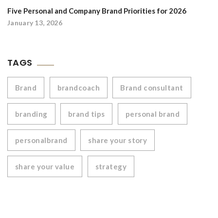
Five Personal and Company Brand Priorities for 2026
January 13, 2026
TAGS
Brand
brandcoach
Brand consultant
branding
brand tips
personal brand
personalbrand
share your story
share your value
strategy