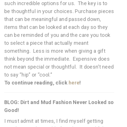
such incredible options for us. The key is to
be thoughtful in your choices. Purchase pieces
that can be meaningful and passed down,
items that can be looked at each day so they
can be reminded of you and the care you took
to select a piece that actually meant
something. Less is more when giving a gift
think beyond the immediate. Expensive does
not mean special or thoughtful. It doesn’t need
to say “hip” or “cool.”
To continue reading, click
here
!
BLOG: Dirt and Mud Fashion Never Looked so
Good!
I must admit at times, I find myself getting