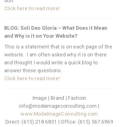
doh.
Click here to read more!
BLOG: Soli Deo Gloria – What Does it Mean
and Why is it on Your Website?
This is a statement that is on each page of the
website. I am often asked why it is on there
and thought I would write a quick blog to
answer these questions.
Click here to read more!
Image | Brand | Fashion
info@modaimageconsulting.com |
www.ModaImageConsulting.com
Direct: (615) 218.6831 | Office: (615) 567.6969