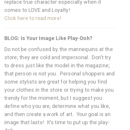
replace true character especially when it
comes to LOVE and Loyalty!
Click here to read more!
BLOG: Is Your Image Like Play-Doh?
Do not be confused by the mannequins at the
store; they are cold and impersonal. Don’t try
to dress just like the model in the magazine;
that person is not you. Personal shoppers and
some stylists are great for helping you find
your clothes in the store or trying to make you
trendy for the moment, but I suggest you
define who you are, determine what you like,
and then create a work of art. Your goal is an
image that lasts! It’s time to put up the play-