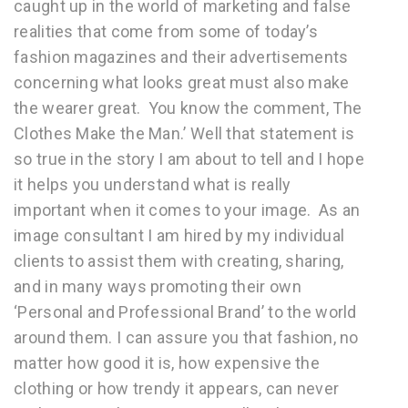
caught up in the world of marketing and false
realities that come from some of today’s
fashion magazines and their advertisements
concerning what looks great must also make
the wearer great. You know the comment, The
Clothes Make the Man.’ Well that statement is
so true in the story I am about to tell and I hope
it helps you understand what is really
important when it comes to your image. As an
image consultant I am hired by my individual
clients to assist them with creating, sharing,
and in many ways promoting their own
‘Personal and Professional Brand’ to the world
around them. I can assure you that fashion, no
matter how good it is, how expensive the
clothing or how trendy it appears, can never