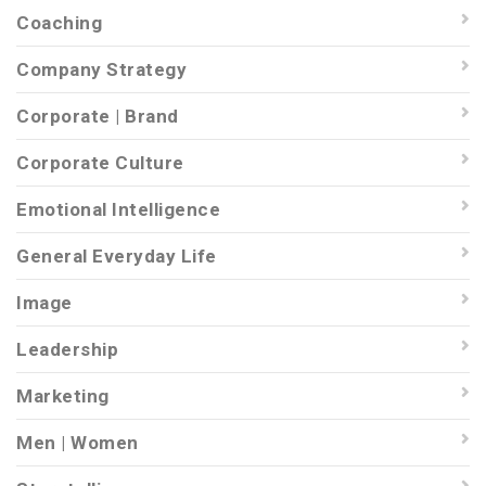
Coaching
Company Strategy
Corporate | Brand
Corporate Culture
Emotional Intelligence
General Everyday Life
Image
Leadership
Marketing
Men | Women