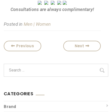
Consultations are always complimentary!
Posted in
Men | Women
Previous
Next
CATEGORIES
Brand