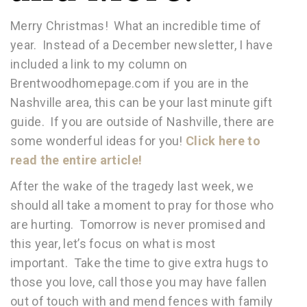
Merry Christmas! What an incredible time of
year. Instead of a December newsletter, I have
included a link to my column on
Brentwoodhomepage.com if you are in the
Nashville area, this can be your last minute gift
guide. If you are outside of Nashville, there are
some wonderful ideas for you!
Click here to
read the entire article!
After the wake of the tragedy last week, we
should all take a moment to pray for those who
are hurting. Tomorrow is never promised and
this year, let’s focus on what is most
important. Take the time to give extra hugs to
those you love, call those you may have fallen
out of touch with and mend fences with family