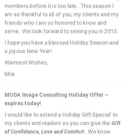
members before it is too late. This season I
am so thankful to all of you, my clients and my
friends who I am so honored to know and
serve. We look forward to seeing you in 2013.
I hope you have a blessed Holiday Season and
a joyous New Year!
Warmest Wishes,
Mila
MODA Image Consulting Holiday Offer –
expires today!
I would like to extend a Holiday Gift Special’ to
my clients and readers so you can give the
Gift
of Confidence, Love and Comfort
. We know