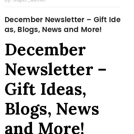
December Newsletter – Gift Ide
as, Blogs, News and More!
December
Newsletter –
Gift Ideas,
Blogs, News
and More!