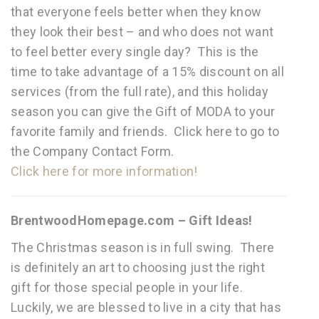
that everyone feels better when they know
they look their best – and who does not want
to feel better every single day? This is the
time to take advantage of a 15% discount on all
services (from the full rate), and this holiday
season you can give the Gift of MODA to your
favorite family and friends. Click here to go to
the Company Contact Form.
Click here for more information!
BrentwoodHomepage.com – Gift Ideas!
The Christmas season is in full swing. There
is definitely an art to choosing just the right
gift for those special people in your life.
Luckily, we are blessed to live in a city that has