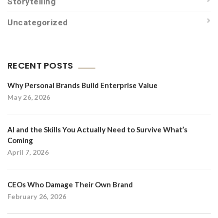
Storytelling
Uncategorized
RECENT POSTS
Why Personal Brands Build Enterprise Value
May 26, 2026
AI and the Skills You Actually Need to Survive What’s
Coming
April 7, 2026
CEOs Who Damage Their Own Brand
February 26, 2026