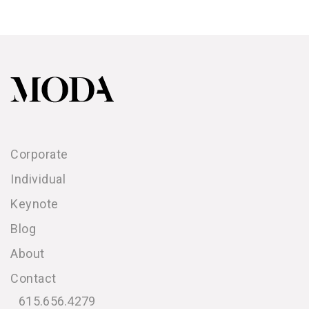
Corporate
Individual
Keynote
Blog
About
Contact
615.656.4279