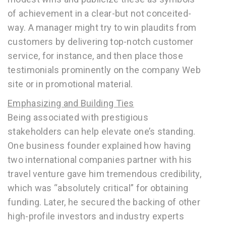
of achievement in a clear-but not conceited-
way. A manager might try to win plaudits from
customers by delivering top-notch customer
service, for instance, and then place those
testimonials prominently on the company Web
site or in promotional material.
Emphasizing and Building Ties
Being associated with prestigious
stakeholders can help elevate one’s standing.
One business founder explained how having
two international companies partner with his
travel venture gave him tremendous credibility,
which was “absolutely critical” for obtaining
funding. Later, he secured the backing of other
high-profile investors and industry experts