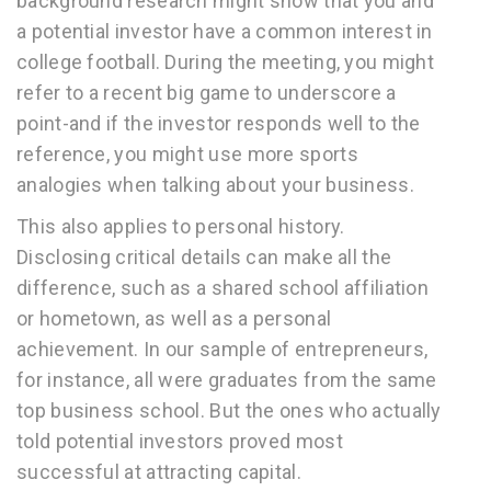
background research might show that you and
a potential investor have a common interest in
college football. During the meeting, you might
refer to a recent big game to underscore a
point-and if the investor responds well to the
reference, you might use more sports
analogies when talking about your business.
This also applies to personal history.
Disclosing critical details can make all the
difference, such as a shared school affiliation
or hometown, as well as a personal
achievement. In our sample of entrepreneurs,
for instance, all were graduates from the same
top business school. But the ones who actually
told potential investors proved most
successful at attracting capital.