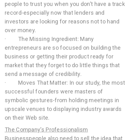
people to trust you when you don’t have a track
record-especially now that lenders and
investors are looking for reasons not to hand
over money.
· The Missing Ingredient: Many
entrepreneurs are so focused on building the
business or getting their product ready for
market that they forget to do little things that
send a message of credibility.
· Moves That Matter: In our study, the most
successful founders were masters of
symbolic gestures-from holding meetings in
upscale venues to displaying industry awards
on their Web site.
The Company’s Professionalism
Businesspeople also need to sell the idea that