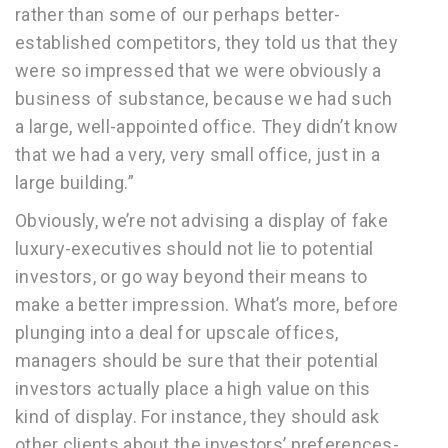
rather than some of our perhaps better-
established competitors, they told us that they
were so impressed that we were obviously a
business of substance, because we had such
a large, well-appointed office. They didn’t know
that we had a very, very small office, just in a
large building.”
Obviously, we’re not advising a display of fake
luxury-executives should not lie to potential
investors, or go way beyond their means to
make a better impression. What’s more, before
plunging into a deal for upscale offices,
managers should be sure that their potential
investors actually place a high value on this
kind of display. For instance, they should ask
other clients about the investors’ preferences-