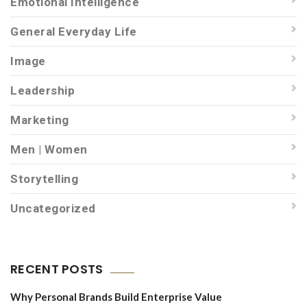
Emotional Intelligence
General Everyday Life
Image
Leadership
Marketing
Men | Women
Storytelling
Uncategorized
RECENT POSTS
Why Personal Brands Build Enterprise Value