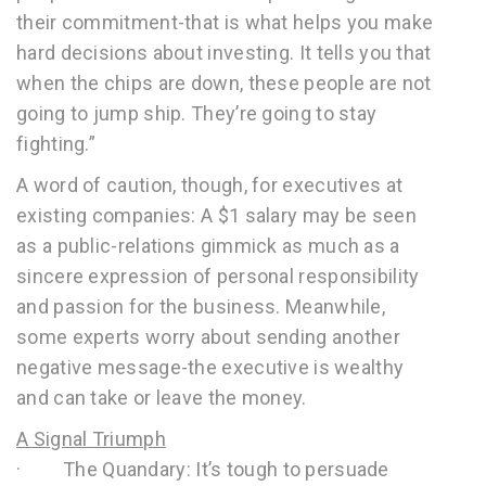
their commitment-that is what helps you make
hard decisions about investing. It tells you that
when the chips are down, these people are not
going to jump ship. They’re going to stay
fighting.”
A word of caution, though, for executives at
existing companies: A $1 salary may be seen
as a public-relations gimmick as much as a
sincere expression of personal responsibility
and passion for the business. Meanwhile,
some experts worry about sending another
negative message-the executive is wealthy
and can take or leave the money.
A Signal Triumph
· The Quandary: It’s tough to persuade