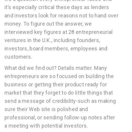
it’s especially critical these days as lenders
and investors look for reasons not to hand over
money. To figure out the answer, we
interviewed key figures at 28 entrepreneurial
ventures in the U.K., including founders,
investors, board members, employees and
customers.
What did we find out? Details matter. Many
entrepreneurs are so focused on building the
business or getting their product ready for
market that they forget to do little things that
send a message of credibility-such as making
sure their Web site is polished and
professional, or sending follow-up notes after
a meeting with potential investors.