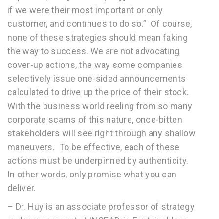
if we were their most important or only
customer, and continues to do so.” Of course,
none of these strategies should mean faking
the way to success. We are not advocating
cover-up actions, the way some companies
selectively issue one-sided announcements
calculated to drive up the price of their stock.
With the business world reeling from so many
corporate scams of this nature, once-bitten
stakeholders will see right through any shallow
maneuvers. To be effective, each of these
actions must be underpinned by authenticity.
In other words, only promise what you can
deliver.
– Dr. Huy is an associate professor of strategy