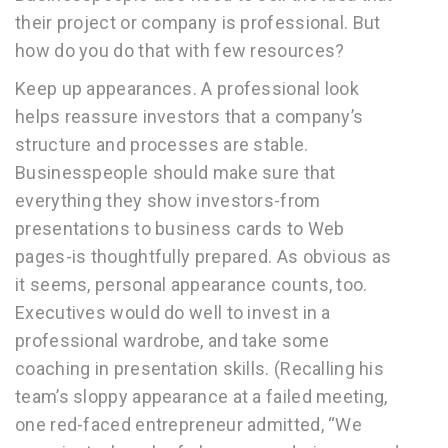
their project or company is professional. But
how do you do that with few resources?
Keep up appearances. A professional look
helps reassure investors that a company’s
structure and processes are stable.
Businesspeople should make sure that
everything they show investors-from
presentations to business cards to Web
pages-is thoughtfully prepared. As obvious as
it seems, personal appearance counts, too.
Executives would do well to invest in a
professional wardrobe, and take some
coaching in presentation skills. (Recalling his
team’s sloppy appearance at a failed meeting,
one red-faced entrepreneur admitted, “We