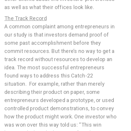
as well as what their offices look like.
The Track Record
A common complaint among entrepreneurs in
our study is that investors demand proof of
some past accomplishment before they
commit resources. But there’s no way to get a
track record without resources to develop an
idea. The most successful entrepreneurs
found ways to address this Catch-22
situation. For example, rather than merely
describing their product on paper, some
entrepreneurs developed a prototype, or used
controlled product demonstrations, to convey
how the product might work. One investor who
was won over this way told us: “This win