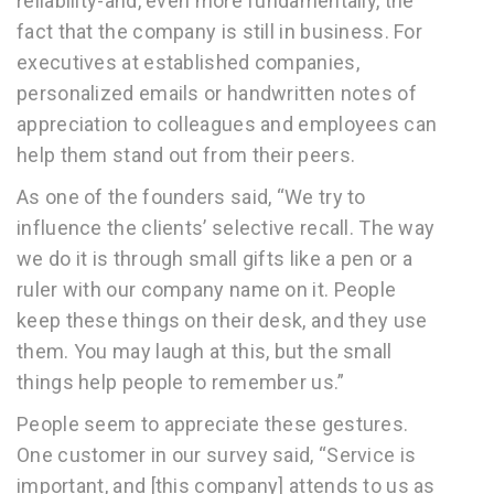
reliability-and, even more fundamentally, the
fact that the company is still in business. For
executives at established companies,
personalized emails or handwritten notes of
appreciation to colleagues and employees can
help them stand out from their peers.
As one of the founders said, “We try to
influence the clients’ selective recall. The way
we do it is through small gifts like a pen or a
ruler with our company name on it. People
keep these things on their desk, and they use
them. You may laugh at this, but the small
things help people to remember us.”
People seem to appreciate these gestures.
One customer in our survey said, “Service is
important, and [this company] attends to us as