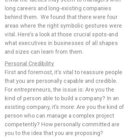
long careers and long-existing companies
behind them. We found that there were four
areas where the right symbolic gestures were
vital. Here’s a look at those crucial spots-and
what executives in businesses of all shapes
and sizes can learn from them.
Personal Credibility
First and foremost, it’s vital to reassure people
that you are personally capable and credible.
For entrepreneurs, the issue is: Are you the
kind of person able to build a company? In an
existing company, it’s more: Are you the kind of
person who can manage a complex project
competently? How personally committed are
you to the idea that you are proposing?