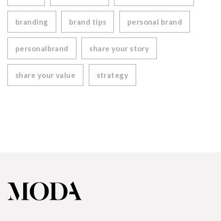
branding
brand tips
personal brand
personalbrand
share your story
share your value
strategy