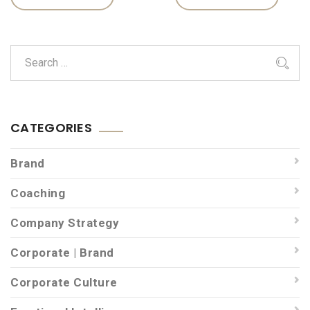
CATEGORIES
Brand
Coaching
Company Strategy
Corporate | Brand
Corporate Culture