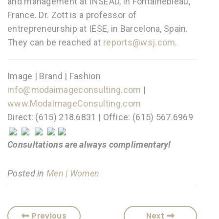
and management at INSEAD, in Fontainebleau,
France. Dr. Zott is a professor of
entrepreneurship at IESE, in Barcelona, Spain.
They can be reached at
reports@wsj.com
.
Image | Brand | Fashion
info@modaimageconsulting.com
|
www.ModaImageConsulting.com
Direct: (615) 218.6831 | Office: (615) 567.6969
Consultations are always complimentary!
Posted in
Men | Women
Previous
Next