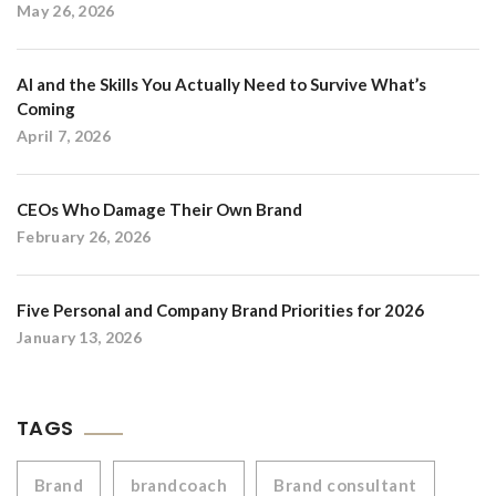
May 26, 2026
AI and the Skills You Actually Need to Survive What’s
Coming
April 7, 2026
CEOs Who Damage Their Own Brand
February 26, 2026
Five Personal and Company Brand Priorities for 2026
January 13, 2026
TAGS
Brand
brandcoach
Brand consultant