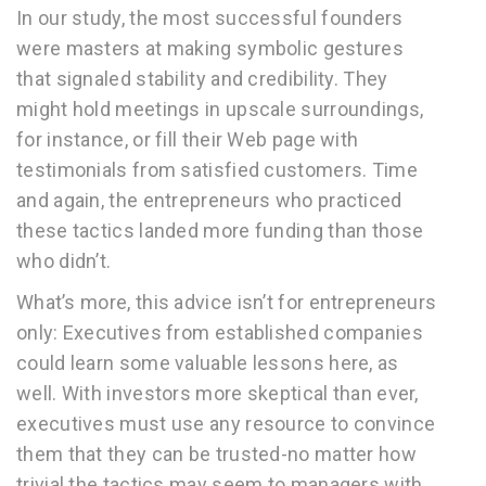
In our study, the most successful founders
were masters at making symbolic gestures
that signaled stability and credibility. They
might hold meetings in upscale surroundings,
for instance, or fill their Web page with
testimonials from satisfied customers. Time
and again, the entrepreneurs who practiced
these tactics landed more funding than those
who didn’t.
What’s more, this advice isn’t for entrepreneurs
only: Executives from established companies
could learn some valuable lessons here, as
well. With investors more skeptical than ever,
executives must use any resource to convince
them that they can be trusted-no matter how
trivial the tactics may seem to managers with