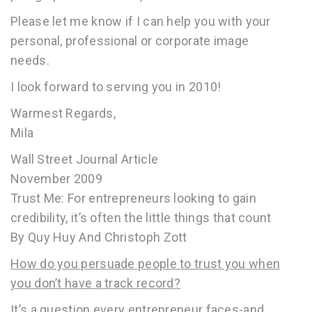
Please let me know if I can help you with your
personal, professional or corporate image
needs.
I look forward to serving you in 2010!
Warmest Regards,
Mila
Wall Street Journal Article
November 2009
Trust Me: For entrepreneurs looking to gain
credibility, it’s often the little things that count
By Quy Huy And Christoph Zott
How do you persuade people to trust you when
you don’t have a track record?
It’s a question every entrepreneur faces-and