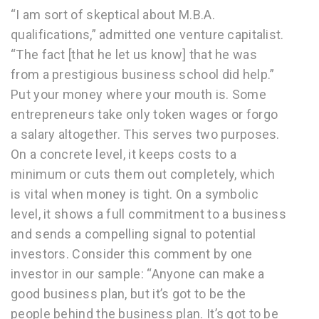
“I am sort of skeptical about M.B.A.
qualifications,” admitted one venture capitalist.
“The fact [that he let us know] that he was
from a prestigious business school did help.”
Put your money where your mouth is. Some
entrepreneurs take only token wages or forgo
a salary altogether. This serves two purposes.
On a concrete level, it keeps costs to a
minimum or cuts them out completely, which
is vital when money is tight. On a symbolic
level, it shows a full commitment to a business
and sends a compelling signal to potential
investors. Consider this comment by one
investor in our sample: “Anyone can make a
good business plan, but it’s got to be the
people behind the business plan. It’s got to be