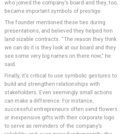
who joined the company’s board-and they, too,
became important symbols of prestige.
The founder mentioned these ties during
presentations, and believed they helped him
land sizable contracts. “The reason they think
we can do it is they look at our board and they
see some very big names on there now,” he
said.
Finally, it’s critical to use symbolic gestures to
build and strengthen relationships with
stakeholders. Even seemingly small actions
can make a difference. For instance,
successful entrepreneurs often send flowers
or inexpensive gifts with their corporate logo
to serve as reminders of the company’s