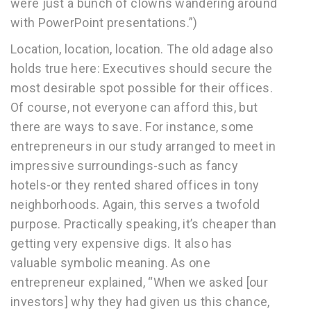
were just a bunch of clowns wandering around
with PowerPoint presentations.”)
Location, location, location. The old adage also
holds true here: Executives should secure the
most desirable spot possible for their offices.
Of course, not everyone can afford this, but
there are ways to save. For instance, some
entrepreneurs in our study arranged to meet in
impressive surroundings-such as fancy
hotels-or they rented shared offices in tony
neighborhoods. Again, this serves a twofold
purpose. Practically speaking, it’s cheaper than
getting very expensive digs. It also has
valuable symbolic meaning. As one
entrepreneur explained, “When we asked [our
investors] why they had given us this chance,