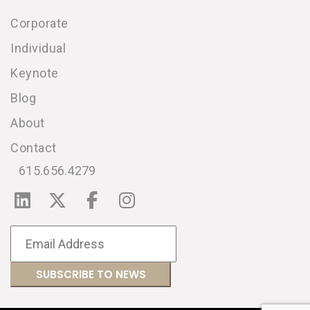
Corporate
Individual
Keynote
Blog
About
Contact
615.656.4279