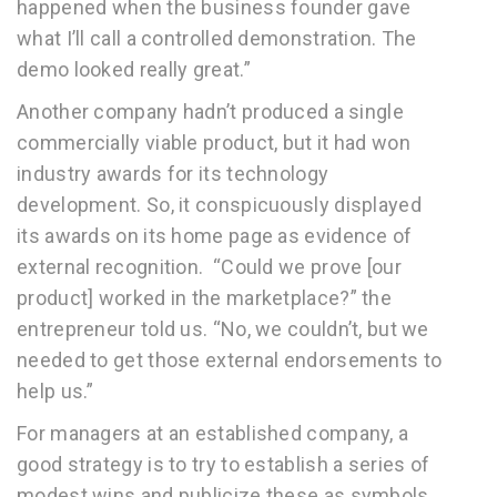
happened when the business founder gave
what I’ll call a controlled demonstration. The
demo looked really great.”
Another company hadn’t produced a single
commercially viable product, but it had won
industry awards for its technology
development. So, it conspicuously displayed
its awards on its home page as evidence of
external recognition. “Could we prove [our
product] worked in the marketplace?” the
entrepreneur told us. “No, we couldn’t, but we
needed to get those external endorsements to
help us.”
For managers at an established company, a
good strategy is to try to establish a series of
modest wins and publicize these as symbols