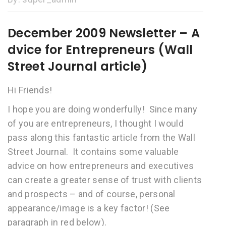
December 2009 Newsletter – A
dvice for Entrepreneurs (Wall
Street Journal article)
Hi Friends!
I hope you are doing wonderfully! Since many
of you are entrepreneurs, I thought I would
pass along this fantastic article from the Wall
Street Journal. It contains some valuable
advice on how entrepreneurs and executives
can create a greater sense of trust with clients
and prospects – and of course, personal
appearance/image is a key factor! (See
paragraph in red below).