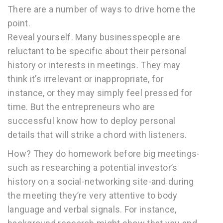
There are a number of ways to drive home the
point.
Reveal yourself. Many businesspeople are
reluctant to be specific about their personal
history or interests in meetings. They may
think it’s irrelevant or inappropriate, for
instance, or they may simply feel pressed for
time. But the entrepreneurs who are
successful know how to deploy personal
details that will strike a chord with listeners.
How? They do homework before big meetings-
such as researching a potential investor’s
history on a social-networking site-and during
the meeting they’re very attentive to body
language and verbal signals. For instance,