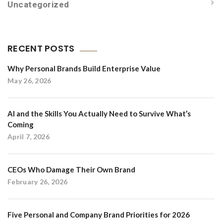
Uncategorized
RECENT POSTS
Why Personal Brands Build Enterprise Value
May 26, 2026
AI and the Skills You Actually Need to Survive What’s
Coming
April 7, 2026
CEOs Who Damage Their Own Brand
February 26, 2026
Five Personal and Company Brand Priorities for 2026