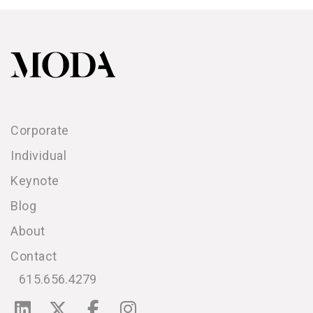
Corporate
Individual
Keynote
Blog
About
Contact
615.656.4279