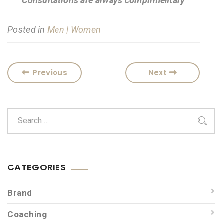
Consultations are always complimentary
Posted in
Men | Women
Previous
Next
CATEGORIES
Brand
Coaching