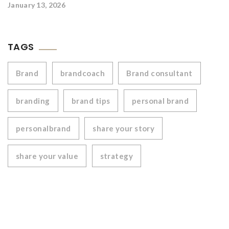
January 13, 2026
TAGS
Brand
brandcoach
Brand consultant
branding
brand tips
personal brand
personalbrand
share your story
share your value
strategy