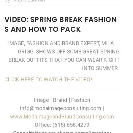
VIDEO: SPRING BREAK FASHION
S AND HOW TO PACK
IMAGE, FASHION AND BRAND EXPERT, MILA
GRIGG, SHOWS OFF SOME GREAT SPRING
BREAK OUTFITS THAT YOU CAN WEAR RIGHT
INTO SUMMER!
CLICK HERE TO WATCH THE VIDEO!
Image | Brand | Fashion
info@modaimageconsulting.com |
www.ModaImageandBrandConsulting.com
Office: (615) 656.4279