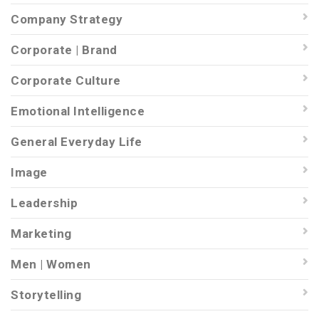
Company Strategy
Corporate | Brand
Corporate Culture
Emotional Intelligence
General Everyday Life
Image
Leadership
Marketing
Men | Women
Storytelling