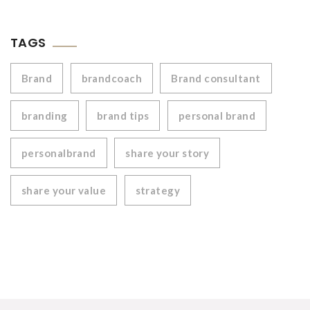
TAGS
Brand
brandcoach
Brand consultant
branding
brand tips
personal brand
personalbrand
share your story
share your value
strategy