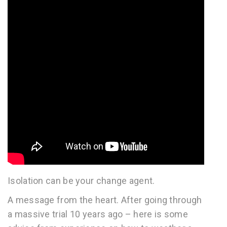
Isolation can be your change agent.
A message from the heart. After going through
a massive trial 10 years ago – here is some