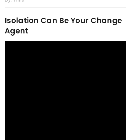
Isolation Can Be Your Change
Agent