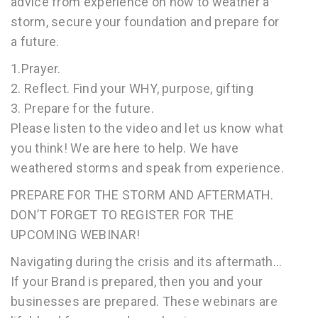
advice from experience on how to weather a
storm, secure your foundation and prepare for
a future.
1.Prayer.
2. Reflect. Find your WHY, purpose, gifting
3. Prepare for the future.
Please listen to the video and let us know what
you think! We are here to help. We have
weathered storms and speak from experience.
PREPARE FOR THE STORM AND AFTERMATH.
DON’T FORGET TO REGISTER FOR THE
UPCOMING WEBINAR!
Navigating during the crisis and its aftermath…
If your Brand is prepared, then you and your
businesses are prepared. These webinars are