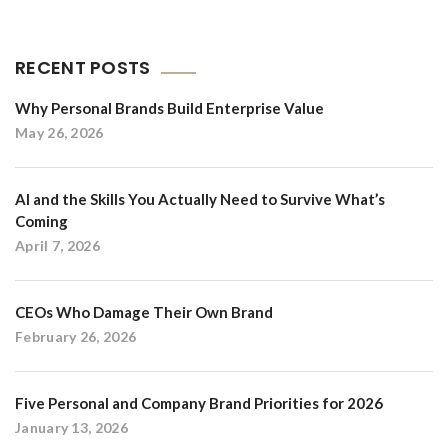
RECENT POSTS
Why Personal Brands Build Enterprise Value
May 26, 2026
AI and the Skills You Actually Need to Survive What’s
Coming
April 7, 2026
CEOs Who Damage Their Own Brand
February 26, 2026
Five Personal and Company Brand Priorities for 2026
January 13, 2026