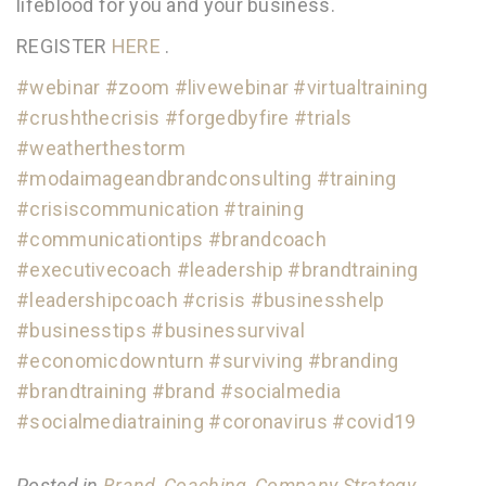
lifeblood for you and your business.
REGISTER
HERE
.
#webinar
#zoom
#livewebinar
#virtualtraining
#crushthecrisis
#forgedbyfire
#trials
#weatherthestorm
#modaimageandbrandconsulting
#training
#crisiscommunication
#training
#communicationtips
#brandcoach
#executivecoach
#leadership
#brandtraining
#leadershipcoach
#crisis
#businesshelp
#businesstips
#businessurvival
#economicdownturn
#surviving
#branding
#brandtraining
#brand
#socialmedia
#socialmediatraining
#coronavirus
#covid19
Posted in
Brand
,
Coaching
,
Company Strategy
,