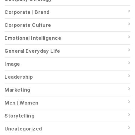
Corporate | Brand
Corporate Culture
Emotional Intelligence
General Everyday Life
Image
Leadership
Marketing
Men | Women
Storytelling
Uncategorized