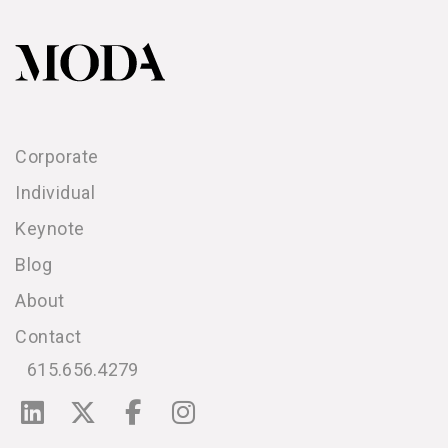
Corporate
Individual
Keynote
Blog
About
Contact
615.656.4279