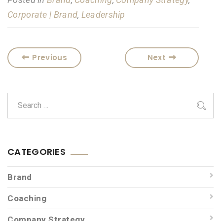
Corporate | Brand
,
Leadership
Previous
Next
CATEGORIES
Brand
Coaching
Company Strategy