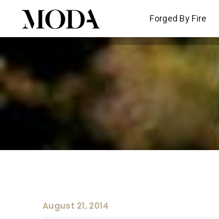
Forged By Fire
Forged By Fire
August 21, 2014