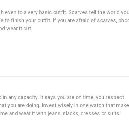
sh even to a very basic outfit. Scarves tell the world yo
e to finish your outfit. If you are afraid of scarves, ch
d wear it out!
k in any capacity. It says you are on time, you respect
hat you are doing. Invest wisely in one watch that mak
me and wear it with jeans, slacks, dresses or suits!