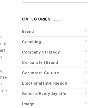
CATEGORIES
Brand
be
Coaching
nal
art
Company Strategy
 a
Corporate | Brand
e
is
Corporate Culture
sume
Emotional Intelligence
ur
sume
General Everyday Life
Image