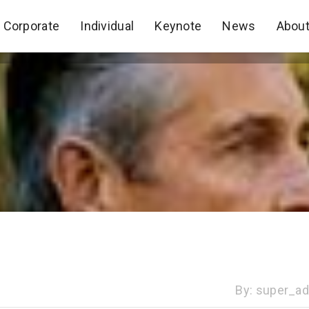
Corporate
Individual
Keynote
News
Abou
Corporate
Individual
Keynote
News
Abou
By:
super_a