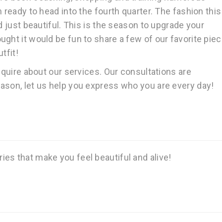
 ready to head into the fourth quarter. The fashion this 
d just beautiful. This is the season to upgrade your
ght it would be fun to share a few of our favorite pie
tfit!
inquire about our services. Our consultations are
ason, let us help you express who you are every day!
es that make you feel beautiful and alive!