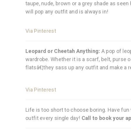
taupe, nude, brown or a grey shade as seen h
will pop any outfit and is always in!
Via Pinterest
Leopard or Cheetah Anything:
A pop of leo
wardrobe. Whether it is a scarf, belt, purse or
flatsâ€¦they sass up any outfit and make a r
Via Pinterest
Life is too short to choose boring. Have fun
outfit every single day!
Call to book your a