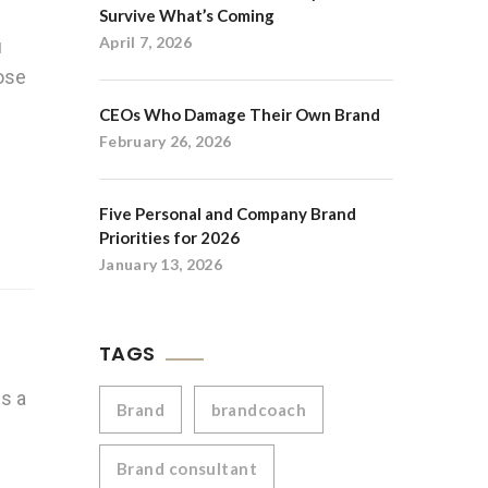
Survive What’s Coming
April 7, 2026
u
oose
CEOs Who Damage Their Own Brand
February 26, 2026
Five Personal and Company Brand
Priorities for 2026
January 13, 2026
TAGS
es a
Brand
brandcoach
Brand consultant