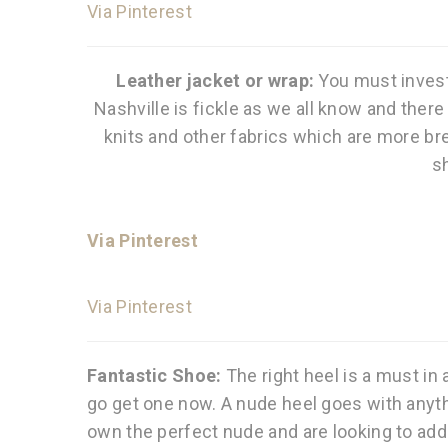
Via Pinterest
Leather jacket or wrap:
You must invest
Nashville is fickle as we all know and ther
knits and other fabrics which are more bre
s
Via Pinterest
Via Pinterest
Fantastic Shoe:
The right heel is a must in 
go get one now. A nude heel goes with anyth
own the perfect nude and are looking to add