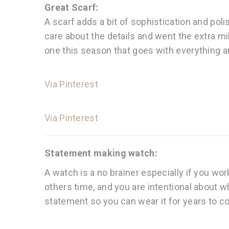
Great Scarf:
A scarf adds a bit of sophistication and poli
care about the details and went the extra mil
one this season that goes with everything an
Via Pinterest
Via Pinterest
Statement making watch:
A watch is a no brainer especially if you wor
others time, and you are intentional about w
statement so you can wear it for years to co