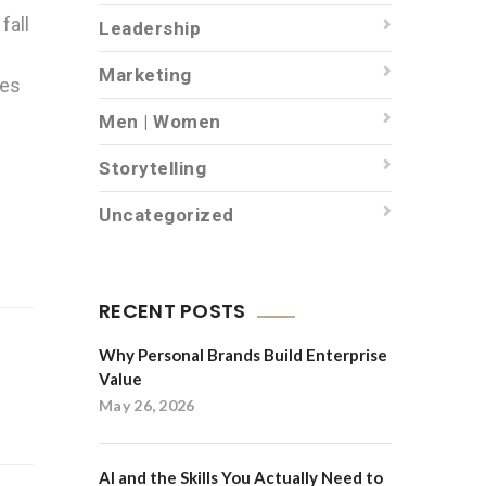
fall
Leadership
Marketing
ces
Men | Women
Storytelling
Uncategorized
RECENT POSTS
Why Personal Brands Build Enterprise
Value
May 26, 2026
AI and the Skills You Actually Need to