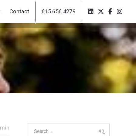
t
Contact
615.656.4279
t
Contact
615.656.4279
dmin