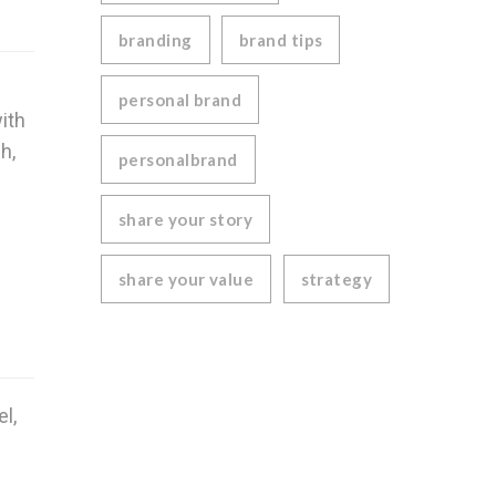
branding
brand tips
n
personal brand
ith
h,
personalbrand
share your story
share your value
strategy
l,