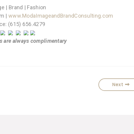
e | Brand | Fashion
m |
www.ModaImageandBrandConsulting.com
ice: (615) 656.4279
s are always complimentary
Next