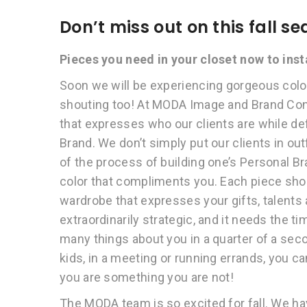
Don’t miss out on this fall 
Pieces you need in your closet now to ins
Soon we will be experiencing gorgeous colors
shouting too! At MODA Image and Brand Cons
that expresses who our clients are while d
Brand. We don’t simply put our clients in out
of the process of building one’s Personal Br
color that compliments you. Each piece sho
wardrobe that expresses your gifts, talents 
extraordinarily strategic, and it needs the 
many things about you in a quarter of a seco
kids, in a meeting or running errands, you c
you are something you are not!
The MODA team is so excited for fall. We h