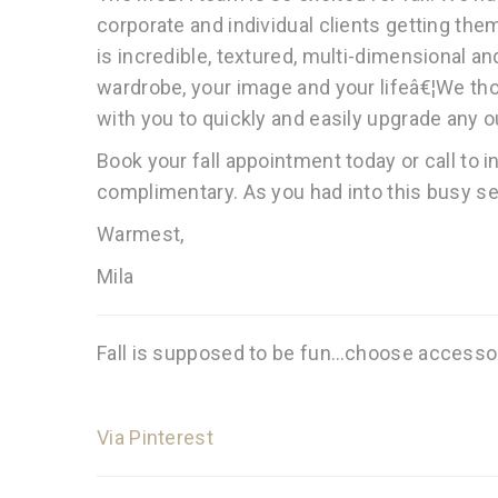
corporate and individual clients getting them
is incredible, textured, multi-dimensional an
wardrobe, your image and your lifeâ€¦We thou
with you to quickly and easily upgrade any ou
Book your fall appointment today or call to 
complimentary. As you had into this busy se
Warmest,
Mila
Fall is supposed to be fun…choose accessori
Via Pinterest