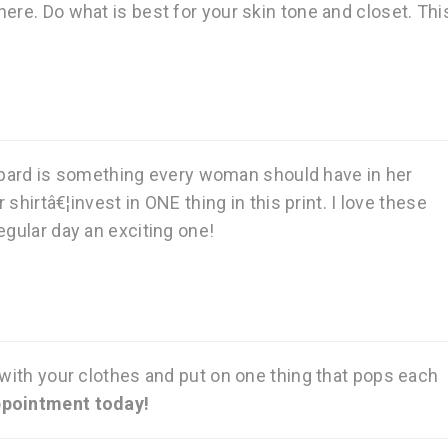
ere. Do what is best for your skin tone and closet. Thi
pard is something every woman should have in her
 shirtâ€¦invest in ONE thing in this print. I love these
egular day an exciting one!
 with your clothes and put on one thing that pops each
ppointment today!