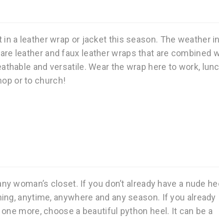
 in a leather wrap or jacket this season. The weather i
e are leather and faux leather wraps that are combined w
athable and versatile. Wear the wrap here to work, lunc
hop or to church!
any woman’s closet. If you don’t already have a nude hee
ing, anytime, anywhere and any season. If you already
 one more, choose a beautiful python heel. It can be a