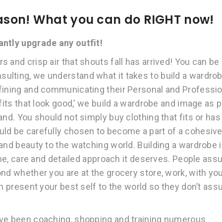
season! What you can do RIGHT now!
tantly upgrade any outfit!
 and crisp air that shouts fall has arrived! You can be
ulting, we understand what it takes to build a wardro
efining and communicating their Personal and Professio
fits that look good,’ we build a wardrobe and image as p
and. You should not simply buy clothing that fits or has
uld be carefully chosen to become a part of a cohesiv
and beauty to the watching world. Building a wardrobe 
time, care and detailed approach it deserves. People as
nd whether you are at the grocery store, work, with yo
an present your best self to the world so they don’t as
ave been coaching, shopping and training numerous