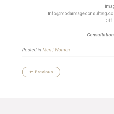
Imag
Info@modaimageconsulting.co
Off
Consultation
Posted in
Men | Women
Previous