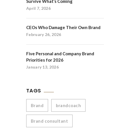
Survive What’s Coming
April 7, 2026
CEOs Who Damage Their Own Brand
February 26, 2026
Five Personal and Company Brand
Priorities for 2026
January 13, 2026
TAGS
Brand
brandcoach
Brand consultant