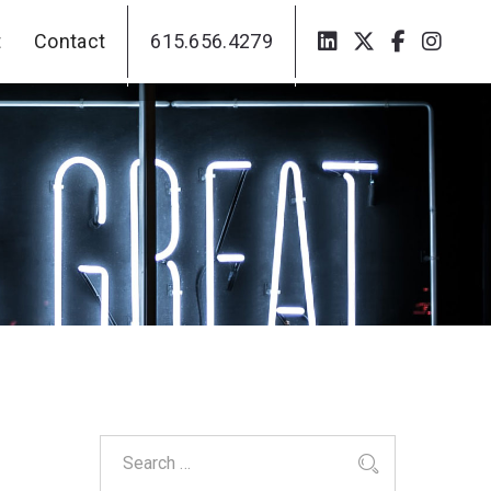
t
Contact
615.656.4279
t
Contact
615.656.4279