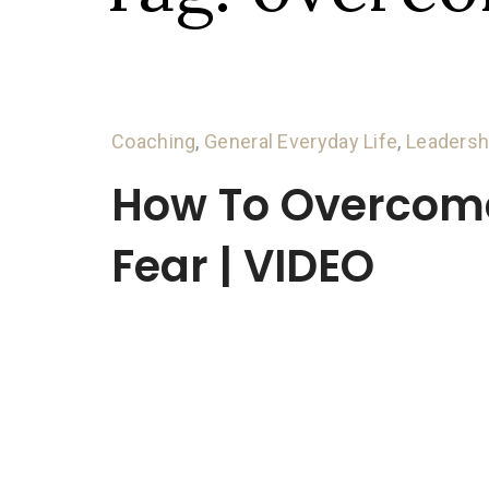
Coaching
,
General Everyday Life
,
Leadersh
How To Overcom
Fear | VIDEO