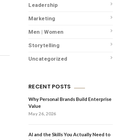
Leadership
Marketing
Men | Women
Storytelling
Uncategorized
RECENT POSTS
Why Personal Brands Build Enterprise
Value
May 26, 2026
AI and the Skills You Actually Need to