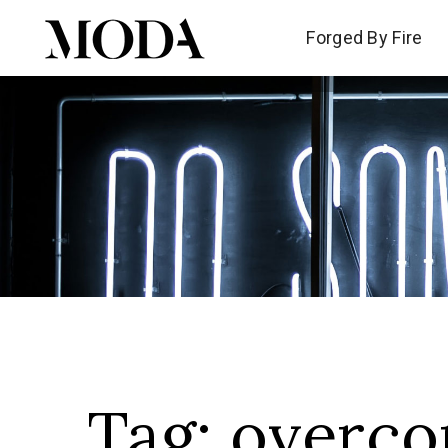
Forged By Fire
Forged By Fire
Tag:
overco