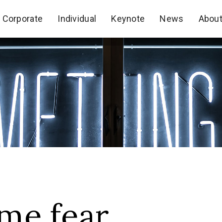
Corporate
Individual
Keynote
News
Abou
Corporate
Individual
Keynote
News
Abou
me fear