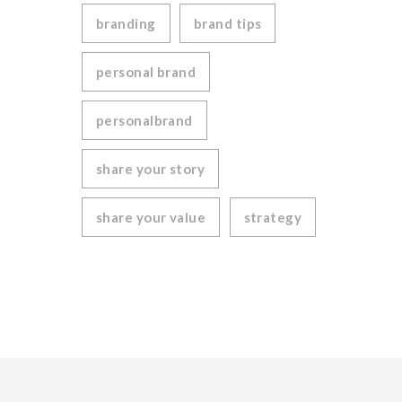
branding
brand tips
personal brand
personalbrand
share your story
share your value
strategy