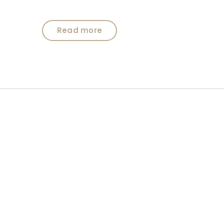
Read more