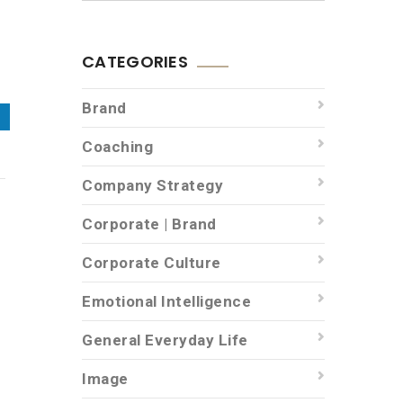
CATEGORIES
Brand
Coaching
Company Strategy
Corporate | Brand
Corporate Culture
f
Emotional Intelligence
General Everyday Life
Image