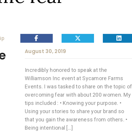
ip
e
August 30, 2019
Incredibly honored to speak at the
Williamson Inc event at Sycamore Farms
Events. I was tasked to share on the topic o
overcoming fear with about 200 women. My
tips included : • Knowing your purpose. •
Using your stories to share your brand so
that you gain the awareness from others. •
Being intentional […]