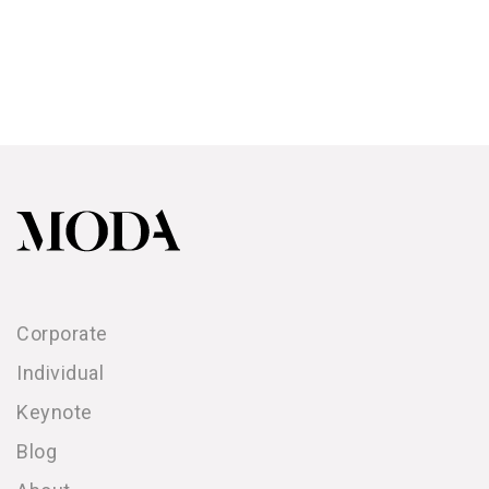
Corporate
Individual
Keynote
Blog