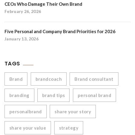
CEOs Who Damage Their Own Brand
February 26, 2026
Five Personal and Company Brand Priorities for 2026
January 13, 2026
TAGS
Brand
brandcoach
Brand consultant
branding
brand tips
personal brand
personalbrand
share your story
share your value
strategy