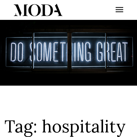
Toggle
Tog
Tag:
hospitality