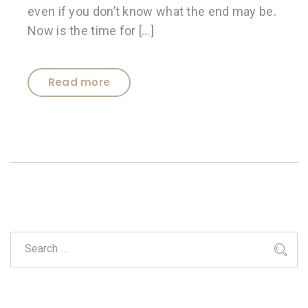
even if you don’t know what the end may be.
Now is the time for […]
Read more