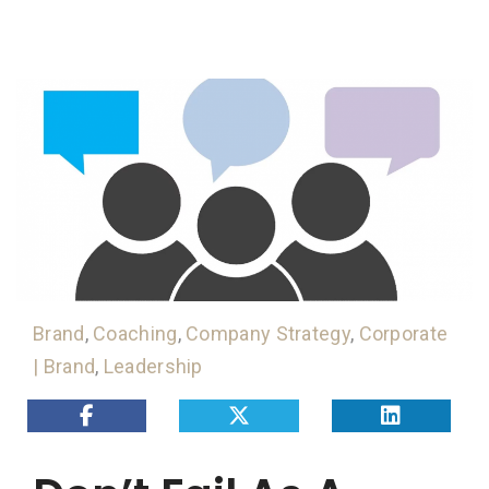
Brand
,
Coaching
,
Company Strategy
,
Corporate
| Brand
,
Leadership