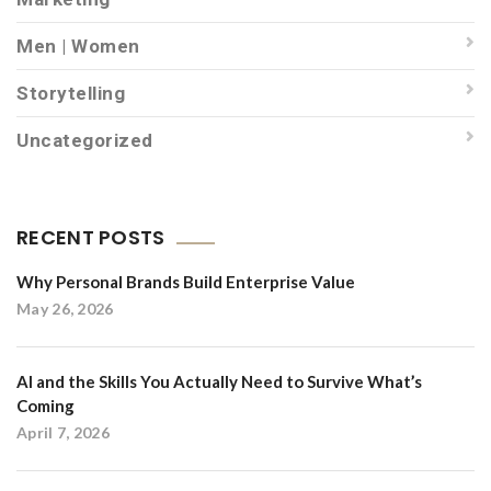
Men | Women
Storytelling
Uncategorized
RECENT POSTS
Why Personal Brands Build Enterprise Value
May 26, 2026
AI and the Skills You Actually Need to Survive What’s
Coming
April 7, 2026