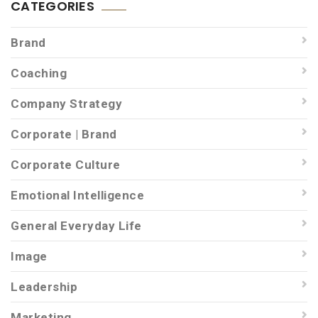
CATEGORIES
Brand
Coaching
Company Strategy
Corporate | Brand
Corporate Culture
Emotional Intelligence
General Everyday Life
Image
Leadership
Marketing