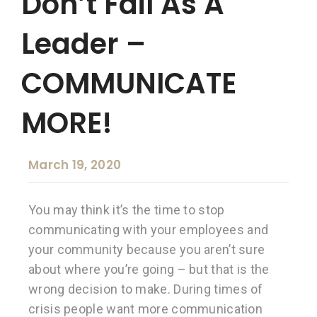
Don’t Fail As A
Leader –
COMMUNICATE
MORE!
March 19, 2020
You may think it’s the time to stop
communicating with your employees and
your community because you aren’t sure
about where you’re going – but that is the
wrong decision to make. During times of
crisis people want more communication