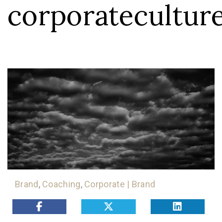
corporatecultur
Brand
,
Coaching
,
Corporate | Brand