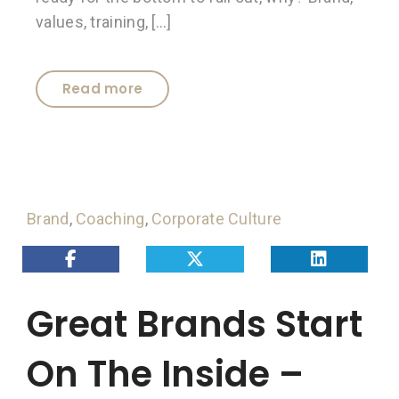
values, training, […]
Read more
Brand
,
Coaching
,
Corporate Culture
Great Brands Start
On The Inside –