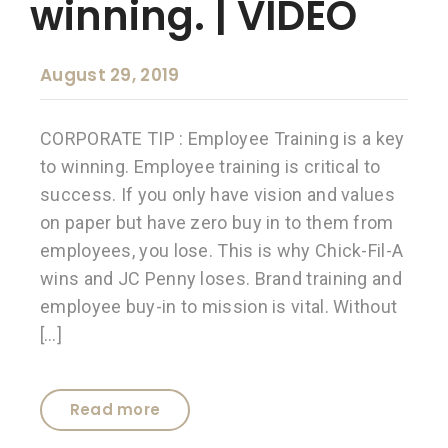
winning. | VIDEO
August 29, 2019
CORPORATE TIP : Employee Training is a key
to winning. Employee training is critical to
success. If you only have vision and values
on paper but have zero buy in to them from
employees, you lose. This is why Chick-Fil-A
wins and JC Penny loses. Brand training and
employee buy-in to mission is vital. Without
[…]
Read more