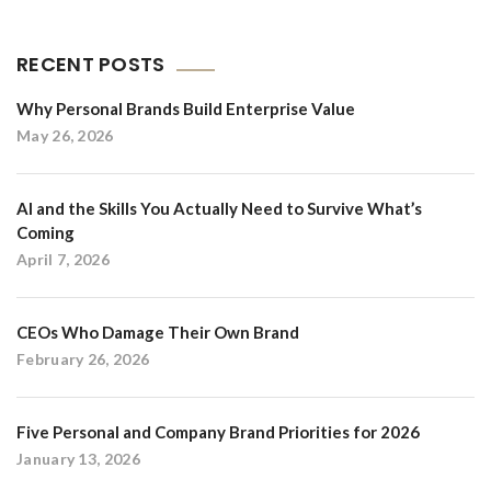
RECENT POSTS
Why Personal Brands Build Enterprise Value
May 26, 2026
AI and the Skills You Actually Need to Survive What’s
Coming
April 7, 2026
CEOs Who Damage Their Own Brand
February 26, 2026
Five Personal and Company Brand Priorities for 2026
January 13, 2026