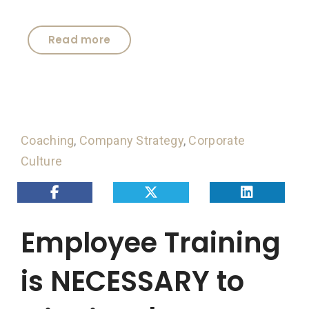
Read more
Coaching
,
Company Strategy
,
Corporate
Culture
Employee Training
is NECESSARY to