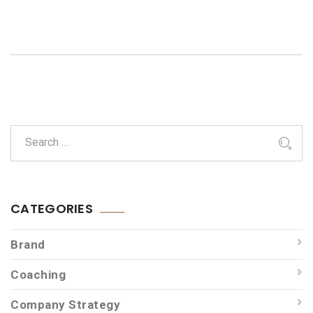
CATEGORIES
Brand
Coaching
Company Strategy