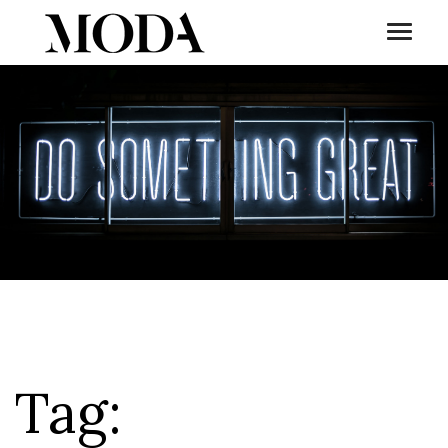
Toggl
Tog
Tag: