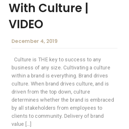
With Culture |
VIDEO
December 4, 2019
Culture is THE key to success to any
business of any size. Cultivating a culture
within a brand is everything. Brand drives
culture. When brand drives culture, and is
driven from the top down, culture
determines whether the brand is embraced
by all stakeholders from employees to
clients to community. Delivery of brand
value […]