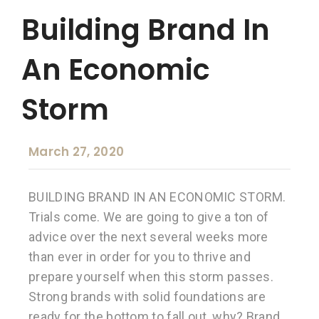
Building Brand In
An Economic
Storm
March 27, 2020
BUILDING BRAND IN AN ECONOMIC STORM.
Trials come. We are going to give a ton of
advice over the next several weeks more
than ever in order for you to thrive and
prepare yourself when this storm passes.
Strong brands with solid foundations are
ready for the bottom to fall out, why? Brand,