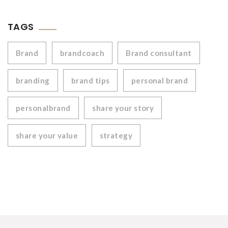
TAGS
Brand
brandcoach
Brand consultant
branding
brand tips
personal brand
personalbrand
share your story
share your value
strategy