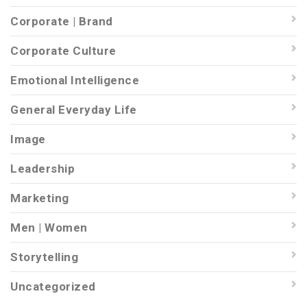
Corporate | Brand
Corporate Culture
Emotional Intelligence
General Everyday Life
Image
Leadership
Marketing
Men | Women
Storytelling
Uncategorized