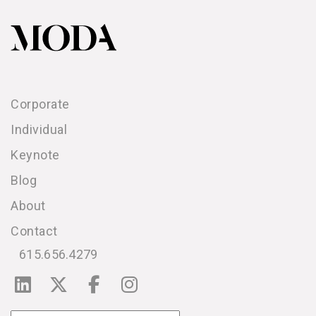
Corporate
Individual
Keynote
Blog
About
Contact
615.656.4279