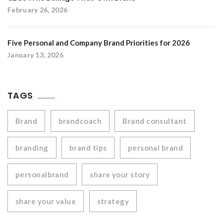
February 26, 2026
Five Personal and Company Brand Priorities for 2026
January 13, 2026
TAGS
Brand
brandcoach
Brand consultant
branding
brand tips
personal brand
personalbrand
share your story
share your value
strategy