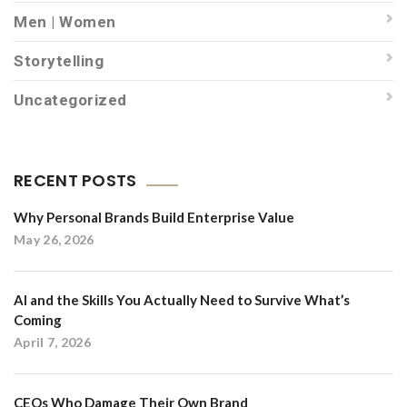
Men | Women
Storytelling
Uncategorized
RECENT POSTS
Why Personal Brands Build Enterprise Value
May 26, 2026
AI and the Skills You Actually Need to Survive What’s
Coming
April 7, 2026
CEOs Who Damage Their Own Brand