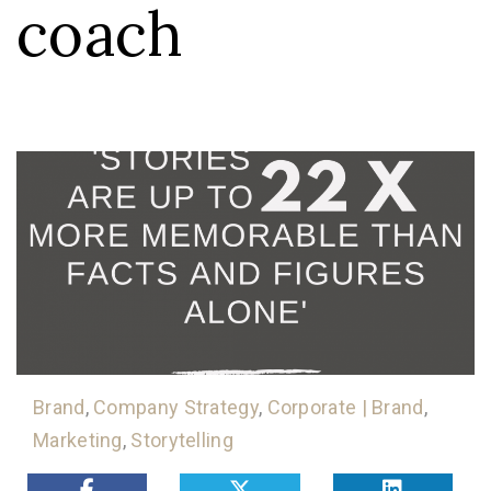
coach
Brand
,
Company Strategy
,
Corporate | Brand
,
Marketing
,
Storytelling