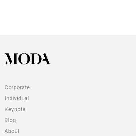
Corporate
Individual
Keynote
Blog
About