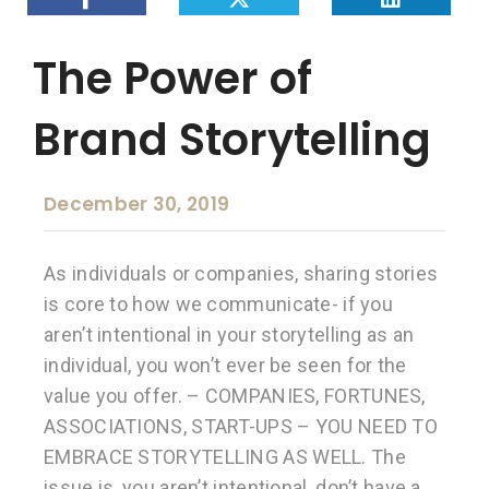
The Power of
Brand Storytelling
December 30, 2019
As individuals or companies, sharing stories
is core to how we communicate- if you
aren’t intentional in your storytelling as an
individual, you won’t ever be seen for the
value you offer. – COMPANIES, FORTUNES,
ASSOCIATIONS, START-UPS – YOU NEED TO
EMBRACE STORYTELLING AS WELL. The
issue is, you aren’t intentional, don’t have a