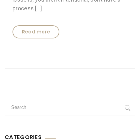
process […]
Read more
CATEGORIES