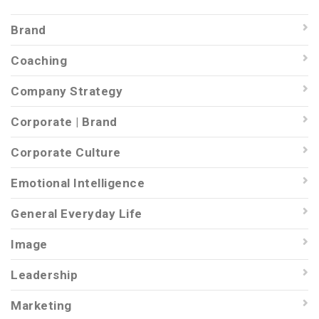
Brand
Coaching
Company Strategy
Corporate | Brand
Corporate Culture
Emotional Intelligence
General Everyday Life
Image
Leadership
Marketing