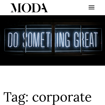
Toggle
Tog
Tag:
corporate