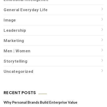
General Everyday Life
Image
Leadership
Marketing
Men | Women
Storytelling
Uncategorized
RECENT POSTS
Why Personal Brands Build Enterprise Value