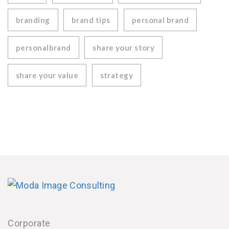
branding
brand tips
personal brand
personalbrand
share your story
share your value
strategy
Corporate