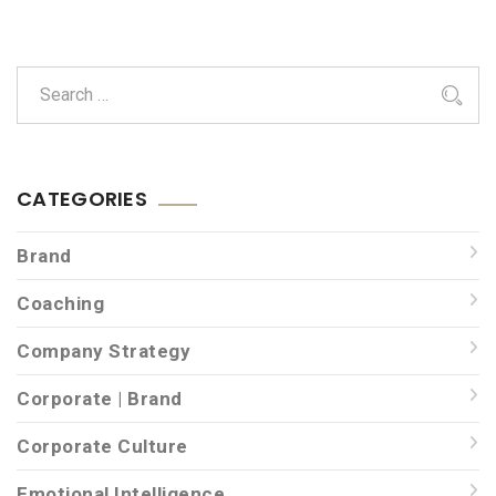
CATEGORIES
Brand
Coaching
Company Strategy
Corporate | Brand
Corporate Culture
Emotional Intelligence