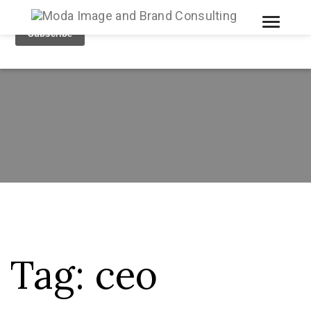
Toggle
Tog
Tag:
ceo