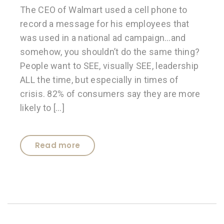
The CEO of Walmart used a cell phone to
record a message for his employees that
was used in a national ad campaign…and
somehow, you shouldn’t do the same thing?
People want to SEE, visually SEE, leadership
ALL the time, but especially in times of
crisis. 82% of consumers say they are more
likely to […]
Read more