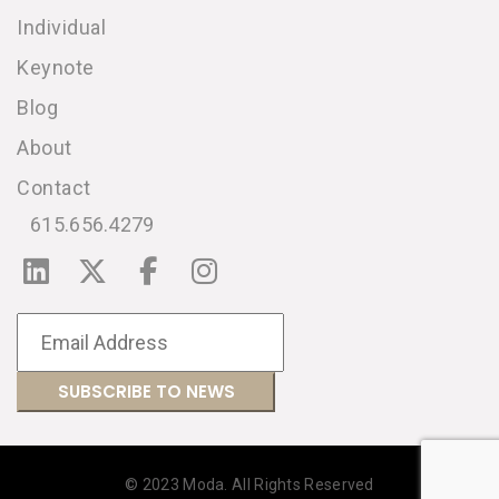
Individual
Keynote
Blog
About
Contact
615.656.4279
© 2023 Moda. All Rights Reserved