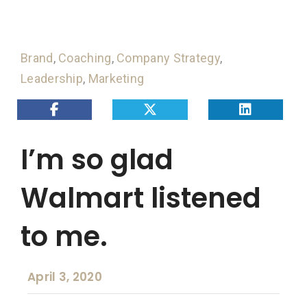
Brand
,
Coaching
,
Company Strategy
,
Leadership
,
Marketing
I’m so glad
Walmart listened
to me.
April 3, 2020