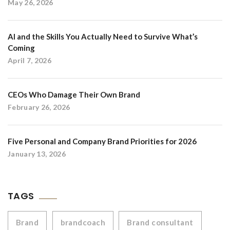
May 26, 2026
AI and the Skills You Actually Need to Survive What’s
Coming
April 7, 2026
CEOs Who Damage Their Own Brand
February 26, 2026
Five Personal and Company Brand Priorities for 2026
January 13, 2026
TAGS
Brand
brandcoach
Brand consultant