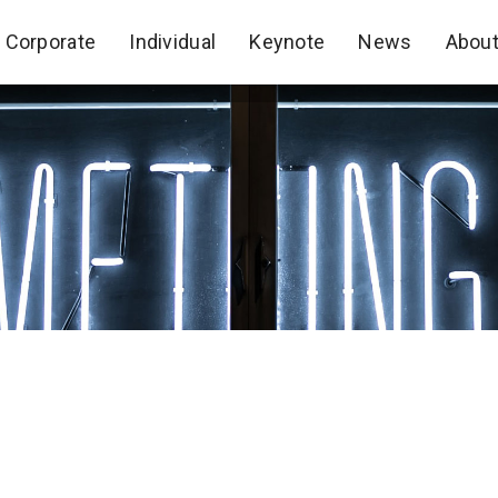
Corporate
Individual
Keynote
News
Abou
Corporate
Individual
Keynote
News
Abou