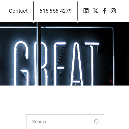
t
Contact
615.656.4279
t
Contact
615.656.4279