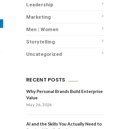
Leadership
Marketing
Men | Women
Storytelling
Uncategorized
RECENT POSTS
Why Personal Brands Build Enterprise
Value
May 26, 2026
AI and the Skills You Actually Need to