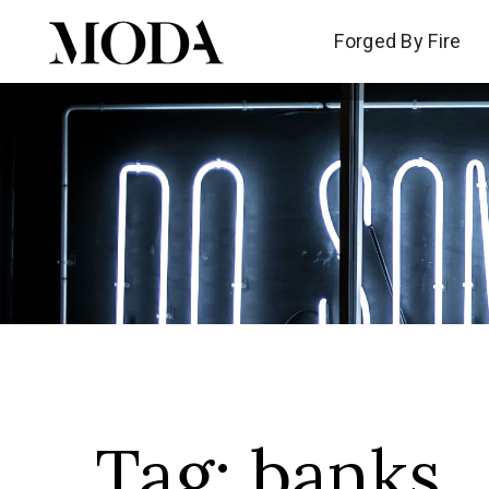
Forged By Fire
Forged By Fire
Tag:
banks