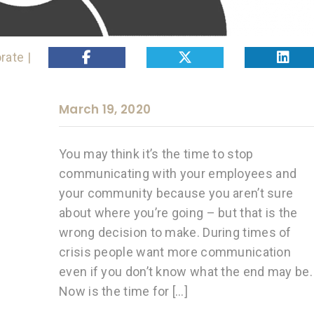
rate |
March 19, 2020
You may think it’s the time to stop
communicating with your employees and
your community because you aren’t sure
about where you’re going – but that is the
wrong decision to make. During times of
crisis people want more communication
even if you don’t know what the end may be.
Now is the time for […]