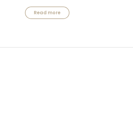
Read more