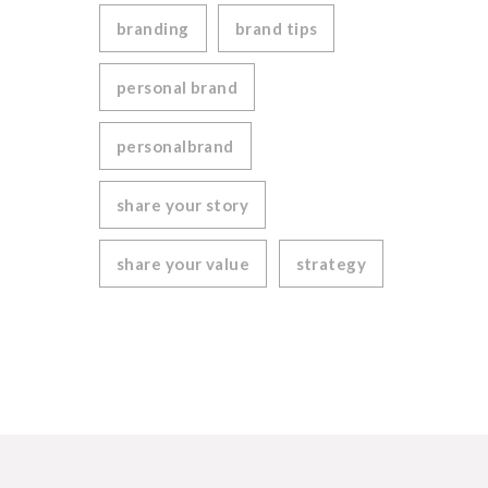
branding
brand tips
personal brand
personalbrand
share your story
share your value
strategy