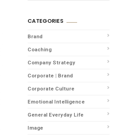
CATEGORIES
Brand
Coaching
Company Strategy
Corporate | Brand
Corporate Culture
Emotional Intelligence
General Everyday Life
Image