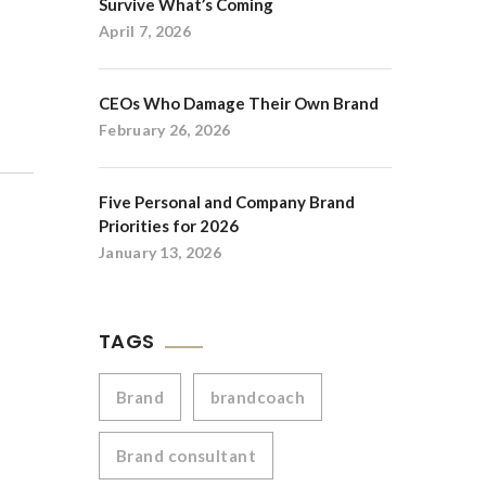
Survive What’s Coming
April 7, 2026
CEOs Who Damage Their Own Brand
February 26, 2026
Five Personal and Company Brand
Priorities for 2026
January 13, 2026
TAGS
Brand
brandcoach
Brand consultant