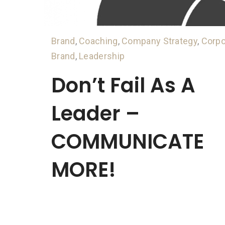
Brand
,
Coaching
,
Company Strategy
,
Corpo
Brand
,
Leadership
Don’t Fail As A
Leader –
COMMUNICATE
MORE!