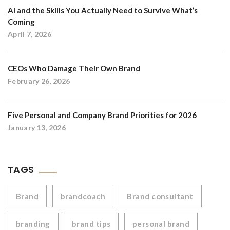
AI and the Skills You Actually Need to Survive What’s
Coming
April 7, 2026
CEOs Who Damage Their Own Brand
February 26, 2026
Five Personal and Company Brand Priorities for 2026
January 13, 2026
TAGS
Brand
brandcoach
Brand consultant
branding
brand tips
personal brand