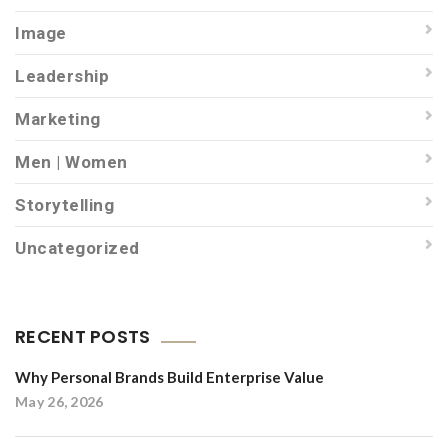
Image
Leadership
Marketing
Men | Women
Storytelling
Uncategorized
RECENT POSTS
Why Personal Brands Build Enterprise Value
May 26, 2026