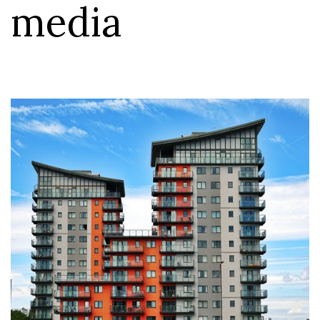
media