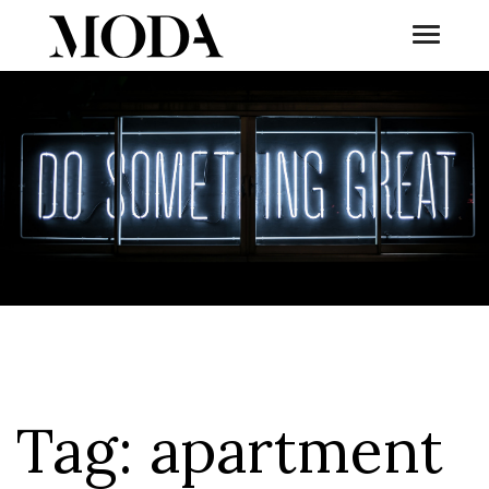
Toggle
Tog
Tag:
apartment