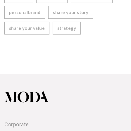
personalbrand
share your story
share your value
strategy
Corporate