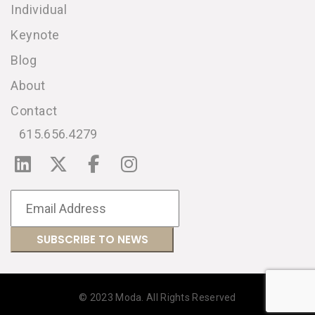
Individual
Keynote
Blog
About
Contact
615.656.4279
© 2023 Moda. All Rights Reserved