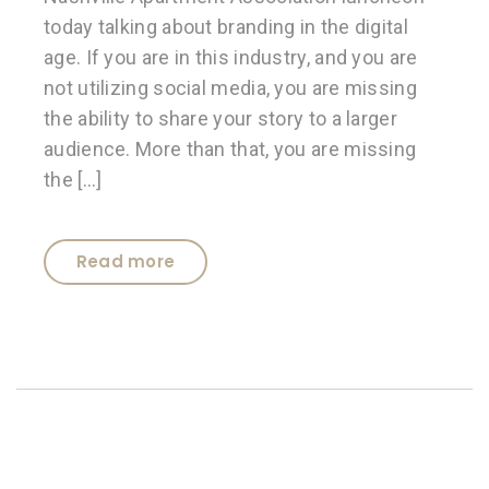
today talking about branding in the digital
age. If you are in this industry, and you are
not utilizing social media, you are missing
the ability to share your story to a larger
audience. More than that, you are missing
the […]
Read more