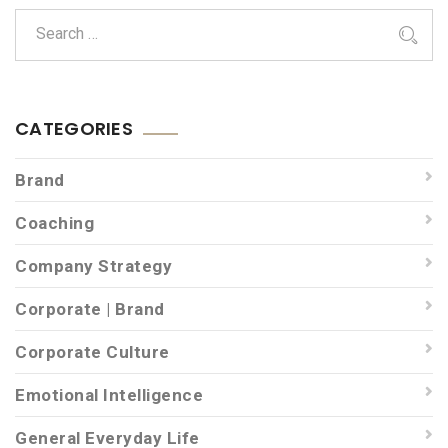
CATEGORIES
Brand
Coaching
Company Strategy
Corporate | Brand
Corporate Culture
Emotional Intelligence
General Everyday Life