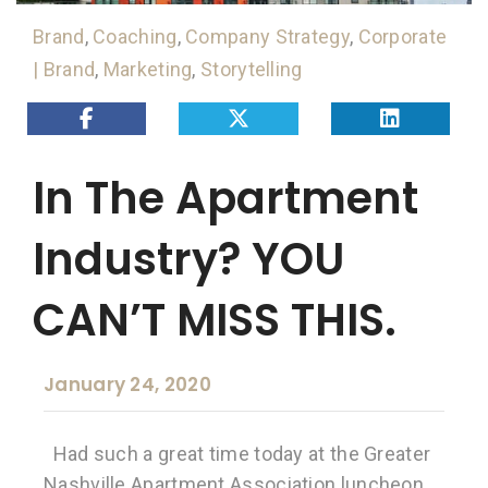
Brand
,
Coaching
,
Company Strategy
,
Corporate
| Brand
,
Marketing
,
Storytelling
In The Apartment
Industry? YOU
CAN’T MISS THIS.
January 24, 2020
Had such a great time today at the Greater
Nashville Apartment Association luncheon