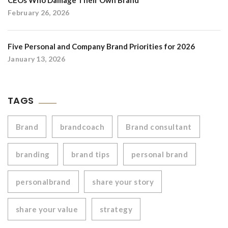
CEOs Who Damage Their Own Brand
February 26, 2026
Five Personal and Company Brand Priorities for 2026
January 13, 2026
TAGS
Brand
brandcoach
Brand consultant
branding
brand tips
personal brand
personalbrand
share your story
share your value
strategy