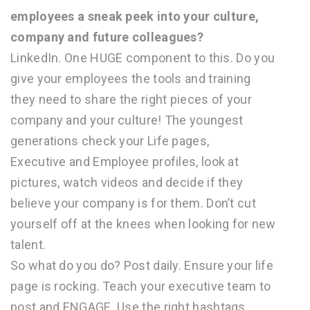
employees a sneak peek into your culture,
company and future colleagues?
LinkedIn. One HUGE component to this. Do you
give your employees the tools and training
they need to share the right pieces of your
company and your culture! The youngest
generations check your Life pages,
Executive and Employee profiles, look at
pictures, watch videos and decide if they
believe your company is for them. Don’t cut
yourself off at the knees when looking for new
talent.
So what do you do? Post daily. Ensure your life
page is rocking. Teach your executive team to
post and ENGAGE. Use the right hashtags.