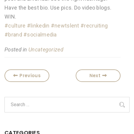
Have the best bio. Use pics. Do video blogs.
WIN.
#culture
#linkedin
#newtslent
#recruiting
#brand
#socialmedia
Posted in
Uncategorized
Previous
Next
CATEGORIES