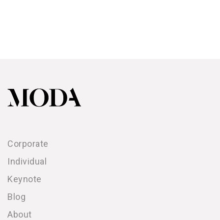
Corporate
Individual
Keynote
Blog
About