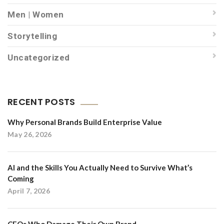
Men | Women
Storytelling
Uncategorized
RECENT POSTS
Why Personal Brands Build Enterprise Value
May 26, 2026
AI and the Skills You Actually Need to Survive What’s
Coming
April 7, 2026