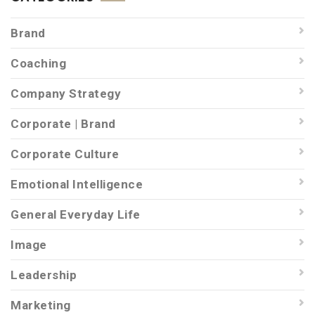
Brand
Coaching
Company Strategy
Corporate | Brand
Corporate Culture
Emotional Intelligence
General Everyday Life
Image
Leadership
Marketing