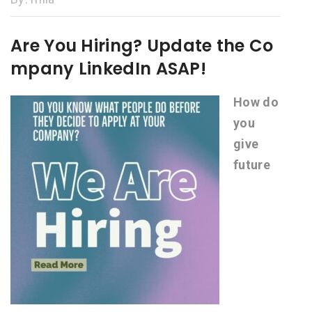
Are You Hiring? Update the Co
mpany LinkedIn ASAP!
How do
you
give
future