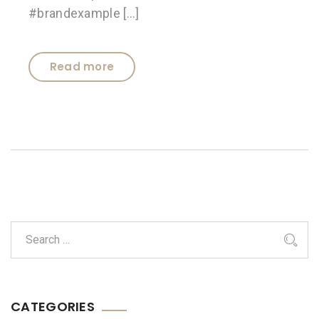
#brandexample […]
Read more
CATEGORIES