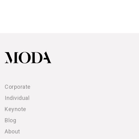
Corporate
Individual
Keynote
Blog
About