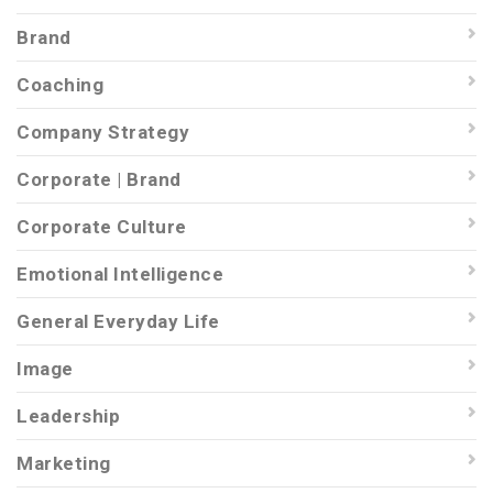
Brand
Coaching
Company Strategy
Corporate | Brand
Corporate Culture
Emotional Intelligence
General Everyday Life
Image
Leadership
Marketing