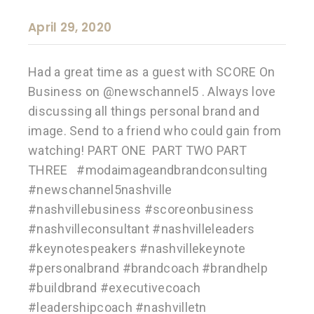
April 29, 2020
Had a great time as a guest with SCORE On
Business on @newschannel5 . Always love
discussing all things personal brand and
image. Send to a friend who could gain from
watching! PART ONE PART TWO PART
THREE #modaimageandbrandconsulting
#newschannel5nashville
#nashvillebusiness #scoreonbusiness
#nashvilleconsultant #nashvilleleaders
#keynotespeakers #nashvillekeynote
#personalbrand #brandcoach #brandhelp
#buildbrand #executivecoach
#leadershipcoach #nashvilletn