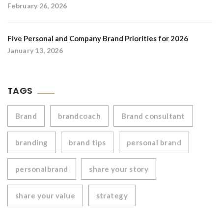
February 26, 2026
Five Personal and Company Brand Priorities for 2026
January 13, 2026
TAGS
Brand
brandcoach
Brand consultant
branding
brand tips
personal brand
personalbrand
share your story
share your value
strategy