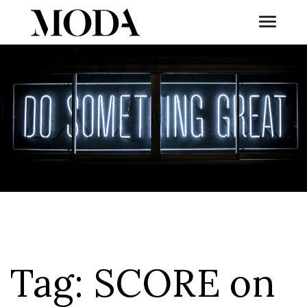
Toggle
Tog
Tag:
SCORE on