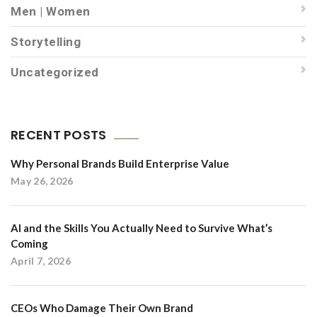
Men | Women
Storytelling
Uncategorized
RECENT POSTS
Why Personal Brands Build Enterprise Value
May 26, 2026
AI and the Skills You Actually Need to Survive What’s
Coming
April 7, 2026
CEOs Who Damage Their Own Brand