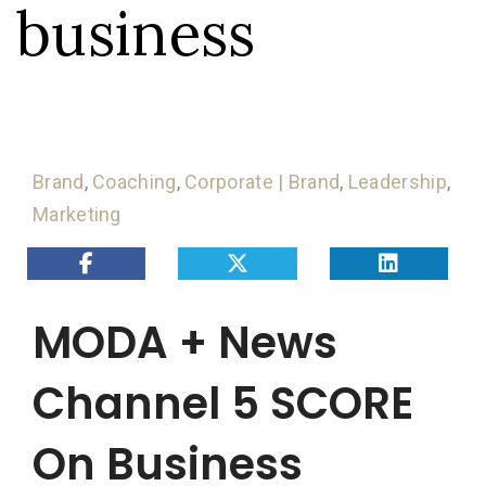
business
Brand
,
Coaching
,
Corporate | Brand
,
Leadership
,
Marketing
MODA + News
Channel 5 SCORE
On Business