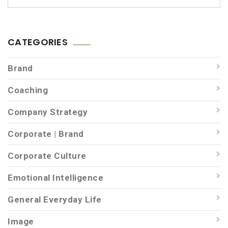
CATEGORIES
Brand
Coaching
Company Strategy
Corporate | Brand
Corporate Culture
Emotional Intelligence
General Everyday Life
Image