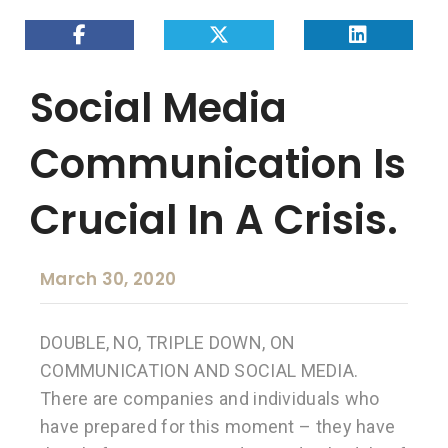
Social Media
Communication Is
Crucial In A Crisis.
March 30, 2020
DOUBLE, NO, TRIPLE DOWN, ON
COMMUNICATION AND SOCIAL MEDIA.
There are companies and individuals who
have prepared for this moment – they have