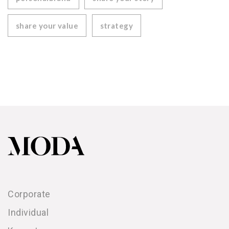
share your value
strategy
Corporate
Individual