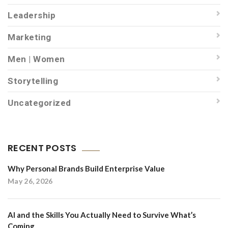
Leadership
Marketing
Men | Women
Storytelling
Uncategorized
RECENT POSTS
Why Personal Brands Build Enterprise Value
May 26, 2026
AI and the Skills You Actually Need to Survive What’s
Coming