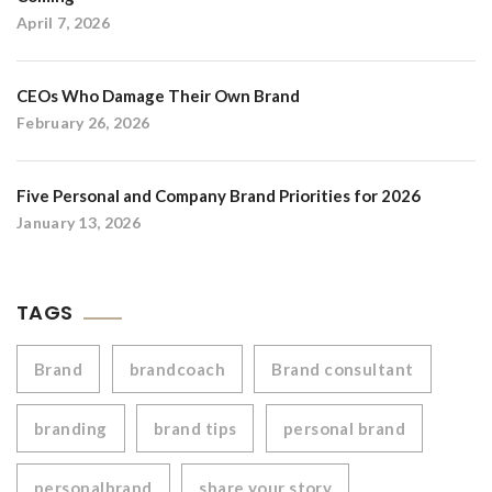
April 7, 2026
CEOs Who Damage Their Own Brand
February 26, 2026
Five Personal and Company Brand Priorities for 2026
January 13, 2026
TAGS
Brand
brandcoach
Brand consultant
branding
brand tips
personal brand
personalbrand
share your story