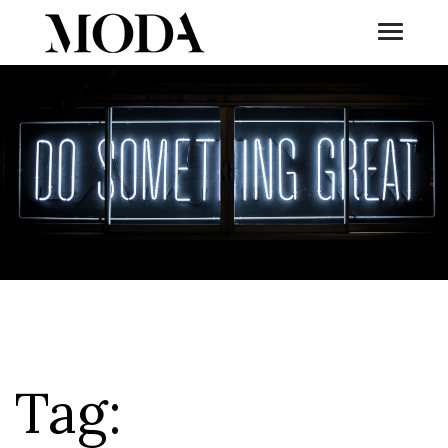
Toggle
Tog
Tag: