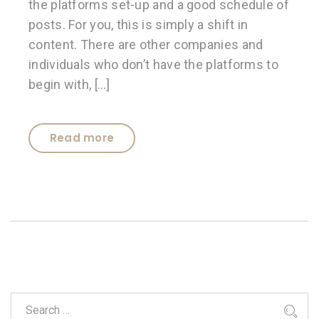
the platforms set-up and a good schedule of
posts. For you, this is simply a shift in
content. There are other companies and
individuals who don’t have the platforms to
begin with, […]
Read more