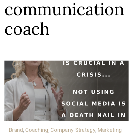
communication
coach
Brand
,
Coaching
,
Company Strategy
,
Marketing