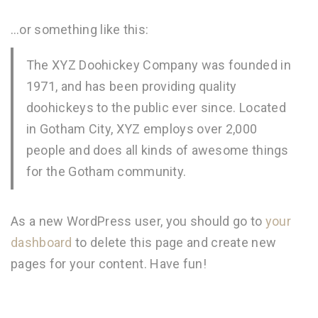
…or something like this:
The XYZ Doohickey Company was founded in
1971, and has been providing quality
doohickeys to the public ever since. Located
in Gotham City, XYZ employs over 2,000
people and does all kinds of awesome things
for the Gotham community.
As a new WordPress user, you should go to
your
dashboard
to delete this page and create new
pages for your content. Have fun!