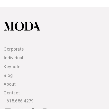
Corporate
Individual
Keynote
Blog
About
Contact
615.656.4279