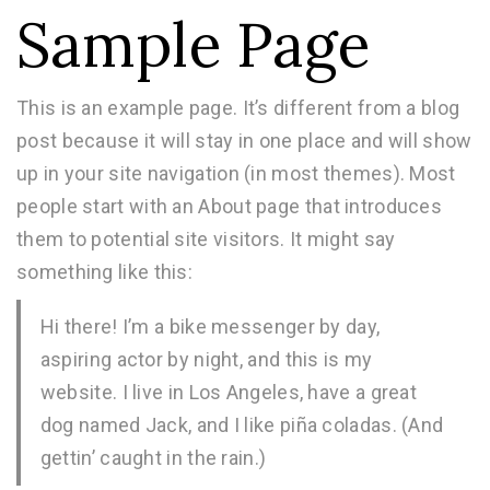
Sample Page
This is an example page. It’s different from a blog
post because it will stay in one place and will show
up in your site navigation (in most themes). Most
people start with an About page that introduces
them to potential site visitors. It might say
something like this:
Hi there! I’m a bike messenger by day,
aspiring actor by night, and this is my
website. I live in Los Angeles, have a great
dog named Jack, and I like piña coladas. (And
gettin’ caught in the rain.)