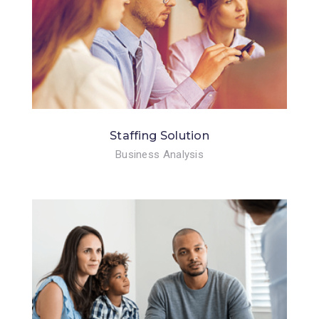
Staffing Solution
Business Analysis