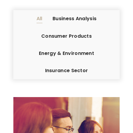
All
Business Analysis
Consumer Products
Energy & Environment
Insurance Sector