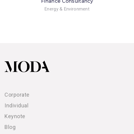
Finance Consultancy
Energy & Environment
Corporate
Individual
Keynote
Blog