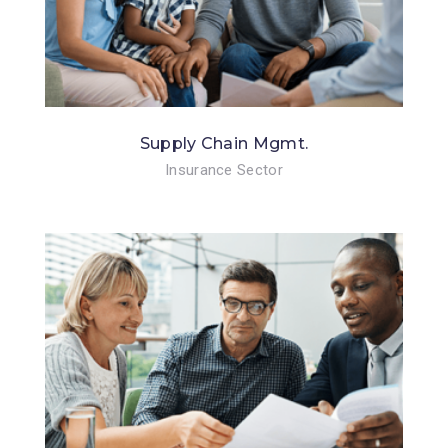
Supply Chain Mgmt.
Insurance Sector