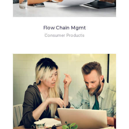
Flow Chain Mgmt
Consumer Products