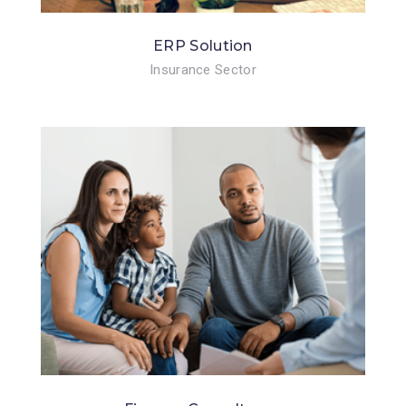
ERP Solution
Insurance Sector