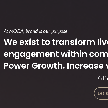
At MODA, brand is our purpose
We exist to transform live
engagement within comp
Power Growth. Increase 
61
Let’