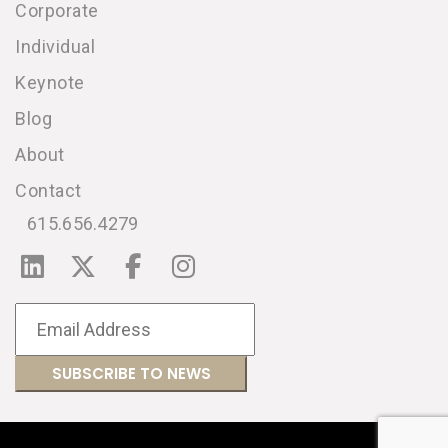
Corporate
Individual
Keynote
Blog
About
Contact
615.656.4279