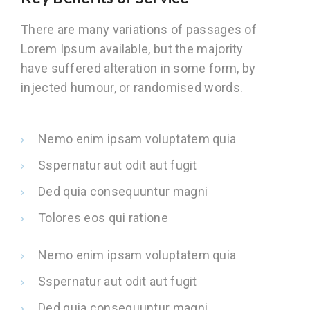
There are many variations of passages of
Lorem Ipsum available, but the majority
have suffered alteration in some form, by
injected humour, or randomised words.
Nemo enim ipsam voluptatem quia
Sspernatur aut odit aut fugit
Ded quia consequuntur magni
Tolores eos qui ratione
Nemo enim ipsam voluptatem quia
Sspernatur aut odit aut fugit
Ded quia consequuntur magni