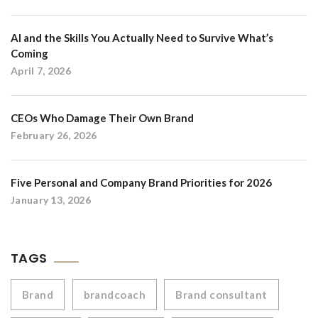
AI and the Skills You Actually Need to Survive What’s
Coming
April 7, 2026
CEOs Who Damage Their Own Brand
February 26, 2026
Five Personal and Company Brand Priorities for 2026
January 13, 2026
TAGS
Brand
brandcoach
Brand consultant