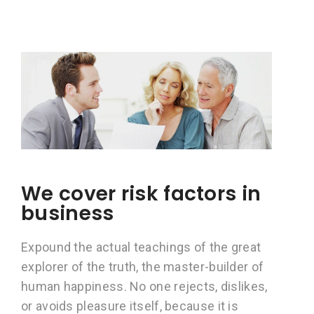
We cover risk factors in
business
Expound the actual teachings of the great
explorer of the truth, the master-builder of
human happiness. No one rejects, dislikes,
or avoids pleasure itself, because it is