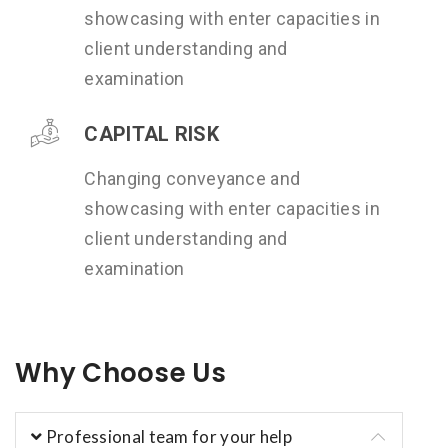
showcasing with enter capacities in
client understanding and
examination
CAPITAL RISK
Changing conveyance and
showcasing with enter capacities in
client understanding and
examination
Why Choose Us
Professional team for your help