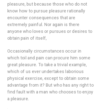
pleasure, but because those who do not
know how to pursue pleasure rationally
encounter consequences that are
extremely painful. Nor again is there
anyone who loves or pursues or desires to
obtain pain of itself,
Occasionally circumstances occur in
which toil and pain can procure him some
great pleasure. To take a trivial example,
which of us ever undertakes laborious
physical exercise, except to obtain some
advantage from it? But who has any right to
find fault with a man who chooses to enjoy
a pleasure.