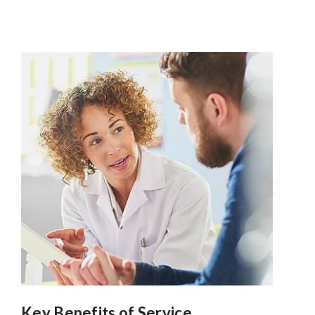
Key Benefits of Service