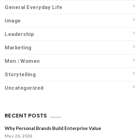
General Everyday Life
Image
Leadership
Marketing
Men | Women
Storytelling
Uncategorized
RECENT POSTS
Why Personal Brands Build Enterprise Value
May 26, 2026