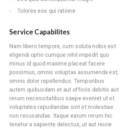
Tolores eos qui ratione
Service Capabilites
Nam libero tempore, cum soluta nobis est
eligendi optio cumque nihil impedit quo
minus id quod maxime placeat facere
possimus, omnis voluptas assumenda est,
omnis dolor repellendus. Temporibus
autem quibusdam et aut officiis debitis aut
rerum necessitatibus saepe eveniet ut et
voluptates repudiandae sint et molestiae
non recusandae. Itaque earum rerum hic
tenetur a sapiente delectus, ut aut reicie