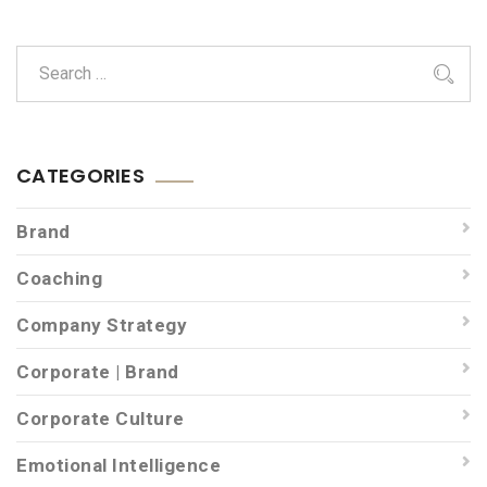
CATEGORIES
Brand
Coaching
Company Strategy
Corporate | Brand
Corporate Culture
Emotional Intelligence