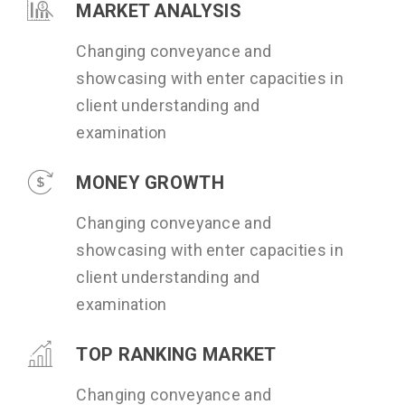
MARKET ANALYSIS
Changing conveyance and
showcasing with enter capacities in
client understanding and
examination
MONEY GROWTH
Changing conveyance and
showcasing with enter capacities in
client understanding and
examination
TOP RANKING MARKET
Changing conveyance and