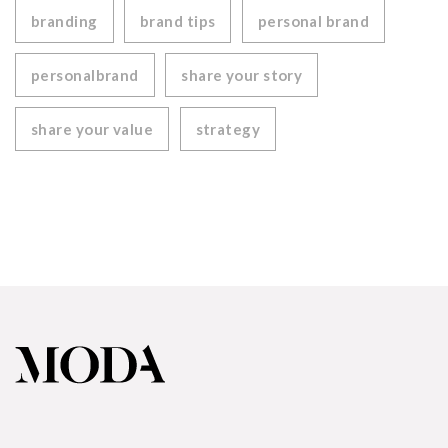
branding
brand tips
personal brand
personalbrand
share your story
share your value
strategy