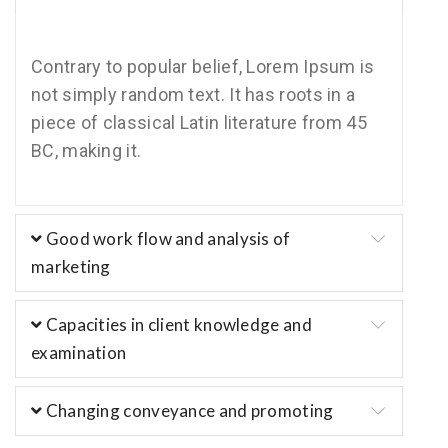
Contrary to popular belief, Lorem Ipsum is
not simply random text. It has roots in a
piece of classical Latin literature from 45
BC, making it.
Good work flow and analysis of
marketing
Capacities in client knowledge and
examination
Changing conveyance and promoting