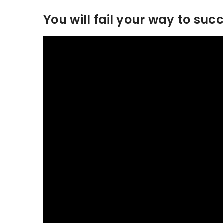
You will fail your way to suc