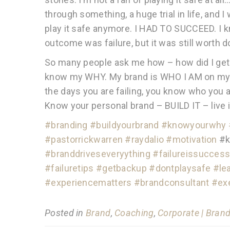
through something, a huge trial in life, and 
play it safe anymore. I HAD TO SUCCEED. I k
outcome was failure, but it was still worth d
So many people ask me how – how did I ge
know my WHY. My brand is WHO I AM on my B
the days you are failing, you know who you ar
Know your personal brand – BUILD IT – live i
#
branding
#
buildyourbrand
#
knowyourwhy
#
pastorrickwarren
#
raydalio
#
motivation
#k
#
branddriveseveryything
#
failureissucces
#
failuretips
#
getbackup
#
dontplaysafe
#
le
#
experiencematters
#
brandconsultant
#
ex
Posted in
Brand
,
Coaching
,
Corporate | Bran