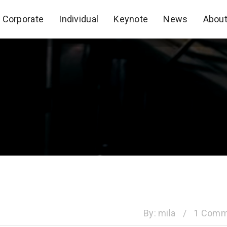
Corporate
Individual
Keynote
News
Abou
Corporate
Individual
Keynote
News
Abou
By:
mila
/
1 Comm