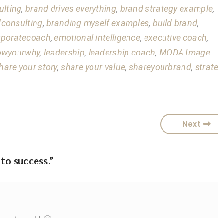
ulting
,
brand drives everything
,
brand strategy example
,
consulting
,
branding myself examples
,
build brand
,
rporatecoach
,
emotional intelligence
,
executive coach
,
owyourwhy
,
leadership
,
leadership coach
,
MODA Image
hare your story
,
share your value
,
shareyourbrand
,
strat
Next
 to success.
”