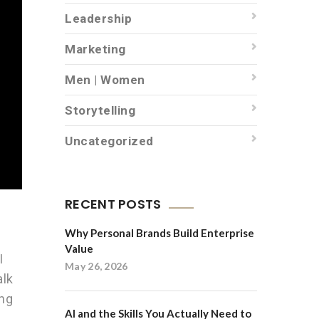
Leadership
Marketing
Men | Women
Storytelling
Uncategorized
RECENT POSTS
Why Personal Brands Build Enterprise
Value
I
May 26, 2026
alk
ing
AI and the Skills You Actually Need to