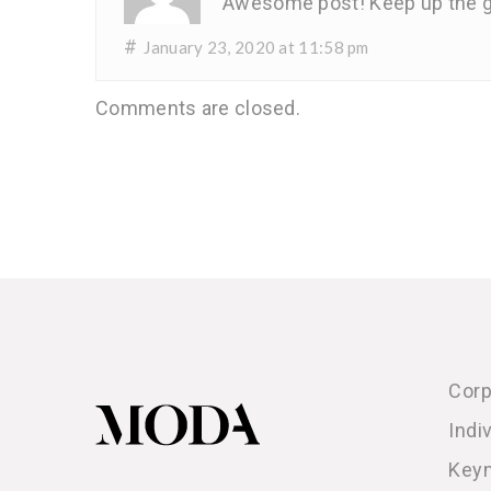
Awesome post! Keep up the g
#
January 23, 2020 at 11:58 pm
Comments are closed.
Corp
Indi
Key