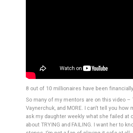
8 out of 10 millionaires have been financi
So many of my mentors are on this video – T
Vaynerchuk, and MORE. I can’t tell you how many
ask my daughter weekly what she failed at or
about TRYING and FAILING. I want her to kno
stones. I’m not a fan of playing it safe at a