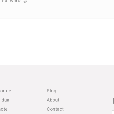
reat work! 🙂
orate
Blog
vidual
About
note
Contact