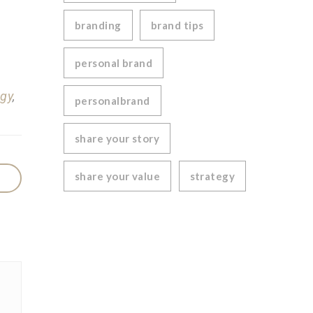
branding
brand tips
personal brand
egy
,
personalbrand
share your story
share your value
strategy