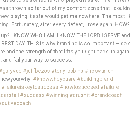
I was thrown so far out of my comfort zone that I couldn
new playing it safe would get me nowhere. The most li
oing. Fortunately, after every defeat, I rose again. HOW?
t up? I KNOW WHO I AM. I KNOW THE LORD I SERVE and
EST DAY. THIS is why branding is so important – so 
e and the strength of that lifts you right back up again
t and fail your way to success.
#
garyvee
#
jeffbezos
#
tonyrobbins
#
rickwarren
nowyourwhy
#
knowwhoyouare
#
buildingbrand
s
#
failureiskeytosuccess
#
howtosucceed
#
failure
adersfail
#
success
#
winning
#
crushit
#
brandcoach
ecutivecoach
d