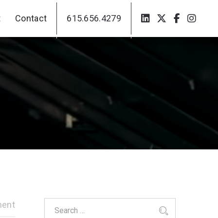
t
Contact
615.656.4279
t
Contact
615.656.4279
ent