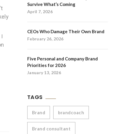
Survive What’s Coming
’t
April 7, 2026
kely
CEOs Who Damage Their Own Brand
 I
February 26, 2026
on
.
Five Personal and Company Brand
Priorities for 2026
January 13, 2026
TAGS
Brand
brandcoach
Brand consultant