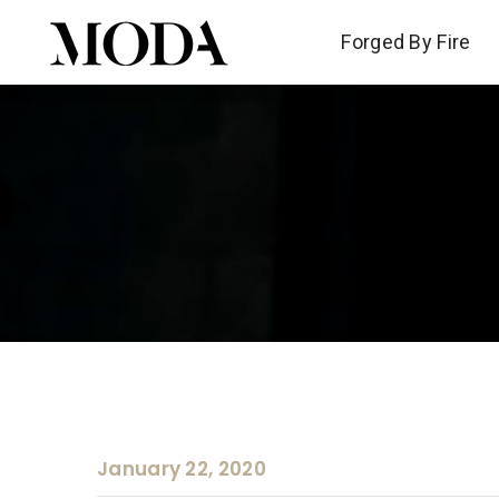
Forged By Fire
Forged By Fire
January 22, 2020