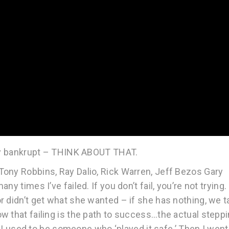
ally bankrupt – THINK ABOUT THAT.
ony Robbins, Ray Dalio, Rick Warren, Jeff Bezos Gary
 times I’ve failed. If you don’t fail, you’re not trying. 
 didn’t get what she wanted – if she has nothing, we t
w that failing is the path to success…the actual stepp
ll…I used to be someone who ‘played it safe.’ Then I went