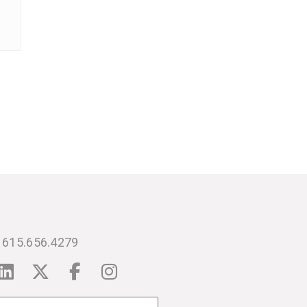
615.656.4279