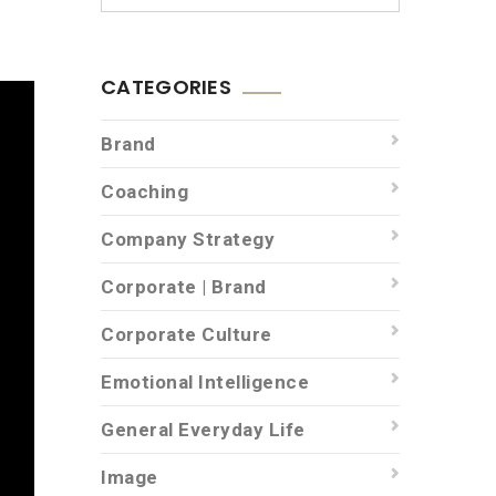
CATEGORIES
Brand
Coaching
Company Strategy
Corporate | Brand
Corporate Culture
Emotional Intelligence
General Everyday Life
Image