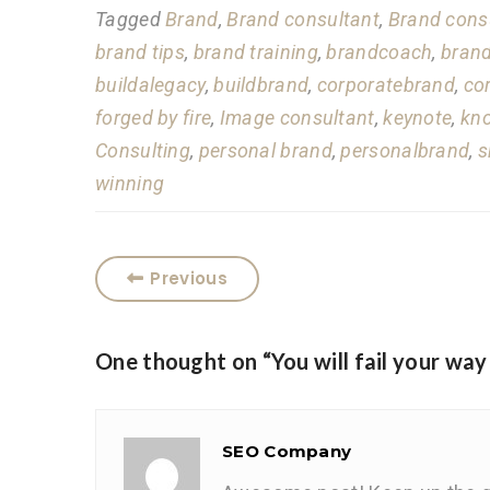
Tagged
Brand
,
Brand consultant
,
Brand cons
brand tips
,
brand training
,
brandcoach
,
brand
buildalegacy
,
buildbrand
,
corporatebrand
,
co
forged by fire
,
Image consultant
,
keynote
,
kn
Consulting
,
personal brand
,
personalbrand
,
s
winning
Previous
One thought on “
You will fail your way
SEO Company