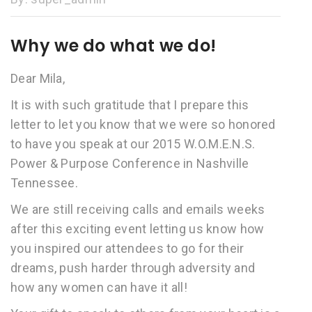
Why we do what we do!
Dear Mila,
It is with such gratitude that I prepare this
letter to let you know that we were so honored
to have you speak at our 2015 W.O.M.E.N.S.
Power & Purpose Conference in Nashville
Tennessee.
We are still receiving calls and emails weeks
after this exciting event letting us know how
you inspired our attendees to go for their
dreams, push harder through adversity and
how any women can have it all!