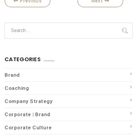
Previous
Next
CATEGORIES
Brand
Coaching
Company Strategy
Corporate | Brand
Corporate Culture