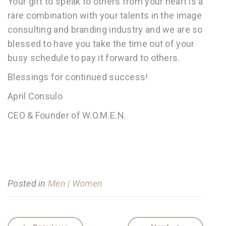
Your gift to speak to others from your heart is a
rare combination with your talents in the image
consulting and branding industry and we are so
blessed to have you take the time out of your
busy schedule to pay it forward to others.
Blessings for continued success!
April Consulo
CEO & Founder of W.O.M.E.N.
Posted in
Men | Women