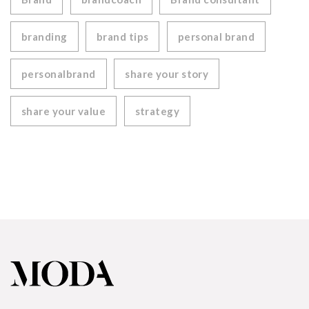
branding
brand tips
personal brand
personalbrand
share your story
share your value
strategy