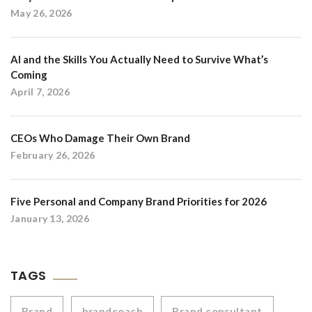
May 26, 2026
AI and the Skills You Actually Need to Survive What’s
Coming
April 7, 2026
CEOs Who Damage Their Own Brand
February 26, 2026
Five Personal and Company Brand Priorities for 2026
January 13, 2026
TAGS
Brand
brandcoach
Brand consultant