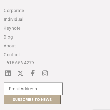
Corporate
Individual
Keynote
Blog
About
Contact
615.656.4279