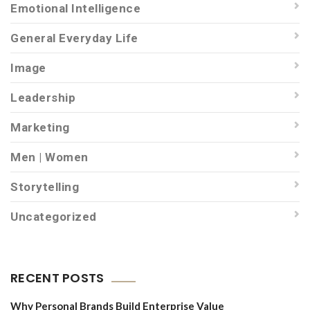
Emotional Intelligence
General Everyday Life
Image
Leadership
Marketing
Men | Women
Storytelling
Uncategorized
RECENT POSTS
Why Personal Brands Build Enterprise Value