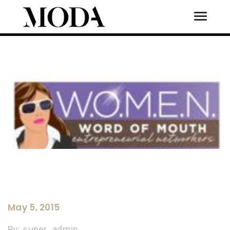
Toggle
Tog
May 5, 2015
By:
super_admin