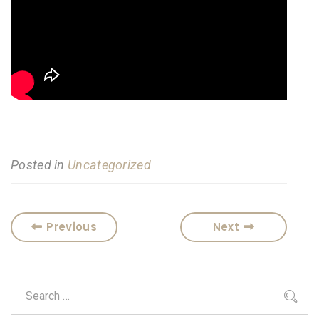
Posted in
Uncategorized
Previous
Next