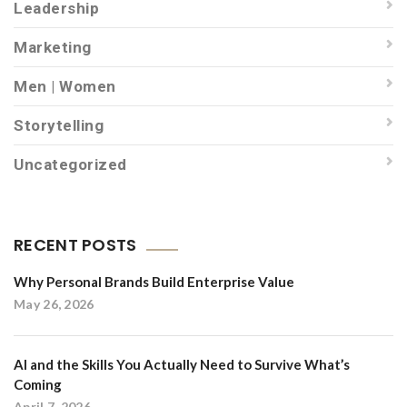
Leadership
Marketing
Men | Women
Storytelling
Uncategorized
RECENT POSTS
Why Personal Brands Build Enterprise Value
May 26, 2026
AI and the Skills You Actually Need to Survive What’s
Coming
April 7, 2026