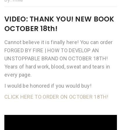
VIDEO: THANK YOU! NEW BOOK
OCTOBER 18th!
Cannot believe it is finally here! You can order
FORGED BY FIRE | HOW TO DEVELOP AN
UNSTOPPABLE BRAND ON OCTOBER 18TH!
Years of hard work, blood, sweat and tears in
every page.
I would be honored if you would buy!
CLICK HERE TO ORDER ON OCTOBER 18TH!