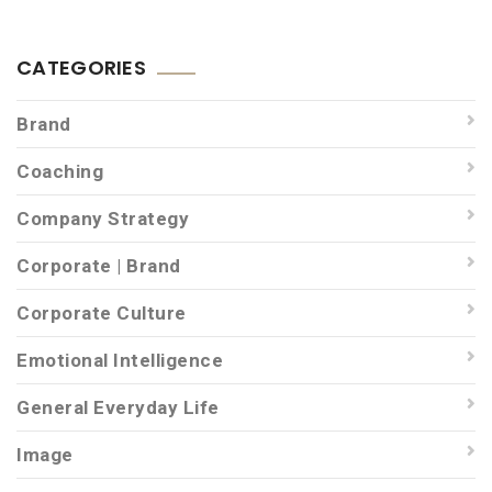
CATEGORIES
Brand
Coaching
Company Strategy
Corporate | Brand
Corporate Culture
Emotional Intelligence
General Everyday Life
Image