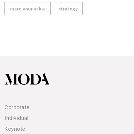
share your value
strategy
Corporate
Individual
Keynote