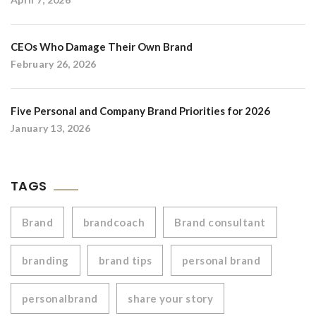
CEOs Who Damage Their Own Brand
February 26, 2026
Five Personal and Company Brand Priorities for 2026
January 13, 2026
TAGS
Brand
brandcoach
Brand consultant
branding
brand tips
personal brand
personalbrand
share your story