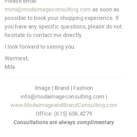
Please email
mimi@modaimageconsulting.com
as soon as
possible to book your shopping experience. If
you have any specific questions, please do not
hesitate to contact me directly.
I look forward to seeing you.
Warmest,
Mila
Image | Brand | Fashion
info@modaimageconsulting.com |
www.ModaImageandBrandConsulting.com
Office: (615) 656.4279
Consultations are always complimentary