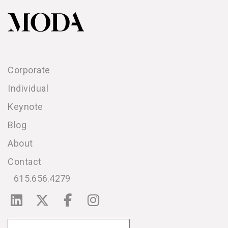
Corporate
Individual
Keynote
Blog
About
Contact
615.656.4279