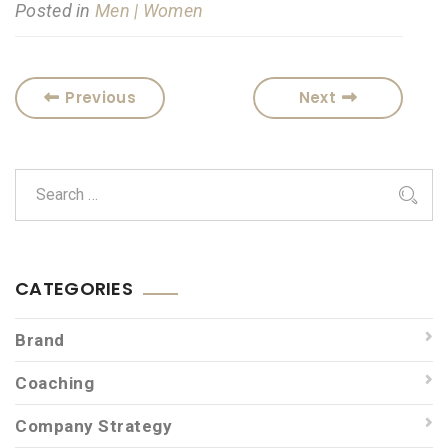
Posted in
Men | Women
Previous
Next
CATEGORIES
Brand
Coaching
Company Strategy