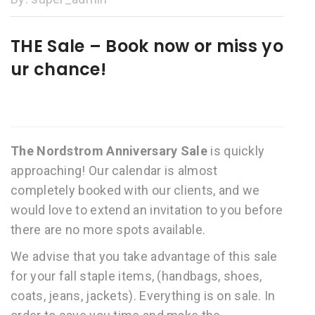
THE Sale – Book now or miss yo
ur chance!
The Nordstrom Anniversary Sale
is quickly
approaching! Our calendar is almost
completely booked with our clients, and we
would love to extend an invitation to you before
there are no more spots available.
We advise that you take advantage of this sale
for your fall staple items, (handbags, shoes,
coats, jeans, jackets). Everything is on sale. In