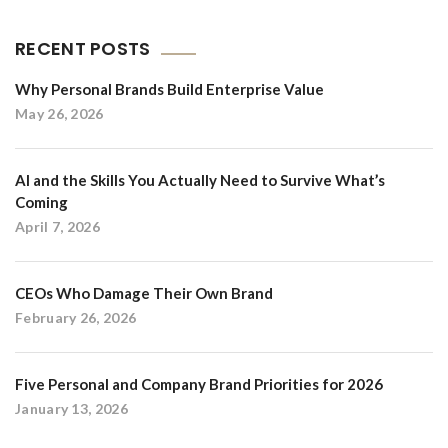
RECENT POSTS
Why Personal Brands Build Enterprise Value
May 26, 2026
AI and the Skills You Actually Need to Survive What’s
Coming
April 7, 2026
CEOs Who Damage Their Own Brand
February 26, 2026
Five Personal and Company Brand Priorities for 2026
January 13, 2026