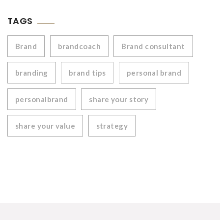
TAGS
Brand
brandcoach
Brand consultant
branding
brand tips
personal brand
personalbrand
share your story
share your value
strategy