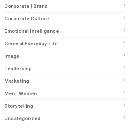
Corporate | Brand
Corporate Culture
Emotional Intelligence
General Everyday Life
Image
Leadership
Marketing
Men | Women
Storytelling
Uncategorized