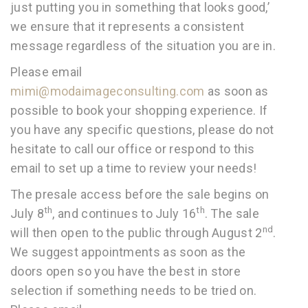
just putting you in something that looks good,’
we ensure that it represents a consistent
message regardless of the situation you are in.
Please email
mimi@modaimageconsulting.com
as soon as
possible to book your shopping experience. If
you have any specific questions, please do not
hesitate to call our office or respond to this
email to set up a time to review your needs!
The presale access before the sale begins on
th
th
July 8
, and continues to July 16
. The sale
nd
will then open to the public through August 2
.
We suggest appointments as soon as the
doors open so you have the best in store
selection if something needs to be tried on.