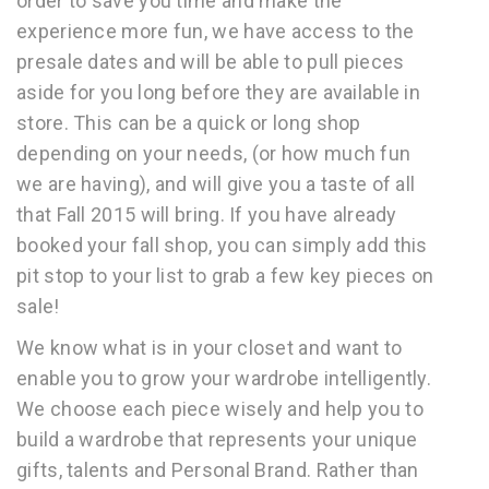
order to save you time and make the
experience more fun, we have access to the
presale dates and will be able to pull pieces
aside for you long before they are available in
store. This can be a quick or long shop
depending on your needs, (or how much fun
we are having), and will give you a taste of all
that Fall 2015 will bring. If you have already
booked your fall shop, you can simply add this
pit stop to your list to grab a few key pieces on
sale!
We know what is in your closet and want to
enable you to grow your wardrobe intelligently.
We choose each piece wisely and help you to
build a wardrobe that represents your unique
gifts, talents and Personal Brand. Rather than