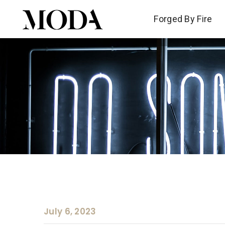
Forged By Fire
Forged By Fire
July 6, 2023