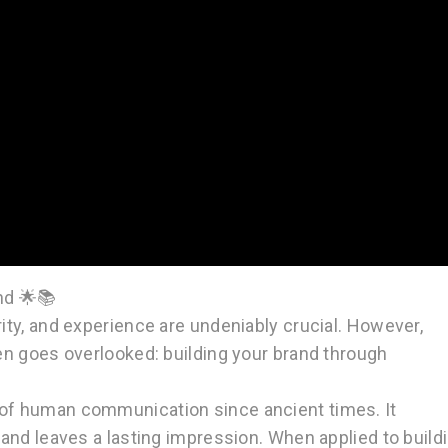
nd 🌟📚
rity, and experience are undeniably crucial. However,
ten goes overlooked: building your brand through
t of human communication since ancient times. It
, and leaves a lasting impression. When applied to build