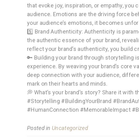
that evoke joy, inspiration, or empathy, you
audience. Emotions are the driving force b
your audience’s emotions, it becomes unfor
5️⃣ Brand Authenticity: Authenticity is para
the authentic essence of your brand, revealin
reflect your brand’s authenticity, you build cr
🔑 Building your brand through storytelling i
experience. By weaving your brand’s core val
deep connection with your audience, differe
mark on their hearts and minds.
💭 What’s your brand’s story? Share it with 
#Storytelling #BuildingYourBrand #BrandAu
#HumanConnection #MemorableImpact #Br
Posted in
Uncategorized