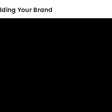
ilding Your Brand