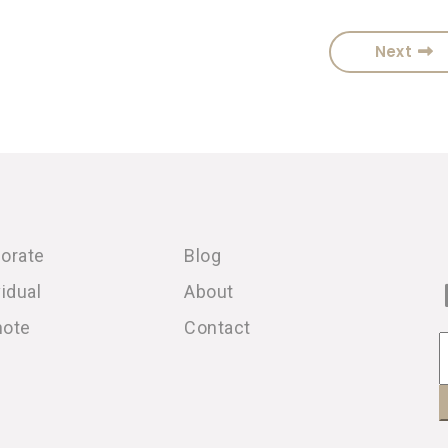
Next
orate
Blog
vidual
About
note
Contact