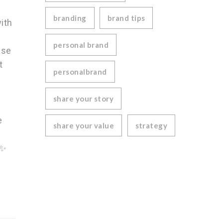
branding
brand tips
ith
personal brand
ase
t
personalbrand
share your story
e
share your value
strategy
✨