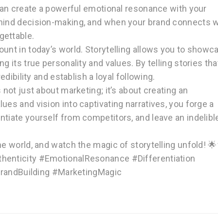
 can create a powerful emotional resonance with your
ehind decision-making, and when your brand connects w
gettable.
mount in today’s world. Storytelling allows you to showc
g its true personality and values. By telling stories tha
edibility and establish a loyal following.
s not just about marketing; it’s about creating an
ues and vision into captivating narratives, you forge a
ntiate yourself from competitors, and leave an indelibl
the world, and watch the magic of storytelling unfold! 
thenticity #EmotionalResonance #Differentiation
andBuilding #MarketingMagic