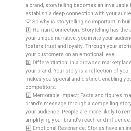
a brand, storytelling becomes an invaluable 
establish a deep connection with your audie
💡 So why is storytelling so important in bui
1️⃣ Human Connection: Storytelling has the e
your unique narrative, you invite your audie
fosters trust and loyalty. Through your stor
your customers on an emotional level.
2️⃣ Differentiation: In a crowded marketplace
your brand. Your story is a reflection of yo
makes you special and distinct, enabling y
competitors.
3️⃣ Memorable Impact: Facts and figures ma
brand’s message through a compelling story
your audience. People are more likely to re
amplifying your brand’s reach and influence
4️⃣ Emotional Resonance: Stories have an inc