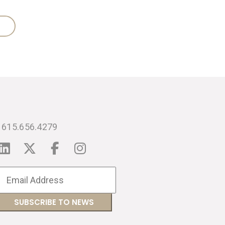
615.656.4279