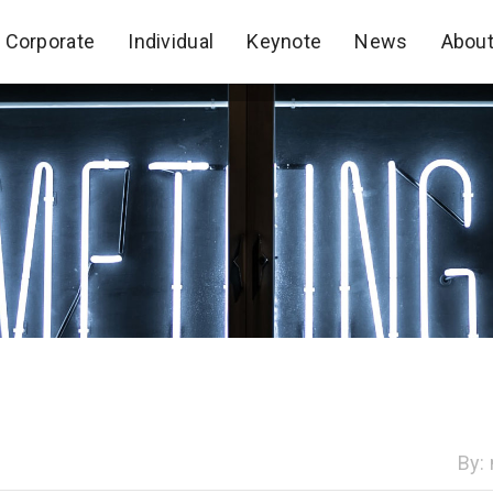
Corporate
Individual
Keynote
News
Abou
Corporate
Individual
Keynote
News
Abou
By: