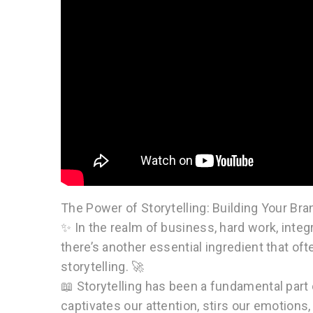
The Power of Storytelling: Building Your Bra
✨ In the realm of business, hard work, integ
there’s another essential ingredient that of
storytelling. 🚀
📖 Storytelling has been a fundamental par
captivates our attention, stirs our emotions