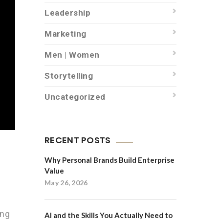
Leadership
Marketing
Men | Women
Storytelling
Uncategorized
RECENT POSTS
Why Personal Brands Build Enterprise
Value
May 26, 2026
ing
AI and the Skills You Actually Need to