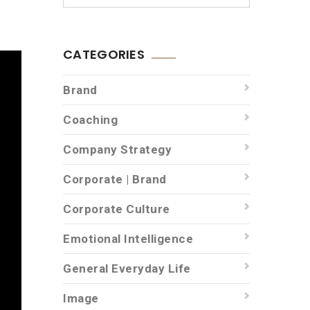
CATEGORIES
Brand
Coaching
Company Strategy
Corporate | Brand
Corporate Culture
Emotional Intelligence
General Everyday Life
Image