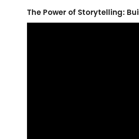
The Power of Storytelling: Bu