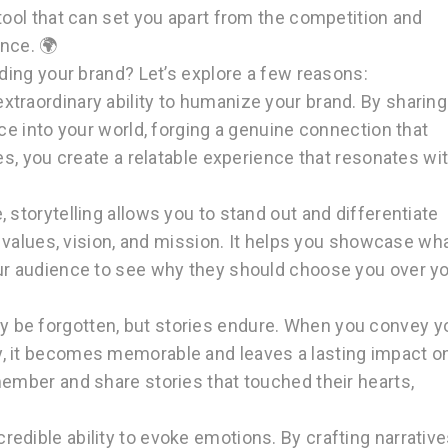
tool that can set you apart from the competition and
nce. 🌍
lding your brand? Let’s explore a few reasons:
xtraordinary ability to humanize your brand. By sharing
nce into your world, forging a genuine connection that
ies, you create a relatable experience that resonates wi
, storytelling allows you to stand out and differentiate
ur values, vision, and mission. It helps you showcase wh
our audience to see why they should choose you over y
y be forgotten, but stories endure. When you convey y
, it becomes memorable and leaves a lasting impact o
member and share stories that touched their hearts,
.
redible ability to evoke emotions. By crafting narrativ