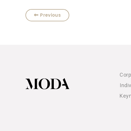
Previous
Corp
Indi
Key