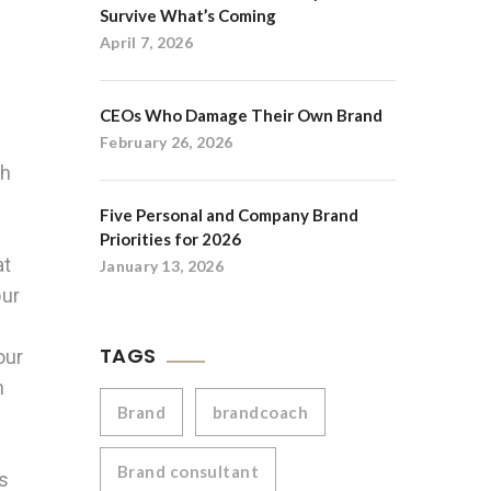
Survive What’s Coming
April 7, 2026
CEOs Who Damage Their Own Brand
February 26, 2026
th
Five Personal and Company Brand
Priorities for 2026
at
January 13, 2026
our
TAGS
our
n
Brand
brandcoach
Brand consultant
es