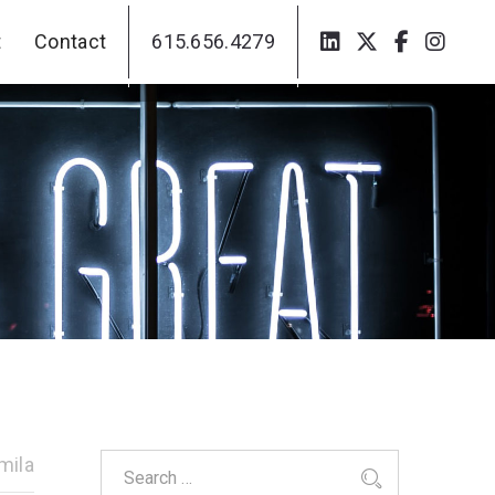
t
Contact
615.656.4279
t
Contact
615.656.4279
mila