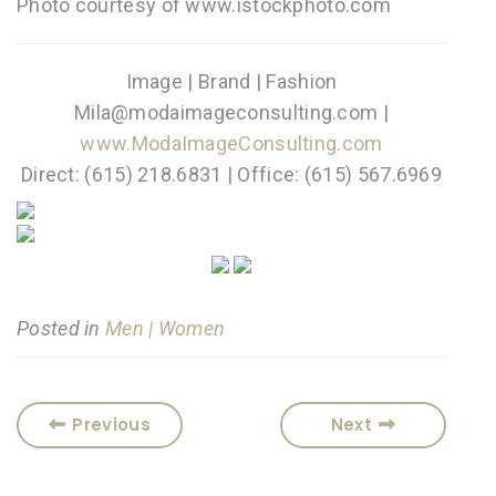
Photo courtesy of www.istockphoto.com
Image | Brand | Fashion
Mila@modaimageconsulting.com |
www.ModaImageConsulting.com
Direct: (615) 218.6831 | Office: (615) 567.6969
Posted in
Men | Women
Previous
Next