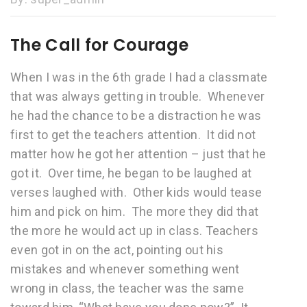
The Call for Courage
When I was in the 6th grade I had a classmate
that was always getting in trouble. Whenever
he had the chance to be a distraction he was
first to get the teachers attention. It did not
matter how he got her attention – just that he
got it. Over time, he began to be laughed at
verses laughed with. Other kids would tease
him and pick on him. The more they did that
the more he would act up in class. Teachers
even got in on the act, pointing out his
mistakes and whenever something went
wrong in class, the teacher was the same