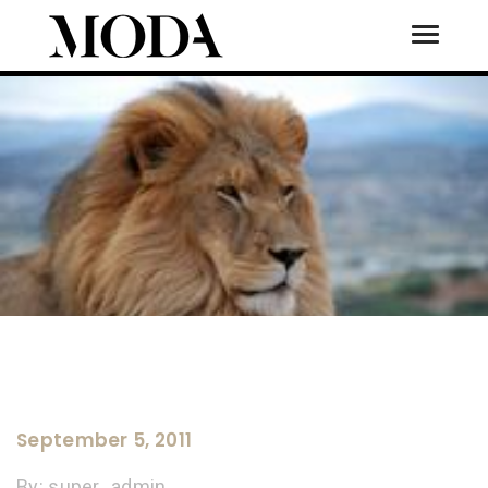
Toggle
Tog
September 5, 2011
By:
super_admin