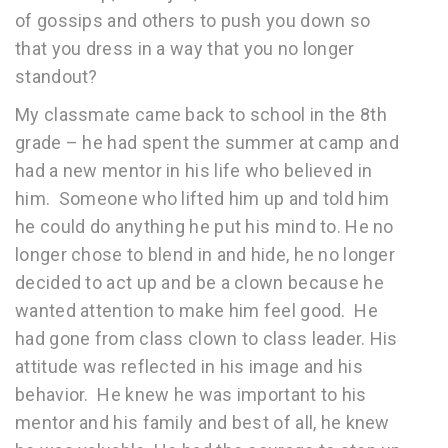
of gossips and others to push you down so
that you dress in a way that you no longer
standout?
My classmate came back to school in the 8th
grade – he had spent the summer at camp and
had a new mentor in his life who believed in
him. Someone who lifted him up and told him
he could do anything he put his mind to. He no
longer chose to blend in and hide, he no longer
decided to act up and be a clown because he
wanted attention to make him feel good. He
had gone from class clown to class leader. His
attitude was reflected in his image and his
behavior. He knew he was important to his
mentor and his family and best of all, he knew