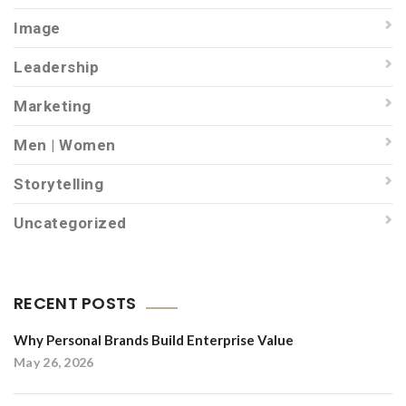
Image
Leadership
Marketing
Men | Women
Storytelling
Uncategorized
RECENT POSTS
Why Personal Brands Build Enterprise Value
May 26, 2026