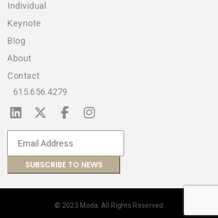
Individual
Keynote
Blog
About
Contact
615.656.4279
© 2023 Moda. All Rights Reserved