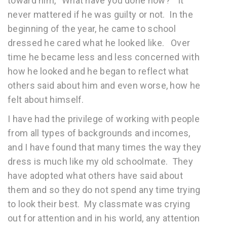
toward him, “What have you done now?” It
never mattered if he was guilty or not. In the
beginning of the year, he came to school
dressed he cared what he looked like. Over
time he became less and less concerned with
how he looked and he began to reflect what
others said about him and even worse, how he
felt about himself.
I have had the privilege of working with people
from all types of backgrounds and incomes,
and I have found that many times the way they
dress is much like my old schoolmate. They
have adopted what others have said about
them and so they do not spend any time trying
to look their best. My classmate was crying
out for attention and in his world, any attention