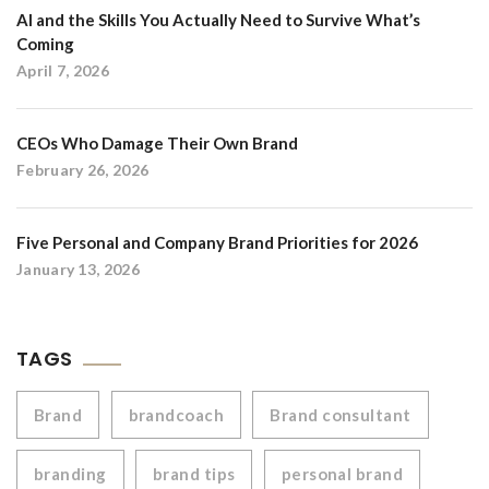
AI and the Skills You Actually Need to Survive What’s
Coming
April 7, 2026
CEOs Who Damage Their Own Brand
February 26, 2026
Five Personal and Company Brand Priorities for 2026
January 13, 2026
TAGS
Brand
brandcoach
Brand consultant
branding
brand tips
personal brand