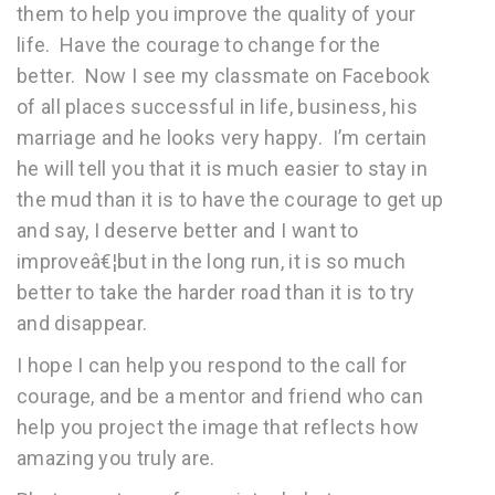
them to help you improve the quality of your
life. Have the courage to change for the
better. Now I see my classmate on Facebook
of all places successful in life, business, his
marriage and he looks very happy. I’m certain
he will tell you that it is much easier to stay in
the mud than it is to have the courage to get up
and say, I deserve better and I want to
improveâ€¦but in the long run, it is so much
better to take the harder road than it is to try
and disappear.
I hope I can help you respond to the call for
courage, and be a mentor and friend who can
help you project the image that reflects how
amazing you truly are.