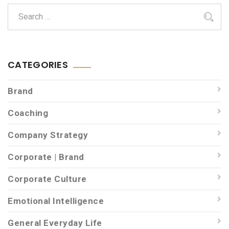
CATEGORIES
Brand
Coaching
Company Strategy
Corporate | Brand
Corporate Culture
Emotional Intelligence
General Everyday Life