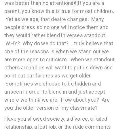
was better than no attentionâ€¦If you are a
parent, you know this is true for most children.
Yet as we age, that desire changes. Many
people dress so no one will notice them and
they would rather blend in verses standout.
WHY? Why do we do that? I truly believe that
one of the reasons is when we stand out we
are more open to criticism. When we standout,
others around us will want to put us down and
point out our failures as we get older.
Sometimes we choose to be hidden and
unseen in order to blend in and just accept
where we think we are. How about you? Are
you the older version of my classmate?
Have you allowed society, a divorce, a failed
relationship, a lost job, or the rude comments