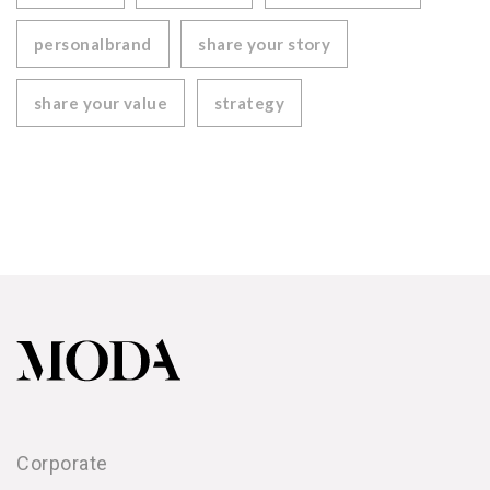
personalbrand
share your story
share your value
strategy
Corporate