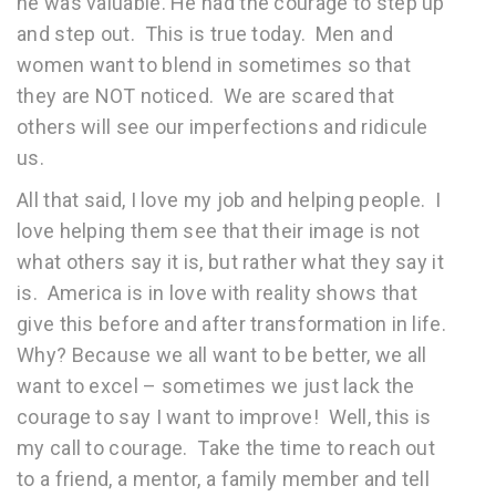
he was valuable. He had the courage to step up
and step out. This is true today. Men and
women want to blend in sometimes so that
they are NOT noticed. We are scared that
others will see our imperfections and ridicule
us.
All that said, I love my job and helping people. I
love helping them see that their image is not
what others say it is, but rather what they say it
is. America is in love with reality shows that
give this before and after transformation in life.
Why? Because we all want to be better, we all
want to excel – sometimes we just lack the
courage to say I want to improve! Well, this is
my call to courage. Take the time to reach out
to a friend, a mentor, a family member and tell