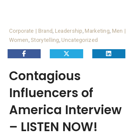
Corporate | Brand
,
Leadership
,
Marketing
,
Men |
Women
,
Storytelling
,
Uncategorized
Contagious
Influencers of
America Interview
– LISTEN NOW!