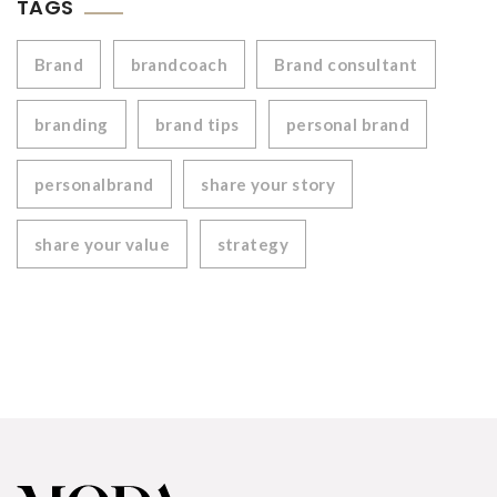
TAGS
Brand
brandcoach
Brand consultant
branding
brand tips
personal brand
personalbrand
share your story
share your value
strategy