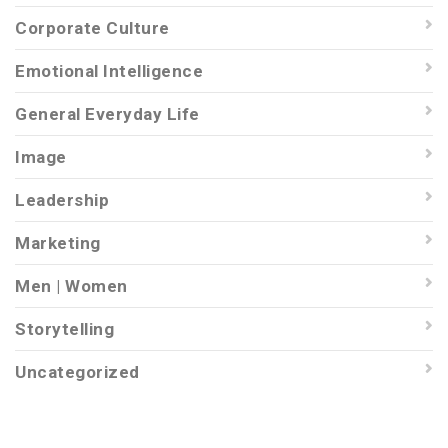
Corporate Culture
Emotional Intelligence
General Everyday Life
Image
Leadership
Marketing
Men | Women
Storytelling
Uncategorized