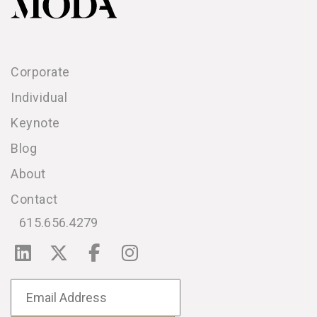
Corporate
Individual
Keynote
Blog
About
Contact
615.656.4279