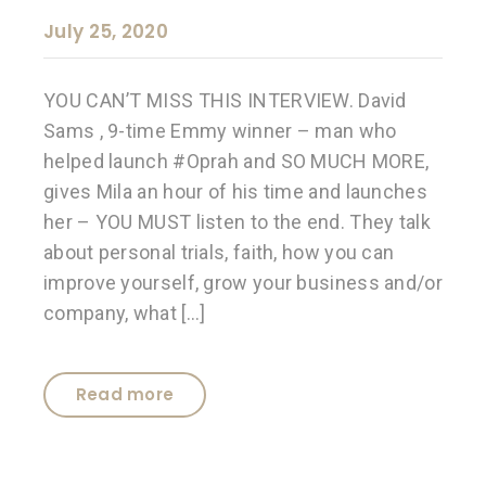
July 25, 2020
YOU CAN’T MISS THIS INTERVIEW. David
Sams , 9-time Emmy winner – man who
helped launch #Oprah and SO MUCH MORE,
gives Mila an hour of his time and launches
her – YOU MUST listen to the end. They talk
about personal trials, faith, how you can
improve yourself, grow your business and/or
company, what […]
Read more