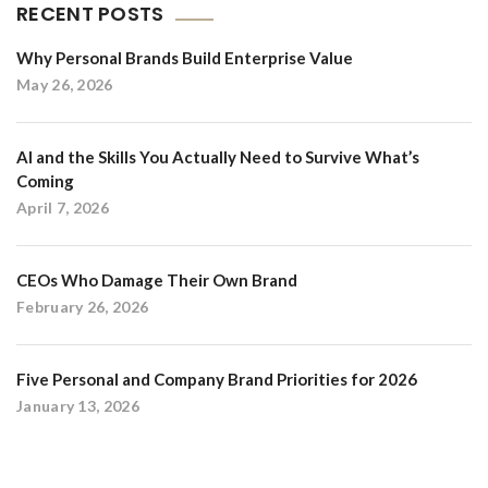
RECENT POSTS
Why Personal Brands Build Enterprise Value
May 26, 2026
AI and the Skills You Actually Need to Survive What’s
Coming
April 7, 2026
CEOs Who Damage Their Own Brand
February 26, 2026
Five Personal and Company Brand Priorities for 2026
January 13, 2026