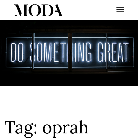
Toggle
Tog
Tag:
oprah