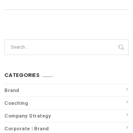
CATEGORIES
Brand
Coaching
Company Strategy
Corporate | Brand