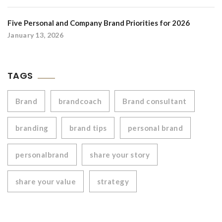
Five Personal and Company Brand Priorities for 2026
January 13, 2026
TAGS
Brand
brandcoach
Brand consultant
branding
brand tips
personal brand
personalbrand
share your story
share your value
strategy