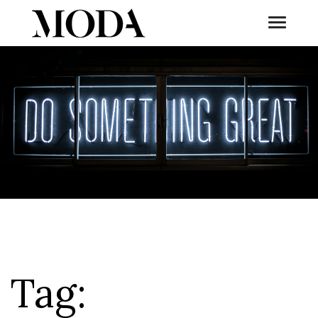
Toggle
Tog
Tag: