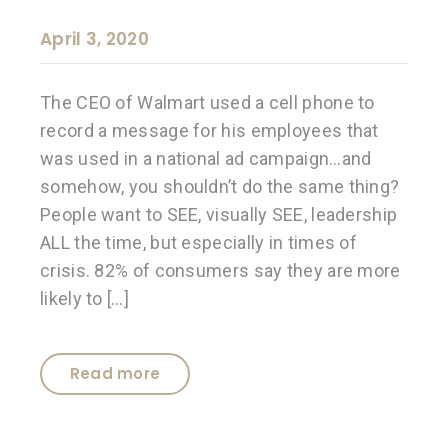
April 3, 2020
The CEO of Walmart used a cell phone to
record a message for his employees that
was used in a national ad campaign…and
somehow, you shouldn’t do the same thing?
People want to SEE, visually SEE, leadership
ALL the time, but especially in times of
crisis. 82% of consumers say they are more
likely to […]
Read more