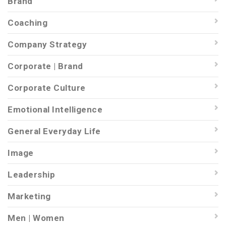
Brand
Coaching
Company Strategy
Corporate | Brand
Corporate Culture
Emotional Intelligence
General Everyday Life
Image
Leadership
Marketing
Men | Women