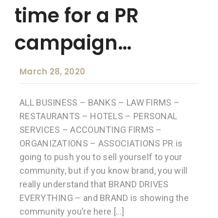
time for a PR
campaign…
March 28, 2020
ALL BUSINESS – BANKS – LAW FIRMS –
RESTAURANTS – HOTELS – PERSONAL
SERVICES – ACCOUNTING FIRMS –
ORGANIZATIONS – ASSOCIATIONS PR is
going to push you to sell yourself to your
community, but if you know brand, you will
really understand that BRAND DRIVES
EVERYTHING – and BRAND is showing the
community you’re here […]