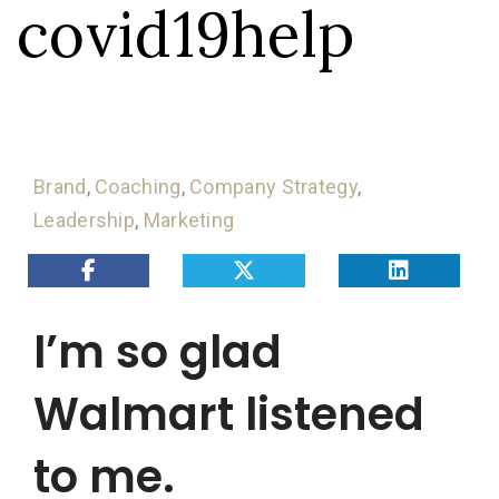
covid19help
Brand
,
Coaching
,
Company Strategy
,
Leadership
,
Marketing
I’m so glad
Walmart listened
to me.