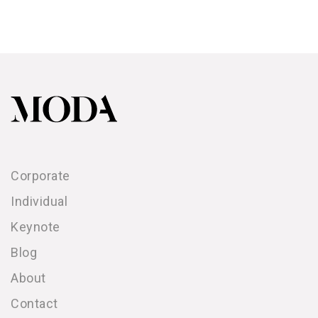
Corporate
Individual
Keynote
Blog
About
Contact