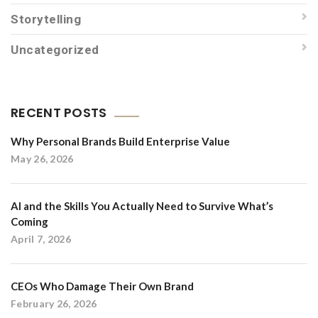
Storytelling
Uncategorized
RECENT POSTS
Why Personal Brands Build Enterprise Value
May 26, 2026
AI and the Skills You Actually Need to Survive What’s
Coming
April 7, 2026
CEOs Who Damage Their Own Brand
February 26, 2026