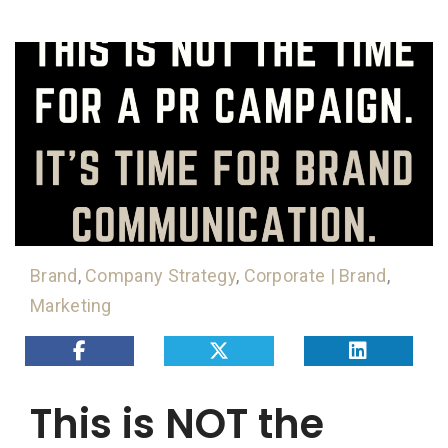
Brand
,
Company Strategy
,
Corporate | Brand
,
Marketing
This is NOT the