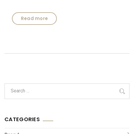
Read more
CATEGORIES