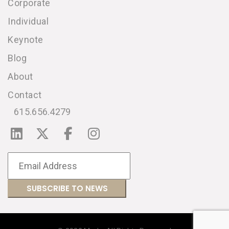
Corporate
Individual
Keynote
Blog
About
Contact
615.656.4279