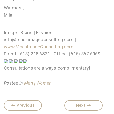
Warmest,
Mila
Image | Brand | Fashion
info@modaimageconsulting.com |
www.ModaImageConsulting.com
Direct: (615) 218.6831 | Office: (615) 567.6969
Consultations are always complimentary!
Posted in
Men | Women
Previous
Next