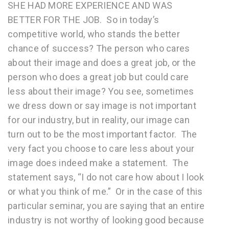
SHE HAD MORE EXPERIENCE AND WAS
BETTER FOR THE JOB. So in today’s
competitive world, who stands the better
chance of success? The person who cares
about their image and does a great job, or the
person who does a great job but could care
less about their image? You see, sometimes
we dress down or say image is not important
for our industry, but in reality, our image can
turn out to be the most important factor. The
very fact you choose to care less about your
image does indeed make a statement. The
statement says, “I do not care how about I look
or what you think of me.” Or in the case of this
particular seminar, you are saying that an entire
industry is not worthy of looking good because