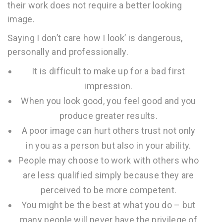
their work does not require a better looking
image.
Saying I don’t care how I look’ is dangerous,
personally and professionally.
It is difficult to make up for a bad first
impression.
When you look good, you feel good and you
produce greater results.
A poor image can hurt others trust not only
in you as a person but also in your ability.
People may choose to work with others who
are less qualified simply because they are
perceived to be more competent.
You might be the best at what you do – but
many people will never have the privilege of