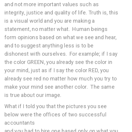
and not more important values such as
integrity, justice and quality of life. Truth is, this
is a visual world and you are making a
statement, no matter what. Human beings
form opinions based on what we see and hear,
and to suggest anything less is to be
dishonest with ourselves. For example; if I say
the color GREEN, you already see the color in
your mind, just as if I say the color RED, you
already see red no matter how much you try to
make your mind see another color. The same
is true about our image.
What if I told you that the pictures you see
below were the offices of two successful
accountants
and you had to hire one based only on what you