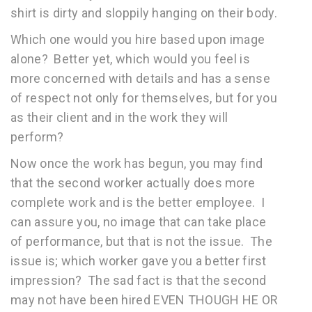
shirt is dirty and sloppily hanging on their body.
Which one would you hire based upon image
alone? Better yet, which would you feel is
more concerned with details and has a sense
of respect not only for themselves, but for you
as their client and in the work they will
perform?
Now once the work has begun, you may find
that the second worker actually does more
complete work and is the better employee. I
can assure you, no image that can take place
of performance, but that is not the issue. The
issue is; which worker gave you a better first
impression? The sad fact is that the second
may not have been hired EVEN THOUGH HE OR