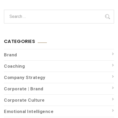
CATEGORIES
Brand
Coaching
Company Strategy
Corporate | Brand
Corporate Culture
Emotional Intelligence