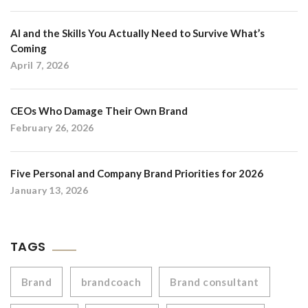
AI and the Skills You Actually Need to Survive What’s
Coming
April 7, 2026
CEOs Who Damage Their Own Brand
February 26, 2026
Five Personal and Company Brand Priorities for 2026
January 13, 2026
TAGS
Brand
brandcoach
Brand consultant