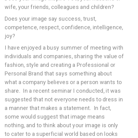
wife, your friends, colleagues and children?
Does your image say success, trust,
competence, respect, confidence, intelligence,
joy?
I have enjoyed a busy summer of meeting with
individuals and companies, sharing the value of
fashion, style and creating a Professional or
Personal Brand that says something about
what a company believes or a person wants to
share. In a recent seminar I conducted, it was
suggested that not everyone needs to dress in
a manner that makes a statement. In fact,
some would suggest that image means
nothing, and to think about your image is only
to cater to a superficial world based on looks