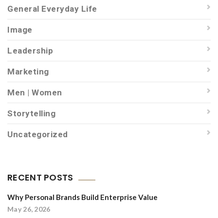
General Everyday Life
Image
Leadership
Marketing
Men | Women
Storytelling
Uncategorized
RECENT POSTS
Why Personal Brands Build Enterprise Value
May 26, 2026