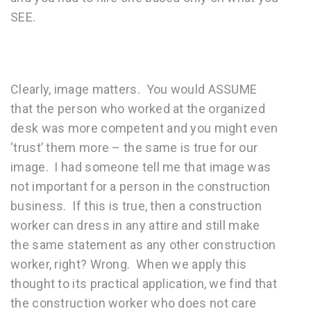
SEE.
Clearly, image matters. You would ASSUME
that the person who worked at the organized
desk was more competent and you might even
‘trust’ them more – the same is true for our
image. I had someone tell me that image was
not important for a person in the construction
business. If this is true, then a construction
worker can dress in any attire and still make
the same statement as any other construction
worker, right? Wrong. When we apply this
thought to its practical application, we find that
the construction worker who does not care