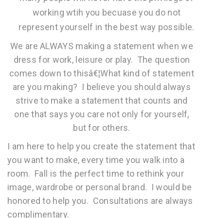
working wtih you becuase you do not
represent yourself in the best way possible.
We are ALWAYS making a statement when we
dress for work, leisure or play. The question
comes down to thisâ€¦What kind of statement
are you making? I believe you should always
strive to make a statement that counts and
one that says you care not only for yourself,
but for others.
I am here to help you create the statement that
you want to make, every time you walk into a
room. Fall is the perfect time to rethink your
image, wardrobe or personal brand. I would be
honored to help you. Consultations are always
complimentary.