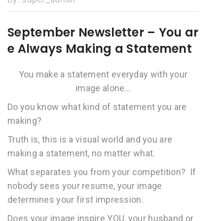
September Newsletter – You ar
e Always Making a Statement
You make a statement everyday with your
image alone…
Do you know what kind of statement you are
making?
Truth is, this is a visual world and you are
making a statement, no matter what.
What separates you from your competition? If
nobody sees your resume, your image
determines your first impression.
Does your image inspire YOU, your husband or