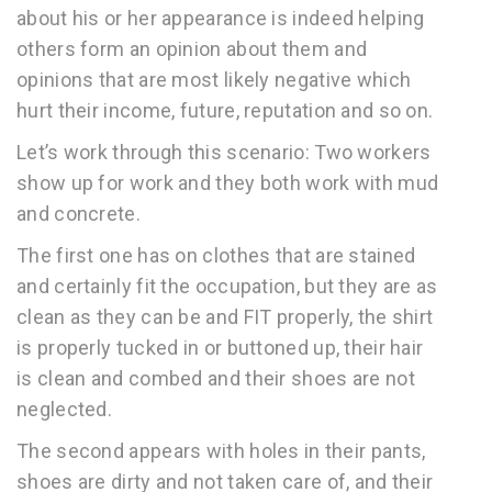
about his or her appearance is indeed helping
others form an opinion about them and
opinions that are most likely negative which
hurt their income, future, reputation and so on.
Let’s work through this scenario: Two workers
show up for work and they both work with mud
and concrete.
The first one has on clothes that are stained
and certainly fit the occupation, but they are as
clean as they can be and FIT properly, the shirt
is properly tucked in or buttoned up, their hair
is clean and combed and their shoes are not
neglected.
The second appears with holes in their pants,
shoes are dirty and not taken care of, and their