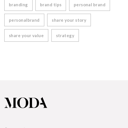
branding
brand tips
personal brand
personalbrand
share your story
share your value
strategy