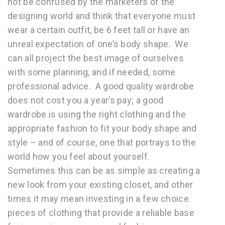
not be confused by the marketers of the
designing world and think that everyone must
wear a certain outfit, be 6 feet tall or have an
unreal expectation of one’s body shape. We
can all project the best image of ourselves
with some planning, and if needed, some
professional advice. A good quality wardrobe
does not cost you a year’s pay; a good
wardrobe is using the right clothing and the
appropriate fashion to fit your body shape and
style – and of course, one that portrays to the
world how you feel about yourself.
Sometimes this can be as simple as creating a
new look from your existing closet, and other
times it may mean investing in a few choice
pieces of clothing that provide a reliable base