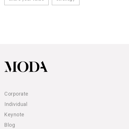
Corporate
Individual
Keynote
Blog