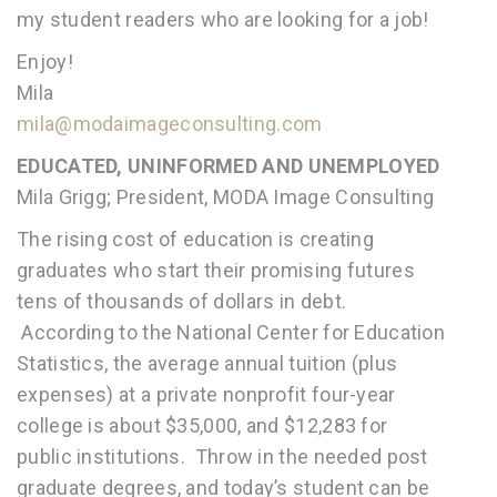
my student readers who are looking for a job!
Enjoy!
Mila
mila@modaimageconsulting.com
EDUCATED, UNINFORMED AND UNEMPLOYED
Mila Grigg; President, MODA Image Consulting
The rising cost of education is creating
graduates who start their promising futures
tens of thousands of dollars in debt.
According to the National Center for Education
Statistics, the average annual tuition (plus
expenses) at a private nonprofit four-year
college is about $35,000, and $12,283 for
public institutions. Throw in the needed post
graduate degrees, and today’s student can be