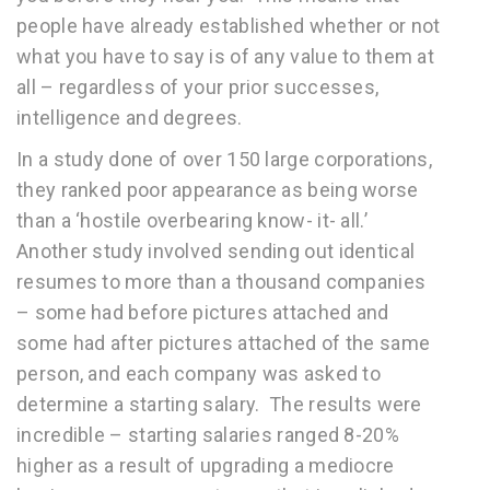
people have already established whether or not
what you have to say is of any value to them at
all – regardless of your prior successes,
intelligence and degrees.
In a study done of over 150 large corporations,
they ranked poor appearance as being worse
than a ‘hostile overbearing know- it- all.’
Another study involved sending out identical
resumes to more than a thousand companies
– some had before pictures attached and
some had after pictures attached of the same
person, and each company was asked to
determine a starting salary. The results were
incredible – starting salaries ranged 8-20%
higher as a result of upgrading a mediocre