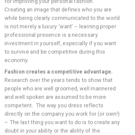
for improving your personal fashion.
Creating an image that defines who you are
while being clearly communicated to the world
is not merely a luxury ‘want’ – learning proper
professional presence is a necessary
investment in yourself, especially if you want
to survive and be competitive during this
economy.
Fashion creates a competitive advantage.
Research over the years tends to show that
people who are well groomed, well mannered
and well spoken are assumed to be more
competent. The way you dress reflects
directly on the company you work for (or own!)
– The last thing you want to do is to create any
doubt in your ability or the ability of the