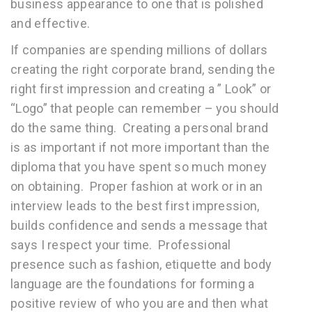
business appearance to one that is polished
and effective.
If companies are spending millions of dollars
creating the right corporate brand, sending the
right first impression and creating a ” Look” or
“Logo” that people can remember – you should
do the same thing. Creating a personal brand
is as important if not more important than the
diploma that you have spent so much money
on obtaining. Proper fashion at work or in an
interview leads to the best first impression,
builds confidence and sends a message that
says I respect your time. Professional
presence such as fashion, etiquette and body
language are the foundations for forming a
positive review of who you are and then what