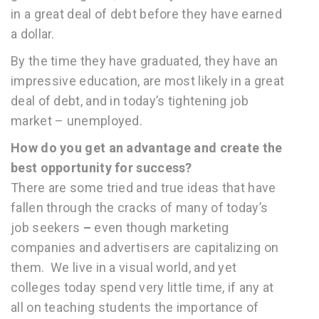
in a great deal of debt before they have earned
a dollar.
By the time they have graduated, they have an
impressive education, are most likely in a great
deal of debt, and in today’s tightening job
market – unemployed.
How do you get an advantage and create the
best opportunity for success?
There are some tried and true ideas that have
fallen through the cracks of many of today’s
job seekers
–
even though marketing
companies and advertisers are capitalizing on
them. We live in a visual world, and yet
colleges today spend very little time, if any at
all on teaching students the importance of