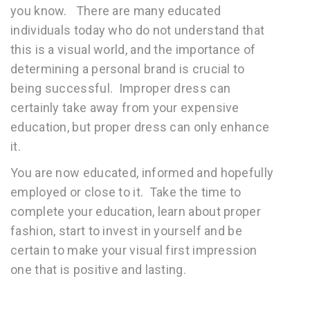
you know. There are many educated
individuals today who do not understand that
this is a visual world, and the importance of
determining a personal brand is crucial to
being successful. Improper dress can
certainly take away from your expensive
education, but proper dress can only enhance
it.
You are now educated, informed and hopefully
employed or close to it. Take the time to
complete your education, learn about proper
fashion, start to invest in yourself and be
certain to make your visual first impression
one that is positive and lasting.