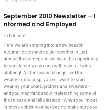
September 2010 Newsletter – I
nformed and Employed
Hi Friends!
Here we are entering into a new season…
Autumn leaves and colder weather is just
around the corner, and we have the opportunity
to update our wardrobes with new fall/winter
clothing! As the leaves change, and the
weather gets crisp, you will want to start
wearing your coats, jackets and sweaters –
and you may think about replenishing some of
those essential fall classics. When you invest
in these colder weather basics, make sure you