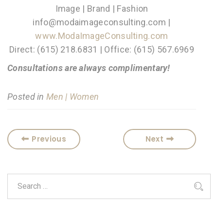
Image | Brand | Fashion
info@modaimageconsulting.com |
www.ModaImageConsulting.com
Direct: (615) 218.6831 | Office: (615) 567.6969
Consultations are always complimentary!
Posted in
Men | Women
Previous
Next