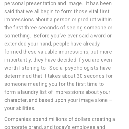
personal presentation and image. It has been
said that we all begin to form those vital first
impressions about a person or product within
the first three seconds of seeing someone or
something. Before you’ve ever said a word or
extended your hand, people have already
formed these valuable impressions, but more
importantly, they have decided if you are even
worth listening to. Social psychologists have
determined that it takes about 30 seconds for
someone meeting you for the first time to
form a laundry list of impressions about your
character, and based upon your image alone –
your abilities.
Companies spend millions of dollars creating a
corporate brand, and today’s employee and