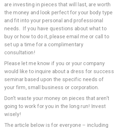
are investing in pieces that will last, are worth
the money and look perfect for your body type
and fit into your personal and professional
needs. If you have questions about what to
buy or how to do it, please email me or call to
set up a time for a complimentary
consultation!
Please let me know if you or your company
would like to inquire about a dress for success
seminar based upon the specific needs of
your firm, small business or corporation.
Don’t waste your money on pieces that aren’t
going to work for you in the long run! Invest
wisely!
The article below is for everyone – including