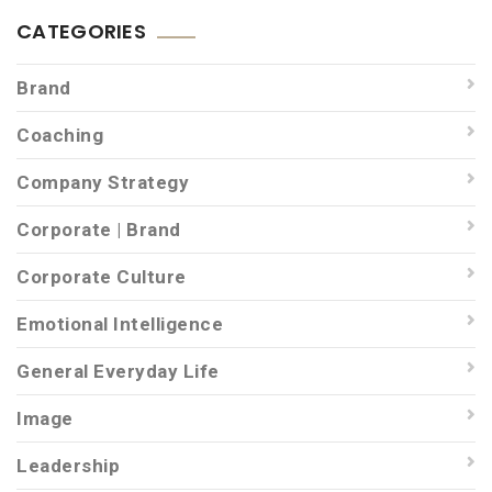
CATEGORIES
Brand
Coaching
Company Strategy
Corporate | Brand
Corporate Culture
Emotional Intelligence
General Everyday Life
Image
Leadership