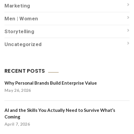
Marketing
Men | Women
Storytelling
Uncategorized
RECENT POSTS
Why Personal Brands Build Enterprise Value
May 26, 2026
AI and the Skills You Actually Need to Survive What’s
Coming
April 7, 2026