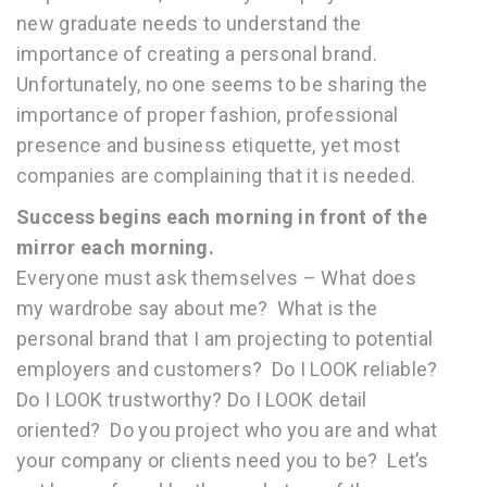
new graduate needs to understand the
importance of creating a personal brand.
Unfortunately, no one seems to be sharing the
importance of proper fashion, professional
presence and business etiquette, yet most
companies are complaining that it is needed.
Success begins each morning in front of the
mirror each morning.
Everyone must ask themselves – What does
my wardrobe say about me? What is the
personal brand that I am projecting to potential
employers and customers? Do I LOOK reliable?
Do I LOOK trustworthy? Do I LOOK detail
oriented? Do you project who you are and what
your company or clients need you to be? Let’s