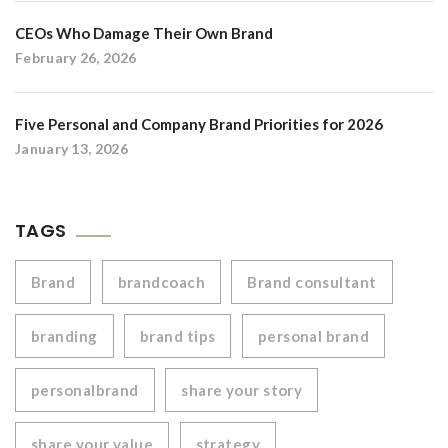
CEOs Who Damage Their Own Brand
February 26, 2026
Five Personal and Company Brand Priorities for 2026
January 13, 2026
TAGS
Brand
brandcoach
Brand consultant
branding
brand tips
personal brand
personalbrand
share your story
share your value
strategy