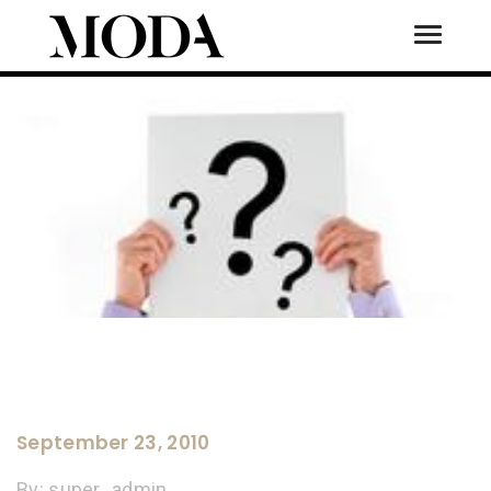
Toggle
Tog
September 23, 2010
By:
super_admin