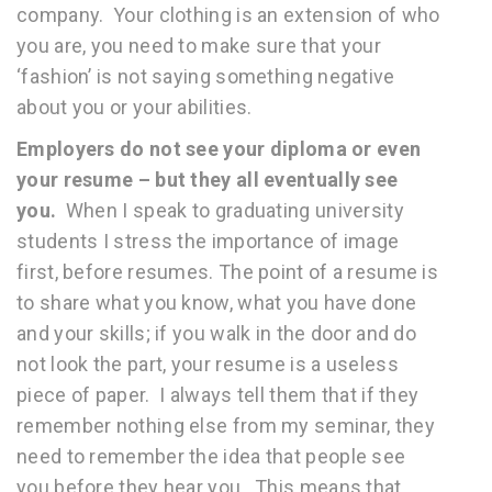
company. Your clothing is an extension of who
you are, you need to make sure that your
‘fashion’ is not saying something negative
about you or your abilities.
Employers do not see your diploma or even
your resume – but they all eventually see
you.
When I speak to graduating university
students I stress the importance of image
first, before resumes. The point of a resume is
to share what you know, what you have done
and your skills; if you walk in the door and do
not look the part, your resume is a useless
piece of paper. I always tell them that if they
remember nothing else from my seminar, they
need to remember the idea that people see
you before they hear you. This means that